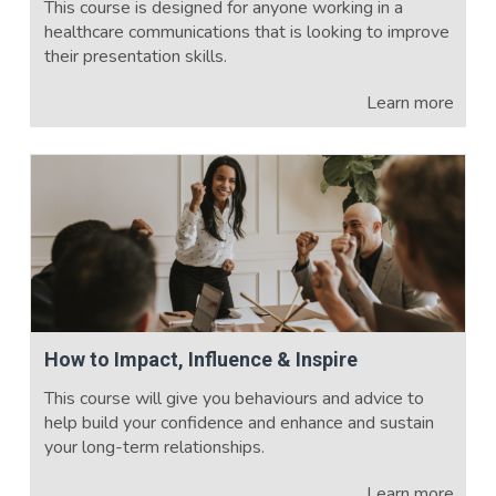
This course is designed for anyone working in a
healthcare communications that is looking to improve
their presentation skills.
Learn more
How to Impact, Influence & Inspire
This course will give you behaviours and advice to
help build your confidence and enhance and sustain
your long-term relationships.
Learn more