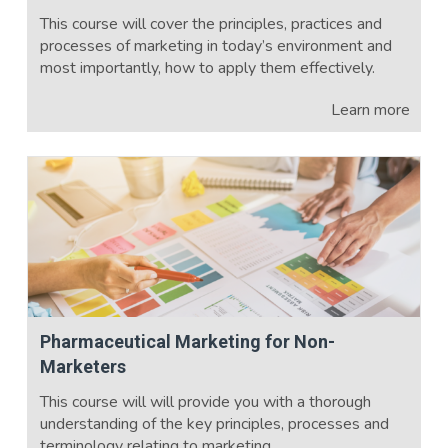
This course will cover the principles, practices and
processes of marketing in today’s environment and
most importantly, how to apply them effectively.
Learn more
Pharmaceutical Marketing for Non-
Marketers
This course will will provide you with a thorough
understanding of the key principles, processes and
terminology relating to marketing.