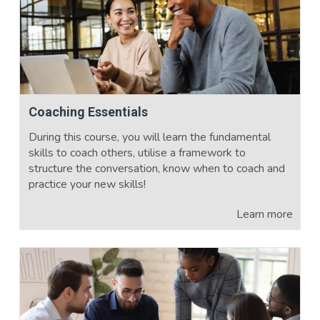
Coaching Essentials
During this course, you will learn the fundamental
skills to coach others, utilise a framework to
structure the conversation, know when to coach and
practice your new skills!
Learn more