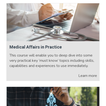
Medical Affairs in Practice
This course will enable you to deep dive into some
very practical key ‘must know’ topics including skills,
capabilities and experiences to use immediately.
Learn more