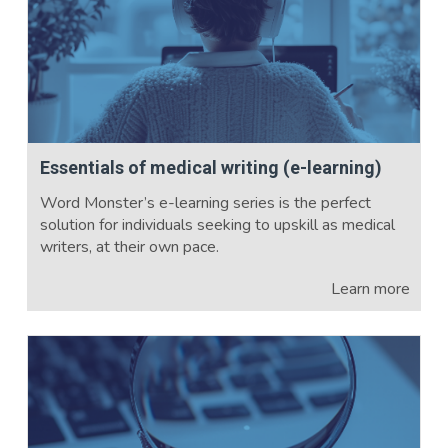
Essentials of medical writing (e-learning)
Word Monster’s e-learning series is the perfect
solution for individuals seeking to upskill as medical
writers, at their own pace.
Learn more