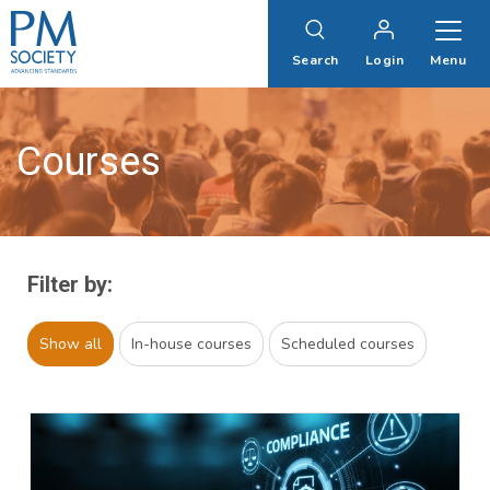
PM
Society
Search
Login
Menu
Courses
Filter by:
Show all
In-house courses
Scheduled courses