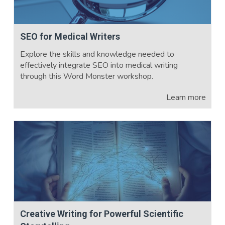
SEO for Medical Writers
Explore the skills and knowledge needed to
effectively integrate SEO into medical writing
through this Word Monster workshop.
Learn more
Creative Writing for Powerful Scientific