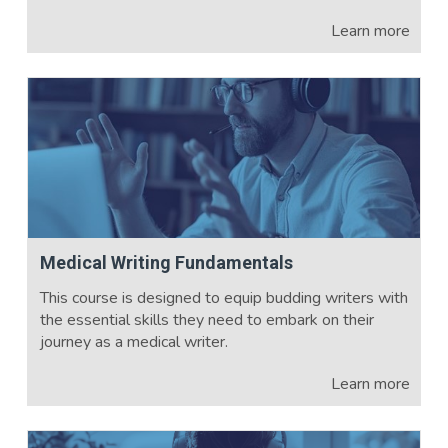
Learn more
Medical Writing Fundamentals
This course is designed to equip budding writers with
the essential skills they need to embark on their
journey as a medical writer.
Learn more