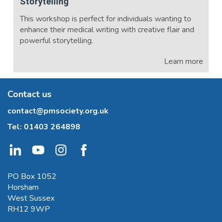
Storytelling
This workshop is perfect for individuals wanting to
enhance their medical writing with creative flair and
powerful storytelling.
Learn more
Contact us
contact@pmsociety.org.uk
Tel:
01403 264898
PO Box 1052
Horsham
West Sussex
RH12 9WP