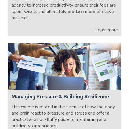
agency to increase productivity, ensure their fees are
spent wisely and ultimately produce more effective
material.
Learn more
Managing Pressure & Building Resilience
This course is rooted in the science of how the body
and brain react to pressure and stress and offer a
practical and non-fluffy guide to maintaining and
building your resilience.