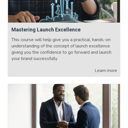
Mastering Launch Excellence
This course will help give you a practical, hands-on
understanding of the concept of launch excellence
giving you the confidence to go forward and launch
your brand successfully
Learn more