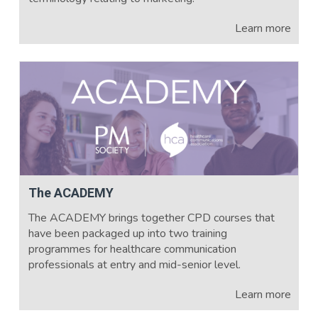
Learn more
The ACADEMY
The ACADEMY brings together CPD courses that
have been packaged up into two training
programmes for healthcare communication
professionals at entry and mid-senior level.
Learn more