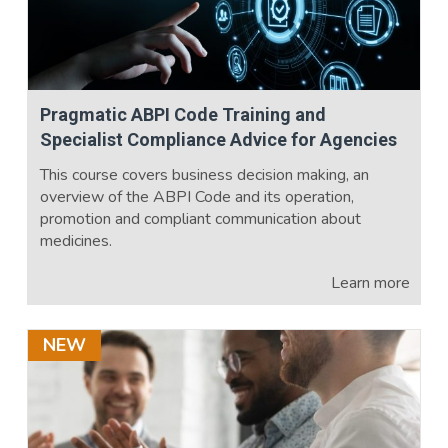
Pragmatic ABPI Code Training and
Specialist Compliance Advice for Agencies
This course covers business decision making, an
overview of the ABPI Code and its operation,
promotion and compliant communication about
medicines.
Learn more
NEW