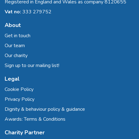
Registered in England and Wales as company 8120655
Vat no:
333 279752
About
Get in touch
Our team
Our charity
Sign up to our mailing list!
Legal
Cookie Policy
Privacy Policy
Dignity & behaviour policy & guidance
Awards: Terms & Conditions
Charity Partner