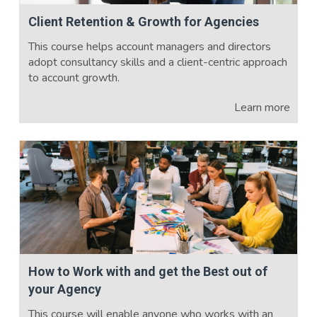
Client Retention & Growth for Agencies
This course helps account managers and directors
adopt consultancy skills and a client-centric approach
to account growth.
Learn more
How to Work with and get the Best out of
your Agency
This course will enable anyone who works with an