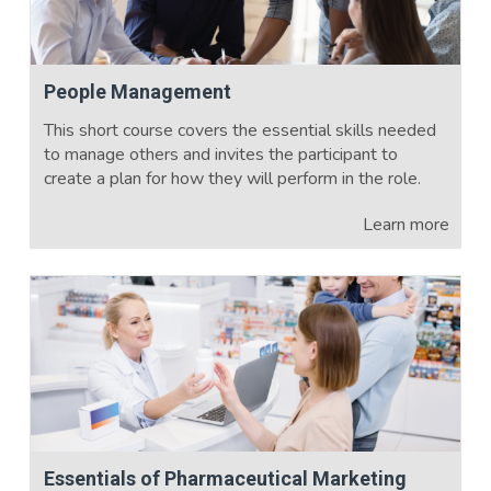
People Management
This short course covers the essential skills needed
to manage others and invites the participant to
create a plan for how they will perform in the role.
Learn more
Essentials of Pharmaceutical Marketing