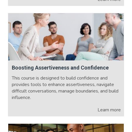
Boosting Assertiveness and Confidence
This course is designed to build confidence and
provides tools to enhance assertiveness, navigate
difficult conversations, manage boundaries, and build
influence.
Learn more