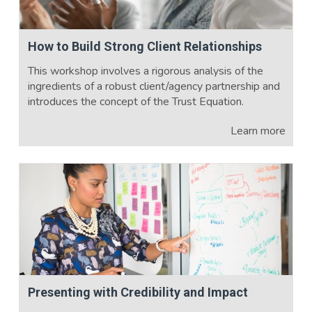
How to Build Strong Client Relationships
This workshop involves a rigorous analysis of the
ingredients of a robust client/agency partnership and
introduces the concept of the Trust Equation.
Learn more
Presenting with Credibility and Impact