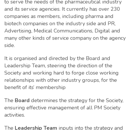
to serve the needs of the pharmaceutical industry
and its service agencies. It currently has over 230
companies as members, including pharma and
biotech companies on the industry side and PR,
Advertising, Medical Communications, Digital and
many other kinds of service company on the agency
side.
It is organised and directed by the Board and
Leadership Team, steering the direction of the
Society and working hard to forge close working
relationships with other industry groups, for the
benefit of its’ membership
The
Board
determines the strategy for the Society,
ensuring effective management of all PM Society
activities.
The
Leadership Team
inputs into the strategy and