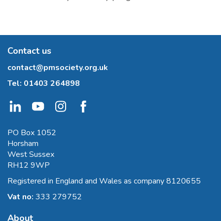
Contact us
contact@pmsociety.org.uk
Tel:
01403 264898
PO Box 1052
Horsham
West Sussex
RH12 9WP
Registered in England and Wales as company 8120655
Vat no:
333 279752
About