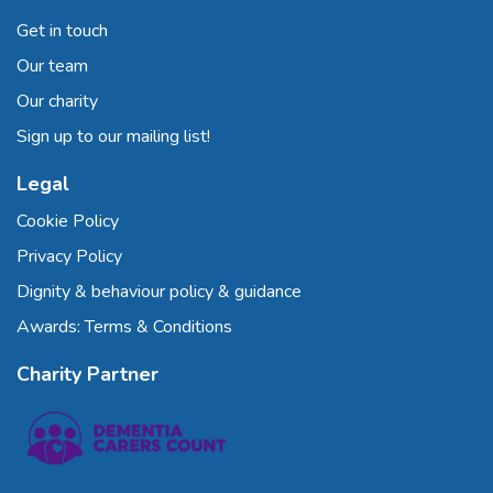
Get in touch
Our team
Our charity
Sign up to our mailing list!
Legal
Cookie Policy
Privacy Policy
Dignity & behaviour policy & guidance
Awards: Terms & Conditions
Charity Partner