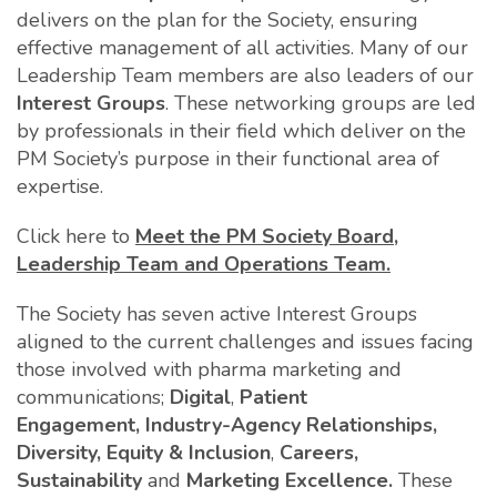
delivers on the plan for the Society, ensuring
effective management of all activities. Many of our
Leadership Team members are also leaders of our
Interest Groups
. These networking groups are led
by professionals in their field which deliver on the
PM Society’s purpose in their functional area of
expertise.
Click here to
Meet the PM Society Board,
Leadership Team and Operations Team.
The Society has seven active Interest Groups
aligned to the current challenges and issues facing
those involved with pharma marketing and
communications;
Digital
,
Patient
Engagement,
Industry-Agency Relationships,
Diversity, Equity & Inclusion
,
Careers,
Sustainability
and
Marketing Excellence.
These