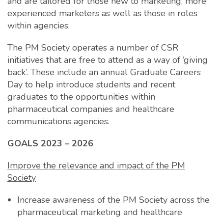
and are tailored for those new to marketing, more
experienced marketers as well as those in roles
within agencies.
The PM Society operates a number of CSR
initiatives that are free to attend as a way of ‘giving
back’. These include an annual Graduate Careers
Day to help introduce students and recent
graduates to the opportunities within
pharmaceutical companies and healthcare
communications agencies.
GOALS 2023 – 2026
Improve the relevance and impact of the PM
Society
Increase awareness of the PM Society across the
pharmaceutical marketing and healthcare