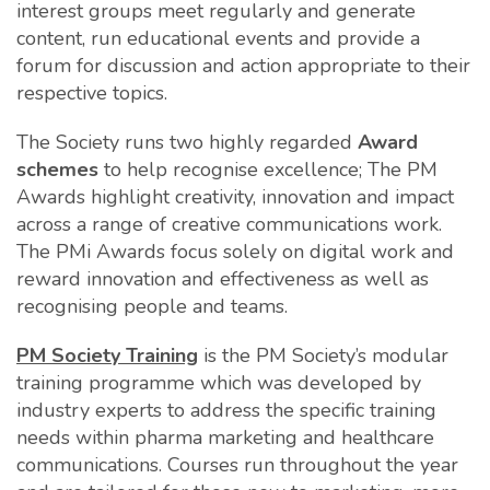
interest groups meet regularly and generate
content, run educational events and provide a
forum for discussion and action appropriate to their
respective topics.
The Society runs two highly regarded
Award
scheme
s
to help recognise excellence; The PM
Awards highlight creativity, innovation and impact
across a range of creative communications work.
The PMi Awards focus solely on digital work and
reward innovation and effectiveness as well as
recognising people and teams.
PM Society Training
is the PM Society’s modular
training programme which was developed by
industry experts to address the specific training
needs within pharma marketing and healthcare
communications. Courses run throughout the year