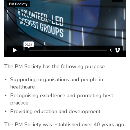
The PM Society has the following purpose:
Supporting organisations and people in
healthcare
Recognising excellence and promoting best
practice
Providing education and development
The PM Society was established over 40 years ago