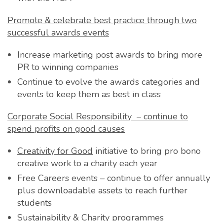
Promote & celebrate best practice through two
successful a
wards events
Increase marketing post awards to bring more
PR to winning companies
Continue to evolve the awards categories and
events to keep them as best in class
Corporate Social Responsibility – continue to
spend profits on good causes
Creativity for Good
initiative to bring pro bono
creative work to a charity each year
Free Careers events – continue to offer annually
plus downloadable assets to reach further
students
Sustainability & Charity programmes