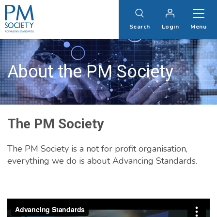
PM
Society
Search
Login
Menu
About the PM Society
The PM Society
The PM Society is a not for profit organisation,
everything we do is about Advancing Standards.