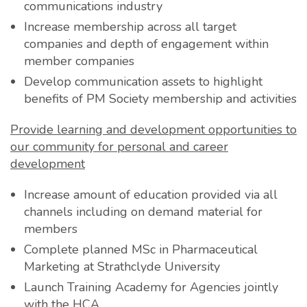
communications industry
Increase membership across all target
companies and depth of engagement within
member companies
Develop communication assets to highlight
benefits of PM Society membership and activities
Provide learning and development opportunities to
our community for
personal and career
development
Increase amount of education provided via all
channels including on demand material for
members
Complete planned MSc in Pharmaceutical
Marketing at Strathclyde University
Launch Training Academy for Agencies jointly
with the HCA