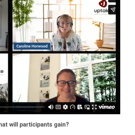
t will participants gain?