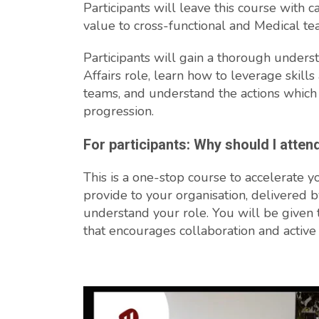
Participants will leave this course with ca
value to cross-functional and Medical te
Participants will gain a thorough unders
Affairs role, learn how to leverage skill
teams, and understand the actions which
progression.
For participants: Why should I atten
This is a one-stop course to accelerate y
provide to your organisation, delivered b
understand your role. You will be given 
that encourages collaboration and active 