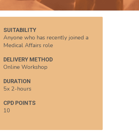
SUITABILITY
Anyone who has recently joined a
Medical Affairs role
DELIVERY METHOD
Online Workshop
DURATION
5x 2-hours
CPD POINTS
10