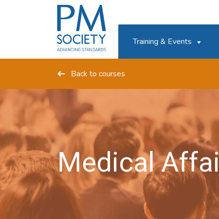
PM
Society
Training & Events
Back to courses
Medical Affai