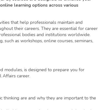
 online learning options across various
ities that help professionals maintain and
ghout their careers. They are essential for career
fessional bodies and institutions worldwide.
g, such as workshops, online courses, seminars,
ized modules, is designed to prepare you for
 Affairs career.
c thinking are and why they are important to the