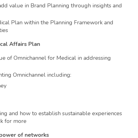
add value in Brand Planning through insights and
ical Plan within the Planning Framework and
ties
cal Affairs Plan
ue of Omnichannel for Medical in addressing
ting Omnichannel including:
ney
ing and how to establish sustainable experiences
ck for more
 power of networks