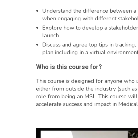
Understand the difference between a 
when engaging with different stakeho
Explore how to develop a stakeholder
launch
Discuss and agree top tips in trackin
plan including in a virtual environmen
Who is this course for?
This course is designed for anyone who is 
either from outside the industry (such a
role from being an MSL. This course will 
accelerate success and impact in Medical 