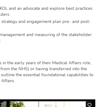
KOL and an advocate and explore best practices
lders
 strategy and engagement plan pre- and post-
g, management and measuring of the stakeholder
t
in the early years of their Medical Affairs role,
s from the NHS) or having transferred into the
outline the essential foundational capabilities to
Affairs.