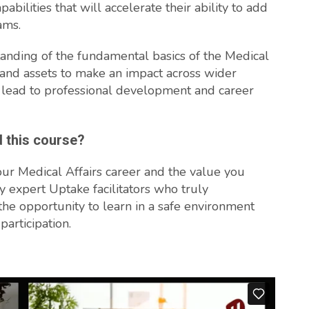
pabilities that will accelerate their ability to add
ams.
tanding of the fundamental basics of the Medical
s and assets to make an impact across wider
 lead to professional development and career
d this course?
our Medical Affairs career and the value you
y expert Uptake facilitators who truly
the opportunity to learn in a safe environment
participation.