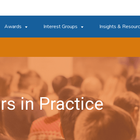
Awards
Interest Groups
Insights & Resour
rs in Practice