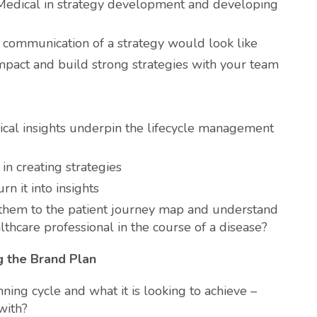
Medical in strategy development and developing
communication of a strategy would look like
impact and build strong strategies with your team
ical insights underpin the lifecycle management
in creating strategies
n it into insights
 them to the patient journey map and understand
lthcare professional in the course of a disease?
ng the Brand Plan
ning cycle and what it is looking to achieve –
with?