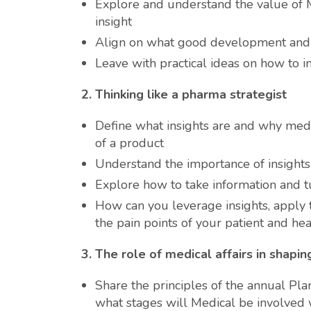
Explore and understand the value of 
insight
Align on what good development and 
Leave with practical ideas on how to 
2.
Thinking like a pharma strategist
Define what insights are and why med
of a product
Understand the importance of insights 
Explore how to take information and tur
How can you leverage insights, apply
the pain points of your patient and hea
3.
The role of medical affairs in shapi
Share the principles of the annual Plan
what stages will Medical be involved 