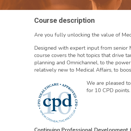
Course description
Are you fully unlocking the value of Medi
Designed with expert input from senior M
course covers the hot topics that drive ta
planning and Omnichannel, to the power of
relatively new to Medical Affairs, to boo
We are pleased to 
for 10 CPD points.
Continuing Professional Development 