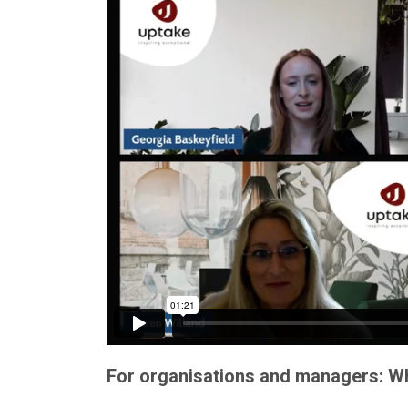
For organisations and managers: Wha