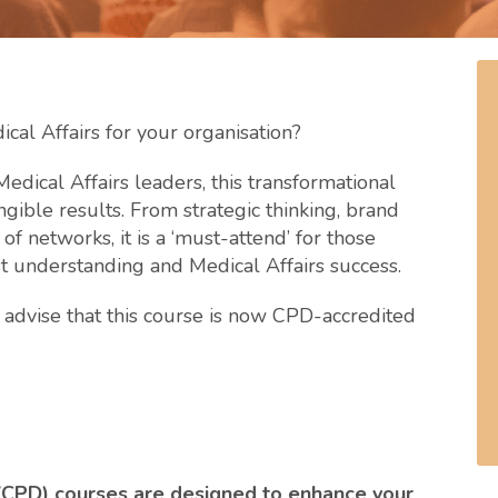
cal Affairs for your organisation?
edical Affairs leaders, this transformational
ngible results. From strategic thinking, brand
 networks, it is a ‘must-attend’ for those
st understanding and Medical Affairs success.
advise that this course is now CPD-accredited
(CPD) courses are designed to enhance your