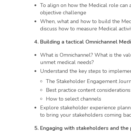
To align on how the Medical role can 
objective challenge
When, what and how to build the Med
discuss how to measure Medical activi
4.
Building a tactical Omnichannel Medi
What is Omnichannel? What is the val
unmet medical needs?
Understand the key steps to implemen
The Stakeholder Engagement Jour
Best practice content considerations
How to select channels
Explore stakeholder experience plann
to bring your stakeholders coming ba
5.
Engaging with stakeholders and the