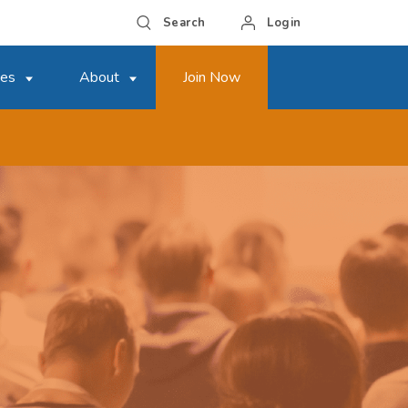
Search
Login
ces
About
Join Now