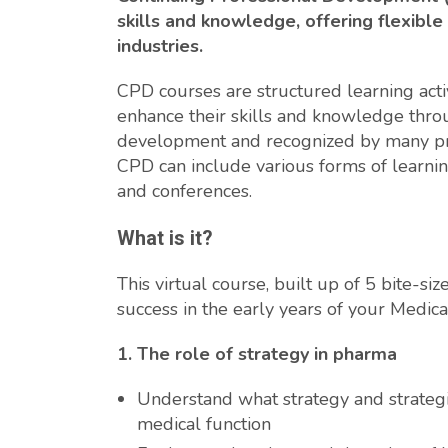
skills and knowledge, offering flexible
industries.
CPD courses are structured learning activ
enhance their skills and knowledge throu
development and recognized by many pro
CPD can include various forms of learnin
and conferences.
What is it?
This virtual course, built up of 5 bite-s
success in the early years of your Medical
1. The role of strategy in pharma
Understand what strategy and strategi
medical function