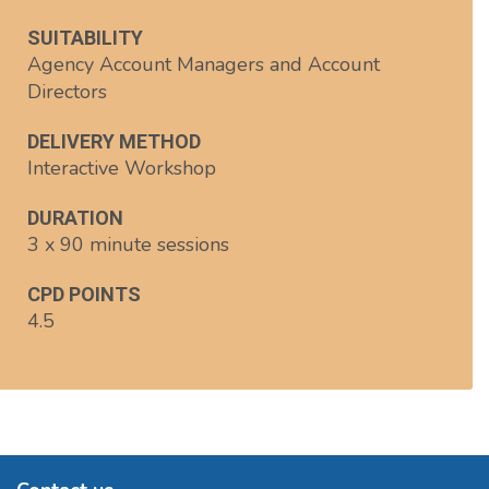
SUITABILITY
Agency Account Managers and Account
Directors
DELIVERY METHOD
Interactive Workshop
DURATION
3 x 90 minute sessions
CPD POINTS
4.5