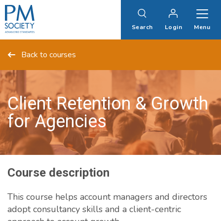
PM
Society
Search
Login
Menu
Back to courses
Client Retention & Growth
for Agencies
Course description
This course helps account managers and directors
adopt consultancy skills and a client-centric