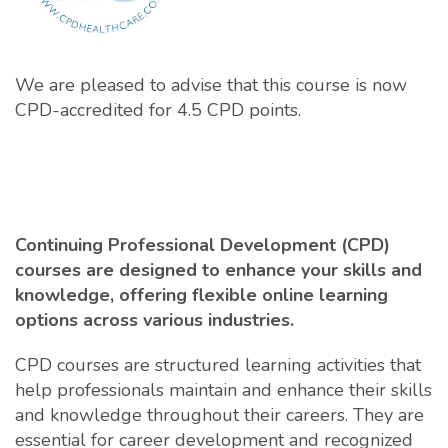
We are pleased to advise that this course is now
CPD-accredited for 4.5 CPD points.
Continuing Professional Development (CPD)
courses are designed to enhance your skills and
knowledge, offering flexible online learning
options across various industries.
CPD courses are structured learning activities that
help professionals maintain and enhance their skills
and knowledge throughout their careers. They are
essential for career development and recognized