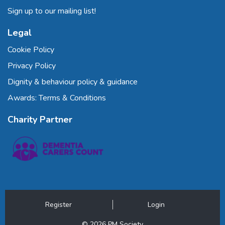
Sign up to our mailing list!
Legal
Cookie Policy
Privacy Policy
Dignity & behaviour policy & guidance
Awards: Terms & Conditions
Charity Partner
Register
Login
© 2026 PM Society