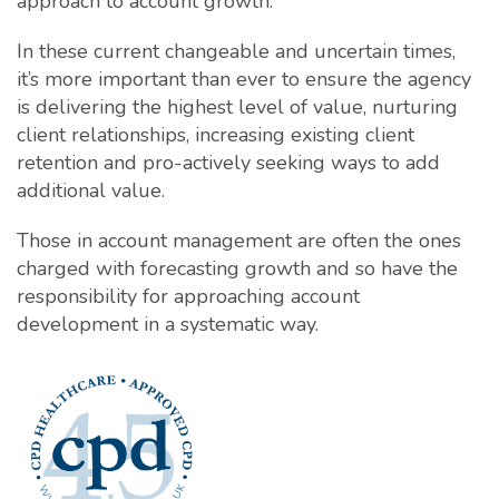
approach to account growth.
In these current changeable and uncertain times,
it’s more important than ever to ensure the agency
is delivering the highest level of value, nurturing
client relationships, increasing existing client
retention and pro-actively seeking ways to add
additional value.
Those in account management are often the ones
charged with forecasting growth and so have the
responsibility for approaching account
development in a systematic way.