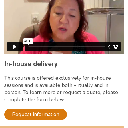
In-house delivery
This course is offered exclusively for in-house
sessions and is available both virtually and in
person. To learn more or request a quote, please
complete the form below.
Request information