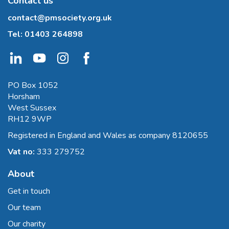
Contact us
contact@pmsociety.org.uk
Tel:
01403 264898
PO Box 1052
Horsham
West Sussex
RH12 9WP
Registered in England and Wales as company 8120655
Vat no:
333 279752
About
Get in touch
Our team
Our charity