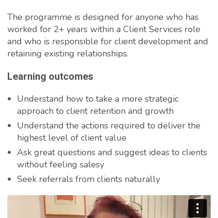
The programme is designed for anyone who has
worked for 2+ years within a Client Services role
and who is responsible for client development and
retaining existing relationships.
Learning outcomes
Understand how to take a more strategic
approach to client retention and growth
Understand the actions required to deliver the
highest level of client value
Ask great questions and suggest ideas to clients
without feeling salesy
Seek referrals from clients naturally