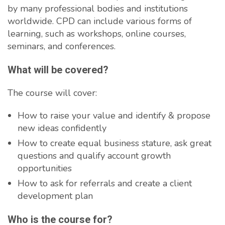
by many professional bodies and institutions
worldwide. CPD can include various forms of
learning, such as workshops, online courses,
seminars, and conferences.
What will be covered?
The course will cover:
How to raise your value and identify & propose
new ideas confidently
How to create equal business stature, ask great
questions and qualify account growth
opportunities
How to ask for referrals and create a client
development plan
Who is the course for?