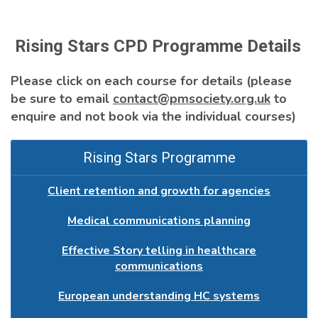
Rising Stars CPD Programme Details
Please click on each course for details (please
be sure to email
contact@pmsociety.org.uk
to
enquire and not book via the individual courses)
Rising Stars Programme
Client retention and growth for agencies
Medical communications planning
Effective Story telling in healthcare
communications
European understanding HC systems