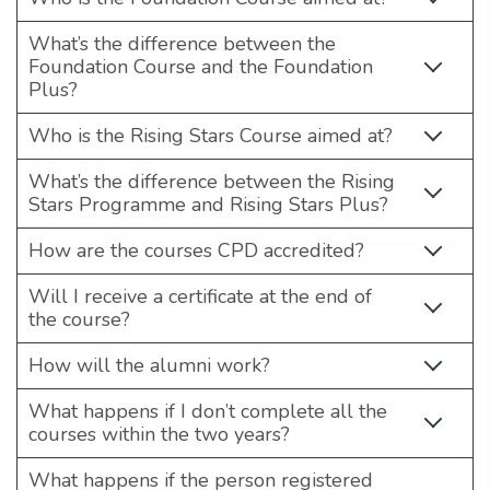
What’s the difference between the
Foundation Course and the Foundation
Plus?
Who is the Rising Stars Course aimed at?
What’s the difference between the Rising
Stars Programme and Rising Stars Plus?
How are the courses CPD accredited?
Will I receive a certificate at the end of
the course?
How will the alumni work?
What happens if I don’t complete all the
courses within the two years?
What happens if the person registered