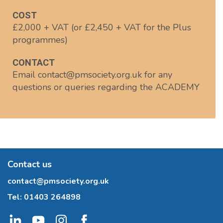
COST
£2,000 + VAT (or £2,450 + VAT for the Plus
programmes)
CONTACT
Email contact@pmsociety.org.uk for any
questions or queries regarding the ACADEMY
Contact us
contact@pmsociety.org.uk
Tel:
01403 264898