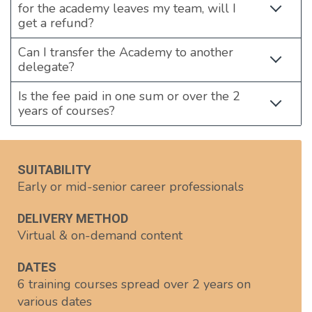
for the academy leaves my team, will I
get a refund?
Can I transfer the Academy to another
delegate?
Is the fee paid in one sum or over the 2
years of courses?
SUITABILITY
Early or mid-senior career professionals
DELIVERY METHOD
Virtual & on-demand content
DATES
6 training courses spread over 2 years on
various dates