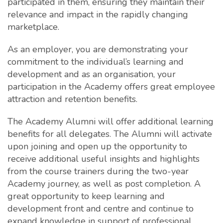
participated in them, ensuring they maintain their
relevance and impact in the rapidly changing
marketplace.
As an employer, you are demonstrating your
commitment to the individual’s learning and
development and as an organisation, your
participation in the Academy offers great employee
attraction and retention benefits.
The Academy Alumni will offer additional learning
benefits for all delegates. The Alumni will activate
upon joining and open up the opportunity to
receive additional useful insights and highlights
from the course trainers during the two-year
Academy journey, as well as post completion. A
great opportunity to keep learning and
development front and centre and continue to
expand knowledge in support of professional