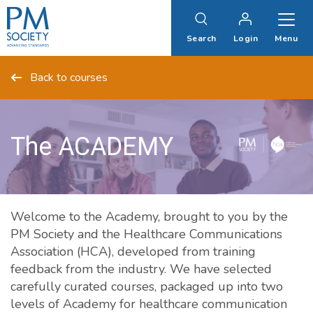
PM
Society
Search
Login
Menu
Back to courses
The ACADEMY
Welcome to the Academy, brought to you by the
PM Society and the Healthcare Communications
Association (HCA), developed from training
feedback from the industry. We have selected
carefully curated courses, packaged up into two
levels of Academy for healthcare communication