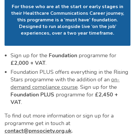
For those who are at the start or early stages in
their Healthcare Communications Career journey,
this programme is a ‘must have’ foundation.
Designed to run alongside live ‘on the job’
experiences, over a two year timeframe.
Sign up for the
Foundation
programme for
£2,000 + VAT
.
Foundation PLUS offers everything in the Rising
Stars programme with the addition of an
on-
demand compliance course
. Sign up for the
Foundation PLUS
programme for
£2,450 +
VAT
.
To find out more information or sign up for a
programme get in touch at
contact@pmsociety.org.uk
.