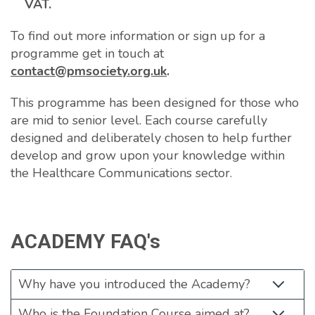
VAT.
To find out more information or sign up for a
programme get in touch at
contact@pmsociety.org.uk
.
This programme has been designed for those who
are mid to senior level. Each course carefully
designed and deliberately chosen to help further
develop and grow upon your knowledge within
the Healthcare Communications sector.
ACADEMY FAQ's
Why have you introduced the Academy?
Who is the Foundation Course aimed at?