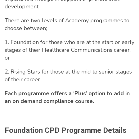
development.
There are two levels of Academy programmes to
choose between;
1. Foundation for those who are at the start or early
stages of their Healthcare Communications career,
or
2. Rising Stars for those at the mid to senior stages
of their career.
Each programme offers a ‘Plus’ option to add in
an on demand compliance course.
Foundation CPD Programme Details