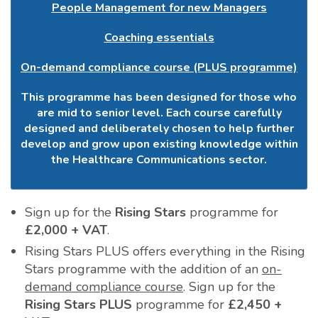
People Management for new Managers
Coaching essentials
On-demand compliance course (PLUS programme)
This programme has been designed for those who
are mid to senior level. Each course carefully
designed and deliberately chosen to help further
develop and grow upon existing knowledge within
the Healthcare Communications sector.
Sign up for the
Rising Stars
programme for
£2,000 + VAT
.
Rising Stars PLUS offers everything in the Rising
Stars programme with the addition of an
on-
demand compliance course
. Sign up for the
Rising Stars PLUS
programme for
£2,450 +