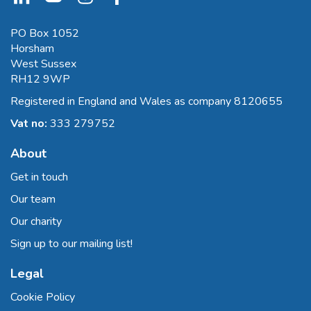
PO Box 1052
Horsham
West Sussex
RH12 9WP
Registered in England and Wales as company 8120655
Vat no:
333 279752
About
Get in touch
Our team
Our charity
Sign up to our mailing list!
Legal
Cookie Policy