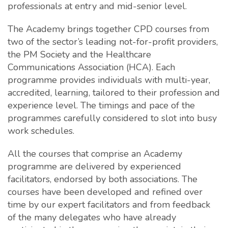
professionals at entry and mid-senior level.
The Academy brings together CPD courses from
two of the sector’s leading not-for-profit providers,
the PM Society and the Healthcare
Communications Association (HCA). Each
programme provides individuals with multi-year,
accredited, learning, tailored to their profession and
experience level. The timings and pace of the
programmes carefully considered to slot into busy
work schedules.
All the courses that comprise an Academy
programme are delivered by experienced
facilitators, endorsed by both associations. The
courses have been developed and refined over
time by our expert facilitators and from feedback
of the many delegates who have already