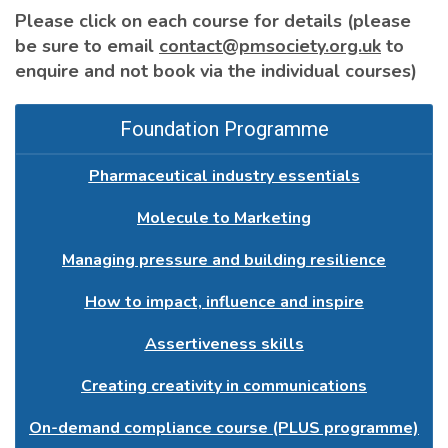
Please click on each course for details (please
be sure to email
contact@pmsociety.org.uk
to
enquire and not book via the individual courses)
Foundation Programme
Pharmaceutical industry essentials
Molecule to Marketing
Managing pressure and building resilience
How to impact, influence and inspire
Assertiveness skills
Creating creativity in communications
On-demand compliance course (PLUS programme)