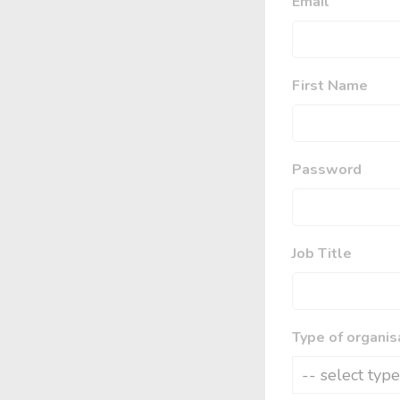
Email
First Name
Password
Job Title
Type of organis