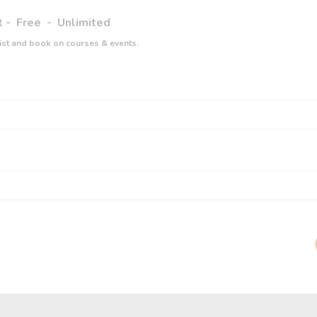
t
-
Free
-
Unlimited
list and book on courses & events.