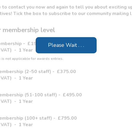
to contact you now and again to tell you about exciting u
atives! Tick the box to subscribe to our community mailing l
 membership level
Membership
-
£195.00
Please Wait . . .
 VAT)
-
1 Year
is not applicable for awards entries.
embership (2-50 staff)
-
£375.00
 VAT)
-
1 Year
embership (51-100 staff)
-
£495.00
 VAT)
-
1 Year
embership (100+ staff)
-
£795.00
 VAT)
-
1 Year