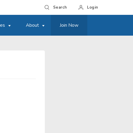
Search
Login
ces
About
Join Now