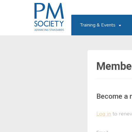
PM
Society
Training & Events
Member
Become a 
Log in
to renew