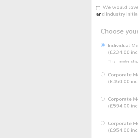
We would love 
and industry initi
Choose your
Individual 
(£234.00 inc
This membership 
Corporate M
(£450.00 inc
Corporate M
(£594.00 inc
Corporate M
(£954.00 inc