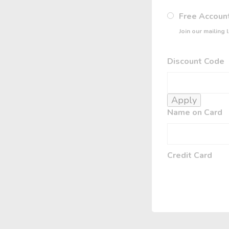
Free Accoun
Join our mailing 
Discount Code
Apply
Name on Card
Credit Card