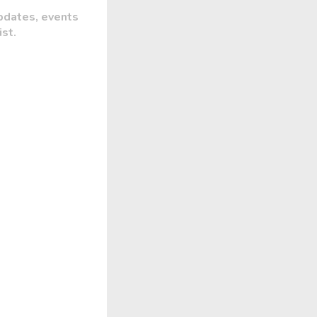
pdates, events
ist.