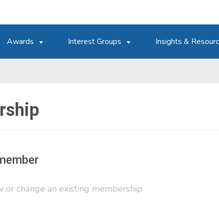
Awards
Interest Groups
Insights & Resour
ship
member
 or change an existing membership.