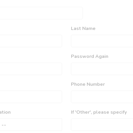
Last Name
Password Again
Phone Number
ation
If 'Other', please specify