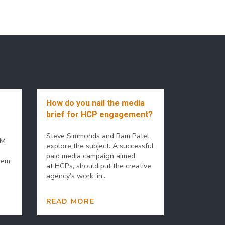
How do you nail the media
brief for HCP engagement?
Steve Simmonds and Ram Patel
PM
explore the subject. A successful
paid media campaign aimed
lem
at HCPs, should put the creative
agency’s work, in...
READ MORE