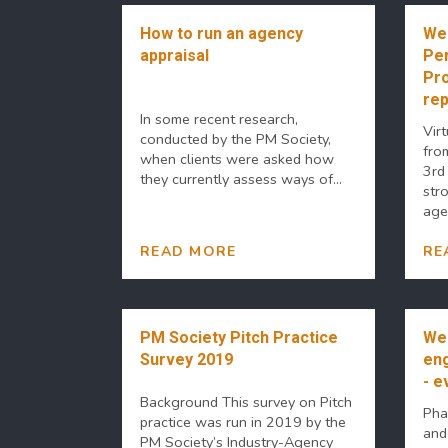
How to run an agency
Web
appraisal
Per
Pr
rep
In some recent research,
Virt
conducted by the PM Society,
fro
when clients were asked how
3rd
they currently assess ways of...
str
agen
READ MORE
RE
PM Society Pitch Practice
Web
Survey 2019
en
- e
Background This survey on Pitch
Pha
practice was run in 2019 by the
and
PM Society’s Industry-Agency