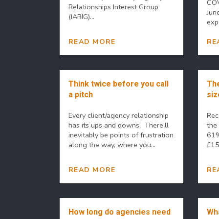
COV
Relationships Interest Group
Jun
(IARIG)...
expe
READ MORE
RE
Think twice before you call
The
a pitch
siz
Every client/agency relationship
Rec
has its ups and downs. There’ll
the
inevitably be points of frustration
61%
along the way, where you...
£15,
READ MORE
RE
How long do agencies need
Wha