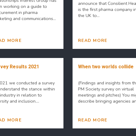
ationships Interest Group has
announce that Consilient Hea
n working on a guide to
is the first pharma company i
curement in pharma
the UK to...
keting and communications...
AD MORE
READ MORE
vey Results 2021
When two worlds collide
2021 we conducted a survey
(Findings and insights from t
understand the stance within
PM Society survey on virtual
industry in relation to
meetings and pitches) You mi
rsity and inclusion....
describe bringing agencies and
AD MORE
READ MORE