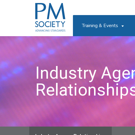
PM
Society
Training & Events
Industry Age
Relationship