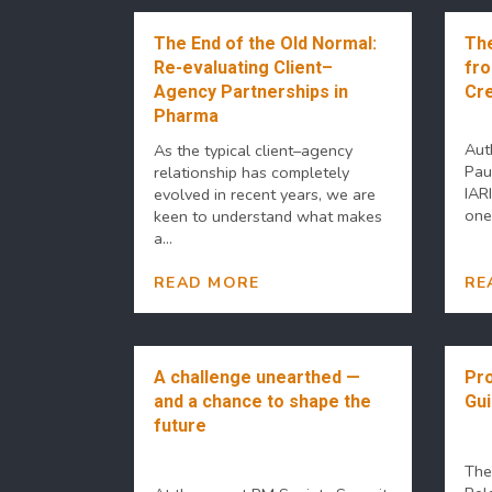
The End of the Old Normal:
The
Re-evaluating Client–
fro
Agency Partnerships in
Cre
Pharma
Aut
As the typical client–agency
Pau
relationship has completely
IAR
evolved in recent years, we are
one 
keen to understand what makes
a...
READ MORE
RE
A challenge unearthed —
Pro
and a chance to shape the
Gu
future
The