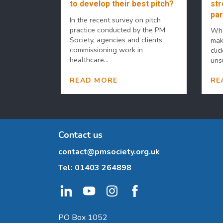
to develop their best pitch?
str
par
In the recent survey on pitch
practice conducted by the PM
Wha
Society, agencies and clients
mak
commissioning work in
clic
healthcare...
uns
READ MORE
RE
Contact us
contact@pmsociety.org.uk
Tel:
01403 264898
PO Box 1052