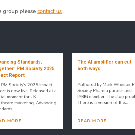
he group please
contact us
.
ancing Standards,
The AI amplifier can cut
ether: PM Society 2025
both ways
act Report
Authored by Mark Wheeler 
 PM Society’s 2025 Impact
Society Pharma partner and
ort is now live. Released at a
IARIG member. The slop prob
otal moment for UK
There is a version of the...
lthcare marketing, Advancing
dards,...
AD MORE
READ MORE