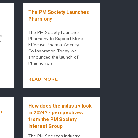
The PM Society Launches
Pharmony
The PM Society Launches
r.
Pharmony to Support More
y
Effective Pharma-Agency
l
Collaboration Today we
announced the launch of
Pharmony, a...
READ MORE
f
How does the industry look
!
in 2024? - perspectives
from the PM Society
Interest Group
The PM Society’s Industry-