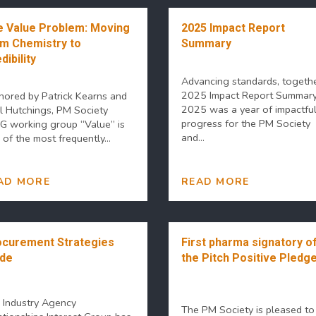
 Value Problem: Moving
2025 Impact Report
m Chemistry to
Summary
dibility
Advancing standards, togethe
2025 Impact Report Summar
hored by Patrick Kearns and
2025 was a year of impactfu
l Hutchings, PM Society
progress for the PM Society
IG working group “Value” is
and...
of the most frequently...
AD MORE
READ MORE
curement Strategies
First pharma signatory o
ide
the Pitch Positive Pledge
 Industry Agency
The PM Society is pleased to