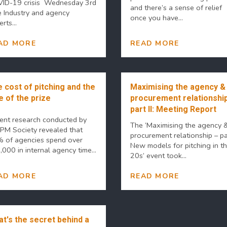
ID-19 crisis Wednesday 3rd
and there’s a sense of relief
e Industry and agency
once you have...
rts...
AD MORE
READ MORE
 cost of pitching and the
Maximising the agency &
e of the prize
procurement relationship
part II: Meeting Report
ent research conducted by
The ‘Maximising the agency 
 PM Society revealed that
procurement relationship – par
 of agencies spend over
New models for pitching in t
000 in internal agency time...
20s’ event took...
AD MORE
READ MORE
t's the secret behind a