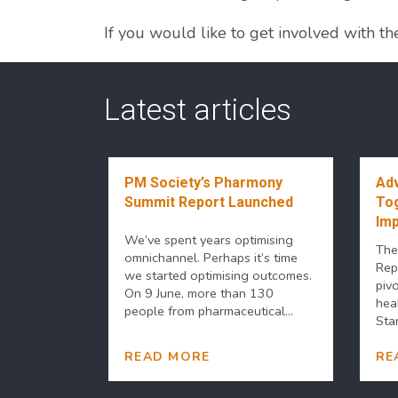
If you would like to get involved with t
Latest articles
PM Society’s Pharmony
Adv
Summit Report Launched
Tog
Imp
We’ve spent years optimising
The
omnichannel. Perhaps it’s time
Rep
we started optimising outcomes.
piv
On 9 June, more than 130
hea
people from pharmaceutical...
Stan
READ MORE
RE