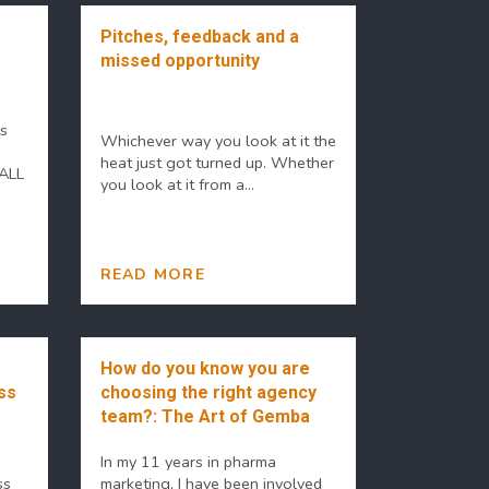
Pitches, feedback and a
missed opportunity
es
Whichever way you look at it the
heat just got turned up. Whether
 ALL
you look at it from a...
READ MORE
How do you know you are
ss
choosing the right agency
team?: The Art of Gemba
In my 11 years in pharma
ss
marketing, I have been involved