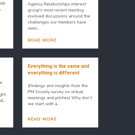
lth
Agency Relationships interest
n
group's most recent meeting
involved discussions around the
challenges our members have
seen...
READ MORE
Everything is the same and
everything is different
he
(Findings and insights from the
PM Society survey on virtual
ght
meetings and pitches) Why don’t
...
we start with a...
READ MORE