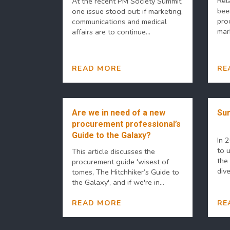
Rel
At the recent PM Society Summit,
bee
one issue stood out: if marketing,
pro
communications and medical
mar
affairs are to continue...
READ MORE
RE
Are we in need of a new
Sur
procurement professional’s
Guide to the Galaxy?
In 
to 
This article discusses the
the 
procurement guide 'wisest of
dive
tomes, The Hitchhiker’s Guide to
the Galaxy', and if we're in...
READ MORE
RE