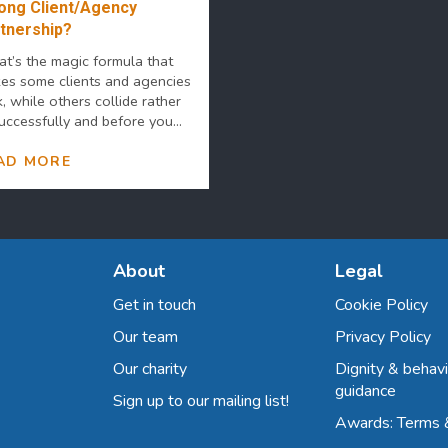
ong Client/Agency
tnership?
t’s the magic formula that
es some clients and agencies
k, while others collide rather
uccessfully and before you...
AD MORE
About
Legal
Get in touch
Cookie Policy
Our team
Privacy Policy
Our charity
Dignity & behavi
guidance
Sign up to our mailing list!
Awards: Terms 