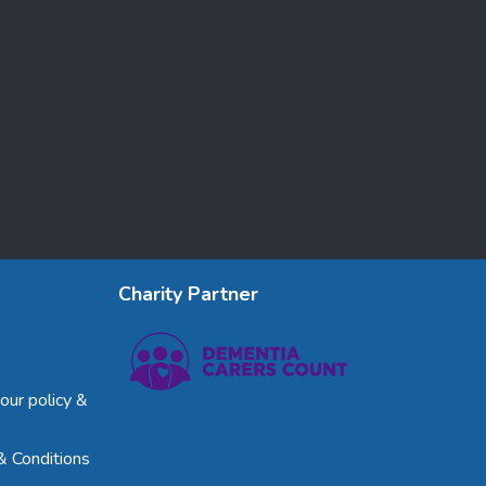
Charity Partner
our policy &
& Conditions