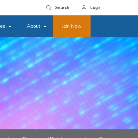
Search
Login
ces
About
Join Now