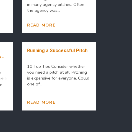
in many agency pitches. Often
the agency was...
READ MORE
Running a Successful Pitch
 -
10 Top Tips Consider whether
you need a pitch at all: Pitching
&
is expensive for everyone. Could
t II:
one of...
he
READ MORE