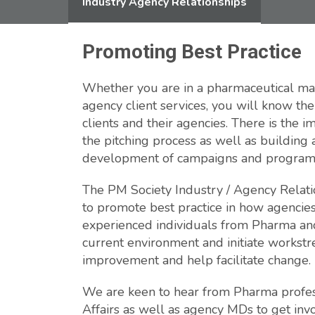
Industry Agency Relationships
Promoting Best Practice
Whether you are in a pharmaceutical mar
agency client services, you will know t
clients and their agencies. There is the 
the pitching process as well as building
development of campaigns and progra
The PM Society Industry / Agency Relati
to promote best practice in how agencies
experienced individuals from Pharma and
current environment and initiate workstre
improvement and help facilitate change.
We are keen to hear from Pharma profes
Affairs as well as agency MDs to get inv