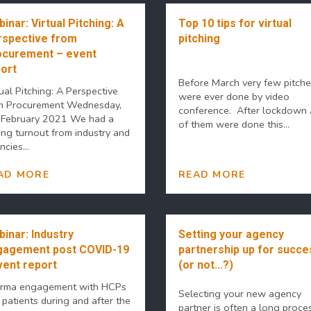
inar: Virtual Pitching: A
Top 10 tips for virtual
spective from
pitching
ocurement – event
ort
Before March very few pitch
ual Pitching: A Perspective
were ever done by video
m Procurement Wednesday,
conference. After lockdown
 February 2021 We had a
of them were done this...
ong turnout from industry and
cies...
AD MORE
READ MORE
inar: Industry
Setting your agency
gagement post COVID-19
partnership up for succe
vent report
(or not...?)
rma engagement with HCPs
Selecting your new agency
 patients during and after the
partner is often a long proce