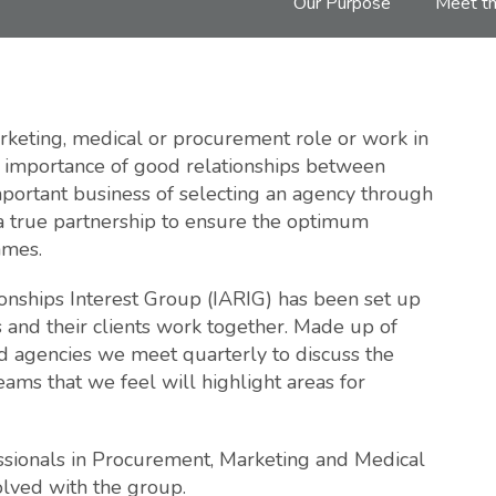
Our Purpose
Meet th
keting, medical or procurement role or work in
he importance of good relationships between
important business of selecting an agency through
 a true partnership to ensure the optimum
mmes.
onships Interest Group (IARIG) has been set up
 and their clients work together. Made up of
 agencies we meet quarterly to discuss the
ams that we feel will highlight areas for
sionals in Procurement, Marketing and Medical
olved with the group.