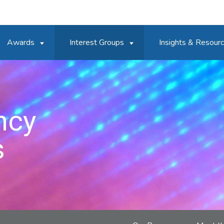
Awards
Interest Groups
Insights & Resour
ncy
s