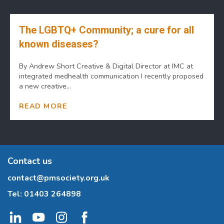
The LGBTQ+ Community; a cure for all
known diseases?
By Andrew Short Creative & Digital Director at IMC at
integrated medhealth communication I recently proposed
a new creative...
READ MORE
Contact us
contact@pmsociety.org.uk
Tel:
01403 264898