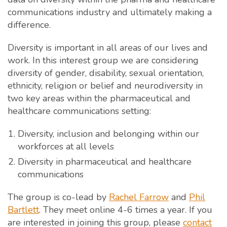
communications industry and ultimately making a
difference.
Diversity is important in all areas of our lives and
work. In this interest group we are considering
diversity of gender, disability, sexual orientation,
ethnicity, religion or belief and neurodiversity in
two key areas within the pharmaceutical and
healthcare communications setting:
Diversity, inclusion and belonging within our
workforces at all levels
Diversity in pharmaceutical and healthcare
communications
The group is co-lead by
Rachel Farrow
and
Phil
Bartlett
. They meet online 4-6 times a year. If you
are interested in joining this group, please
contact