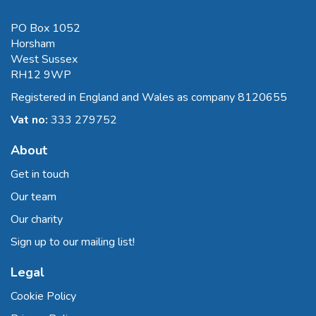
PO Box 1052
Horsham
West Sussex
RH12 9WP
Registered in England and Wales as company 8120655
Vat no:
333 279752
About
Get in touch
Our team
Our charity
Sign up to our mailing list!
Legal
Cookie Policy