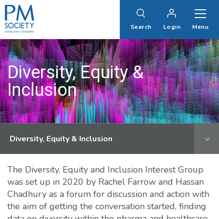
PM
Society
Search
Login
Menu
Diversity, Equity &
Inclusion
Diversity, Equity & Inclusion
The Diversity, Equity and Inclusion Interest Group
was set up in 2020 by Rachel Farrow and Hassan
Chadhury as a forum for discussion and action with
the aim of getting the conversation started, finding
data on diversity within the pharma and healthcare