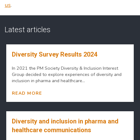
us
.
Latest articles
Diversity Survey Results 2024
In 2021 the PM Society Diversity & Inclusion Interest
Group decided to explore experiences of diversity and
inclusion in pharma and healthcare...
READ MORE
Diversity and inclusion in pharma and
healthcare communications