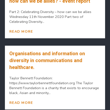
how can we be allies? - event report
Part 2: Celebrating Diversity – how can we be allies
Wednesday 11th November 2020 Part two of
Celebrating Diversity...
READ MORE
Organisations and information on
diversity in communications and
healthcare.
Taylor Bennett Foundation:
https://www.taylorbennettfoundation.org The Taylor
Bennett Foundation is a charity that exists to encourage
black, Asian and minority...
READ MORE