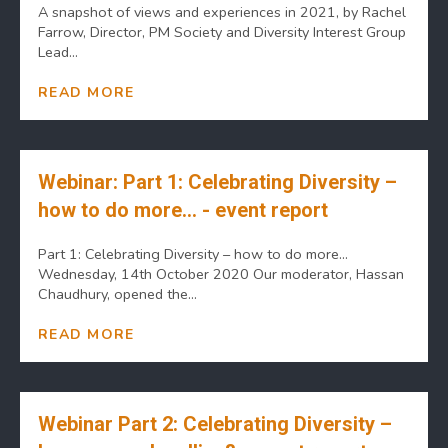
A snapshot of views and experiences in 2021, by Rachel
Farrow, Director, PM Society and Diversity Interest Group
Lead...
READ MORE
Webinar: Part 1: Celebrating Diversity –
how to do more… - event report
Part 1: Celebrating Diversity – how to do more…
Wednesday, 14th October 2020 Our moderator, Hassan
Chaudhury, opened the...
READ MORE
Webinar Part 2: Celebrating Diversity –