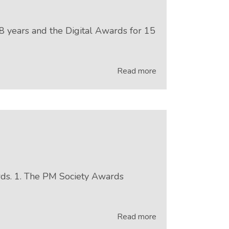
 years and the Digital Awards for 15
Read more
rds. 1. The PM Society Awards
Read more