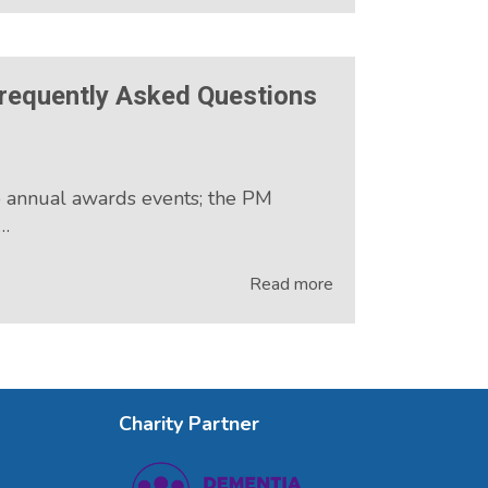
requently Asked Questions
o annual awards events; the PM
e…
Read more
Charity Partner