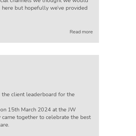
social channels we thought we would
ng here but hopefully we’ve provided
Read more
the client leaderboard for the
 on 15th March 2024 at the JW
 came together to celebrate the best
are.