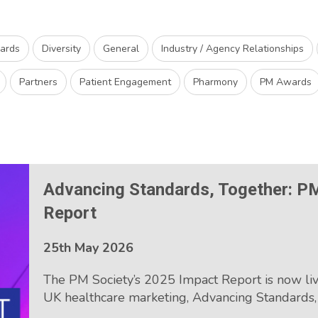
wards
Diversity
General
Industry / Agency Relationships
Partners
Patient Engagement
Pharmony
PM Awards
Advancing Standards, Together: P
Report
25th May 2026
The PM Society’s 2025 Impact Report is now liv
UK healthcare marketing, Advancing Standards