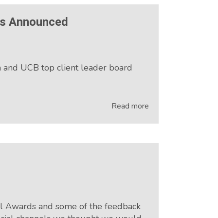
rs Announced
and UCB top client leader board
Read more
tal Awards and some of the feedback