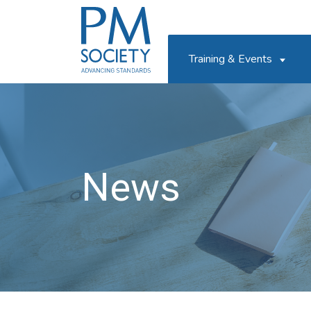
PM
Society
Training & Events
News