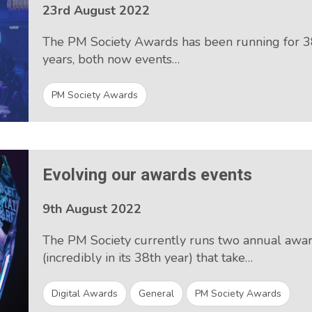
23rd August 2022
The PM Society Awards has been running for 38
years, both now events…
PM Society Awards
Evolving our awards events
9th August 2022
The PM Society currently runs two annual awa
(incredibly in its 38th year) that take…
Digital Awards
General
PM Society Awards