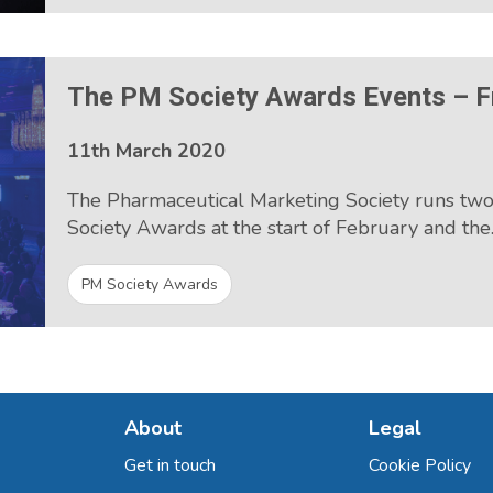
The PM Society Awards Events – F
11th March 2020
The Pharmaceutical Marketing Society runs tw
Society Awards at the start of February and th
PM Society Awards
About
Legal
Get in touch
Cookie Policy