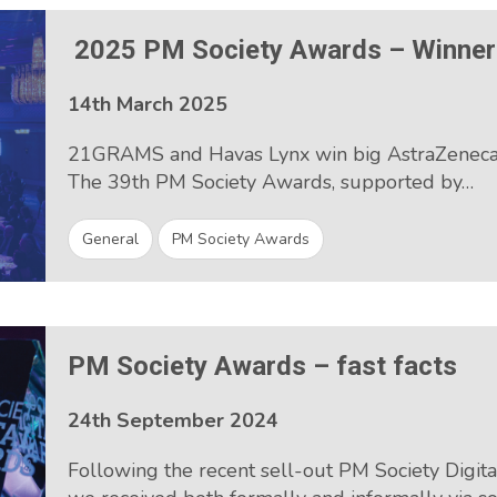
2025 PM Society Awards – Winne
14th March 2025
21GRAMS and Havas Lynx win big AstraZeneca 
The 39th PM Society Awards, supported by…
General
PM Society Awards
PM Society Awards – fast facts
24th September 2024
Following the recent sell-out PM Society Digi