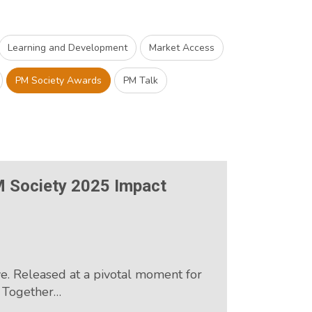
Learning and Development
Market Access
PM Society Awards
PM Talk
M Society 2025 Impact
e. Released at a pivotal moment for
, Together…