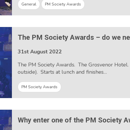
General
PM Society Awards
The PM Society Awards – do we n
31st August 2022
The PM Society Awards. The Grosvenor Hotel. Ear
outside). Starts at lunch and finishes…
PM Society Awards
Why enter one of the PM Society 