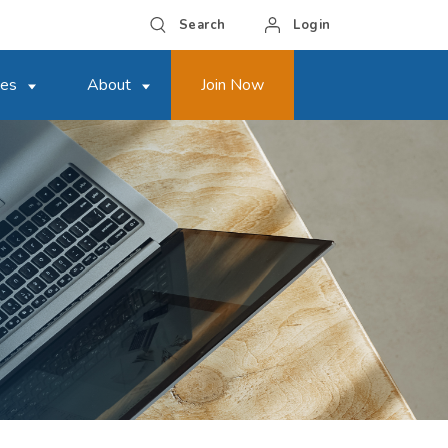
Search
Login
ces
About
Join Now