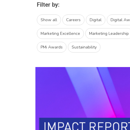
Filter by:
Show all
Careers
Digital
Digital A
Marketing Excellence
Marketing Leadership
PMi Awards
Sustainability