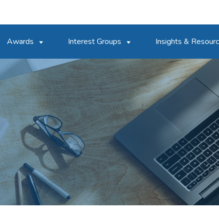
Awards
Interest Groups
Insights & Resour