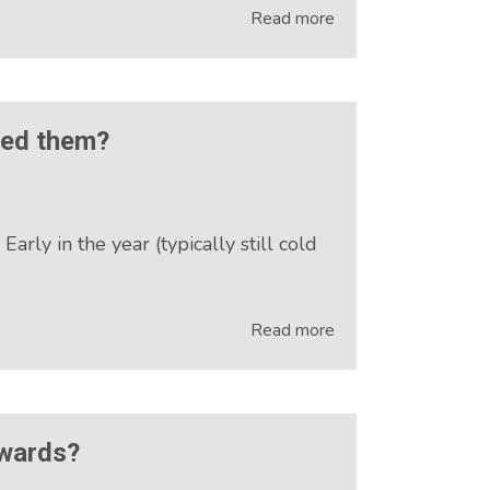
Read more
eed them?
ly in the year (typically still cold
Read more
Awards?