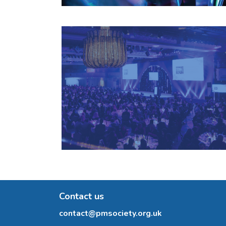
Contact us
contact@pmsociety.org.uk