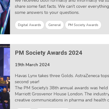
we received both formally and informally via 
share some fast facts. We can’t cover everythi
some answers to your questions.
Digital Awards
General
PM Society Awards
PM Society Awards 2024
19th March 2024
Havas Lynx takes three Golds. AstraZeneca tops 
second year!
The PM Society’s 38th annual awards was held
Marriott Grosvenor House London. The industry
creative communications in pharma and health c