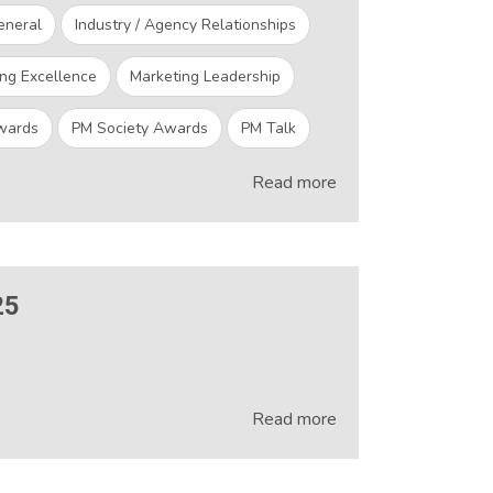
eneral
Industry / Agency Relationships
ng Excellence
Marketing Leadership
wards
PM Society Awards
PM Talk
Read more
25
Read more