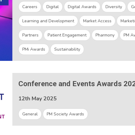
Careers
Digital
Digital Awards
Diversity
G
Learning and Development
Market Access
Marketi
Partners
Patient Engagement
Pharmony
PM A
PMi Awards
Sustainability
Conference and Events Awards 20
12th May 2025
General
PM Society Awards