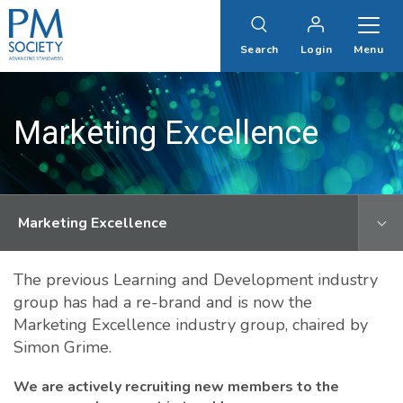
PM
Society
Search
Login
Menu
Marketing Excellence
Marketing Excellence
The previous Learning and Development industry
group has had a re-brand and is now the
Marketing Excellence industry group, chaired by
Simon Grime.
We are actively recruiting new members to the