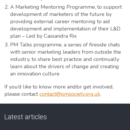
A Marketing Mentoring Programme, to support
development of marketers of the future by
providing external career mentoring to aid
development and implementation of their L&D
plan – Led by Cassandra Rix
PM Talks programme, a series of fireside chats
with senior marketing leaders from outside the
industry, to share best practice and continually
learn about the drivers of change and creating
an innovation culture
If you’d like to know more and/or get involved,
please contact
contact@pmsociety.org.uk
.
Latest articles