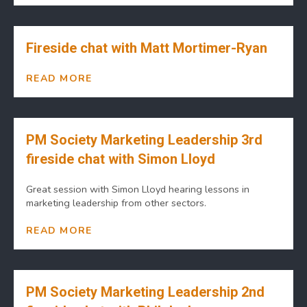
Fireside chat with Matt Mortimer-Ryan
READ MORE
PM Society Marketing Leadership 3rd
fireside chat with Simon Lloyd
Great session with Simon Lloyd hearing lessons in
marketing leadership from other sectors.
READ MORE
PM Society Marketing Leadership 2nd