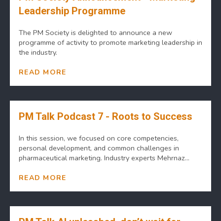
Leadership Programme
The PM Society is delighted to announce a new
programme of activity to promote marketing leadership in
the industry.
READ MORE
PM Talk Podcast 7 - Roots to Success
In this session, we focused on core competencies,
personal development, and common challenges in
pharmaceutical marketing. Industry experts Mehrnaz...
READ MORE