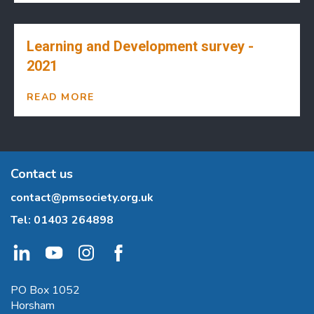
Learning and Development survey -
2021
READ MORE
Contact us
contact@pmsociety.org.uk
Tel:
01403 264898
PO Box 1052
Horsham