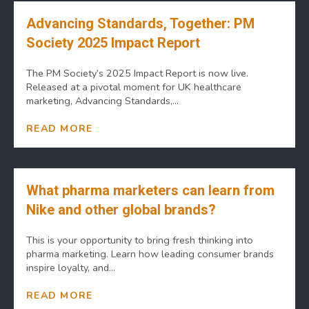
Advancing Standards, Together: PM
Society 2025 Impact Report
The PM Society’s 2025 Impact Report is now live.
Released at a pivotal moment for UK healthcare
marketing, Advancing Standards,...
READ MORE
What pharma marketers can learn from
Nike and other global brands?
This is your opportunity to bring fresh thinking into
pharma marketing. Learn how leading consumer brands
inspire loyalty, and...
READ MORE