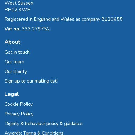
West Sussex
RH12 9WP
Registered in England and Wales as company 8120655
Vat no:
333 279752
About
Get in touch
Our team
Our charity
Sign up to our mailing list!
Legal
Cookie Policy
Privacy Policy
Dignity & behaviour policy & guidance
Awards: Terms & Conditions