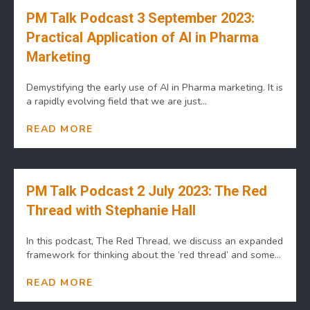
PM Talk Podcast 3 September 2023:
Practical Application of AI in Pharma
Marketing
Demystifying the early use of AI in Pharma marketing. It is
a rapidly evolving field that we are just...
READ MORE
PM Talk Podcast 2 July 2023: The Red
Thread with Stephanie Hall
In this podcast, The Red Thread, we discuss an expanded
framework for thinking about the ‘red thread’ and some...
READ MORE