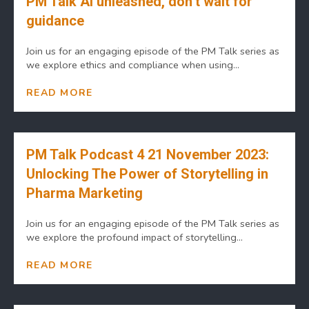
PM Talk AI unleashed, don’t wait for
guidance
Join us for an engaging episode of the PM Talk series as
we explore ethics and compliance when using...
READ MORE
PM Talk Podcast 4 21 November 2023:
Unlocking The Power of Storytelling in
Pharma Marketing
Join us for an engaging episode of the PM Talk series as
we explore the profound impact of storytelling...
READ MORE