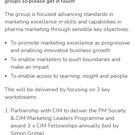
groups so please get in touch!
The group is focused advancing standards in
marketing excellence in skills and capabilities in
pharma marketing through sensible key objectives:
To promote marketing excellence as progressive
and enabling innovative business growth
To enable marketers to push boundaries and
make an impact
To enable access to learning, insight and people
This will be delivered by focusing on 3 key
workstreams
Partnership with CIM to deliver the PM Society
& CIM Marketing Leaders Programme and
award 3 x CIM Fellowships annually (led by
Simon Grime)