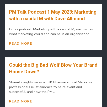
PM Talk Podcast 1 May 2023: Marketing
with a capital M with Dave Allmond
In this podcast, Marketing with a capital M, we discuss
what marketing could and can be in an organisation...
READ MORE
Could the Big Bad Wolf Blow Your Brand
House Down?
Shared insights on what UK Pharmaceutical Marketing
professionals must embrace to be relevant and
successful, and how the PM...
READ MORE