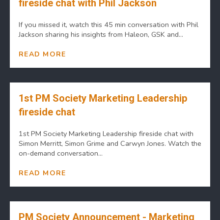
fireside chat with Phil Jackson
If you missed it, watch this 45 min conversation with Phil
Jackson sharing his insights from Haleon, GSK and...
READ MORE
1st PM Society Marketing Leadership
fireside chat
1st PM Society Marketing Leadership fireside chat with
Simon Merritt, Simon Grime and Carwyn Jones. Watch the
on-demand conversation...
READ MORE
PM Society Announcement - Marketing