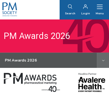
PM
Society
Search
Login
Menu
PM Awards 2026
PM Awards 2026