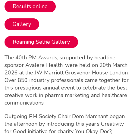
Results online
Gallery
Roaming Selfie Gallery
The 40th PM Awards, supported by headline
sponsor Avalere Health, were held on 20th March
2026 at the JW Marriott Grosvenor House London.
Over 850 industry professionals came together for
this prestigious annual event to celebrate the best
creative work in pharma marketing and healthcare
communications.
Outgoing PM Society Chair Dom Marchant began
the afternoon by introducing this year’s Creativity
for Good initiative for charity You Okay, Doc?,