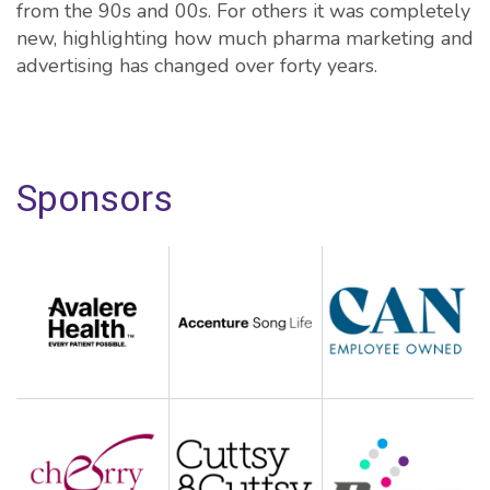
from the 90s and 00s. For others it was completely
new, highlighting how much pharma marketing and
advertising has changed over forty years.
Sponsors