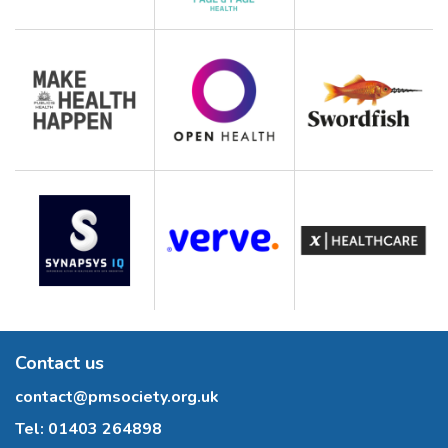
Contact us
contact@pmsociety.org.uk
Tel:
01403 264898