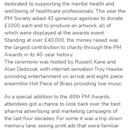
dedicated to supporting the mental health and
wellbeing of healthcare professionals. This year the
PM Society asked 40 generous agencies to donate
£1000 each and to produce an artwork, all of
which were displayed at the awards event.
Standing at over £40,000, the money raised was
the largest contribution to charity through the PM
Awards in its 40-year history.
The ceremony was hosted by Russell Kane and
Alan Dedicoat, with internet sensation Troy Hawke
providing entertainment on arrival and eight-piece
ensemble Hot Piece of Brass providing live music.
As a special addition to the 40th PM Awards,
attendees got a chance to look back over the best
pharma advertising and marketing campaigns of
the last four decades: For some it was a trip down
memory lane, seeing print ads that were familiar