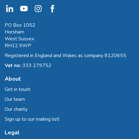
PO Box 1052
Horsham
West Sussex
RH12 9WP
Registered in England and Wales as company 8120655
Vat no:
333 279752
About
Get in touch
Our team
Our charity
Sign up to our mailing list!
Legal