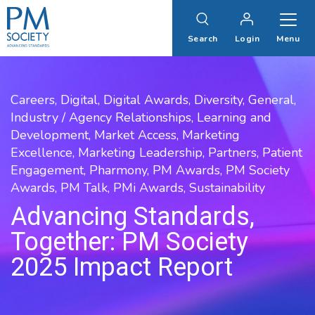
PM
Society
Search
Login
Menu
Careers,
Digital,
Digital Awards,
Diversity,
General,
Industry / Agency Relationships,
Learning and
Development,
Market Access,
Marketing
Excellence,
Marketing Leadership,
Partners,
Patient
Engagement,
Pharmony,
PM Awards,
PM Society
Awards,
PM Talk,
PMi Awards,
Sustainability
Advancing Standards,
Together: PM Society
2025 Impact Report