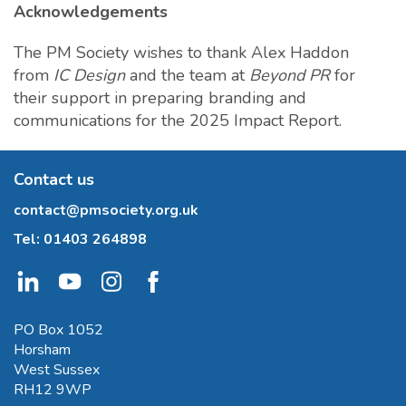
Acknowledgements
The PM Society wishes to thank Alex Haddon
from
IC Design
and the team at
Beyond PR
for
their support in preparing branding and
communications for the 2025 Impact Report.
Contact us
contact@pmsociety.org.uk
Tel:
01403 264898
PO Box 1052
Horsham
West Sussex
RH12 9WP