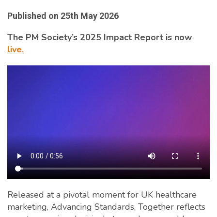
Published on
25th May 2026
The PM Society’s 2025 Impact Report is now
live.
Released at a pivotal moment for UK healthcare
marketing, Advancing Standards, Together reflects