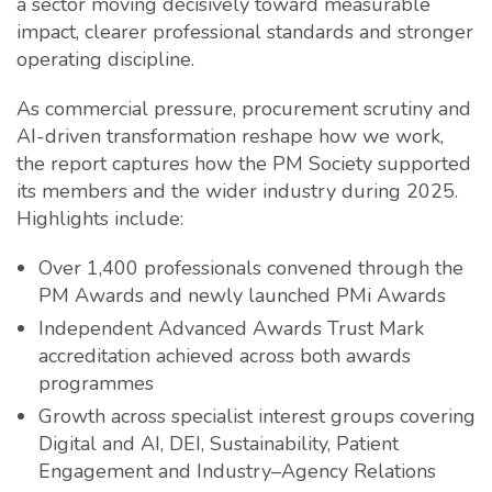
a sector moving decisively toward measurable
impact, clearer professional standards and stronger
operating discipline.
As commercial pressure, procurement scrutiny and
AI-driven transformation reshape how we work,
the report captures how the PM Society supported
its members and the wider industry during 2025.
Highlights include:
Over 1,400 professionals convened through the
PM Awards and newly launched PMi Awards
Independent Advanced Awards Trust Mark
accreditation achieved across both awards
programmes
Growth across specialist interest groups covering
Digital and AI, DEI, Sustainability, Patient
Engagement and Industry–Agency Relations