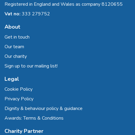
Registered in England and Wales as company 8120655
Vat no:
333 279752
About
Get in touch
Our team
Our charity
Sign up to our mailing list!
Legal
Cookie Policy
Privacy Policy
Dignity & behaviour policy & guidance
Awards: Terms & Conditions
Charity Partner