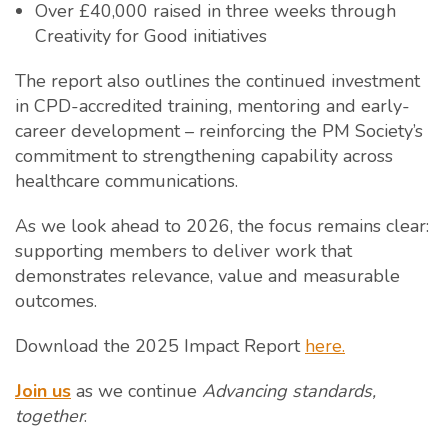
Over £40,000 raised in three weeks through
Creativity for Good initiatives
The report also outlines the continued investment
in CPD-accredited training, mentoring and early-
career development – reinforcing the PM Society’s
commitment to strengthening capability across
healthcare communications.
As we look ahead to 2026, the focus remains clear:
supporting members to deliver work that
demonstrates relevance, value and measurable
outcomes.
Download the 2025 Impact Report
here.
Join us
as we continue
Advancing standards,
together
.