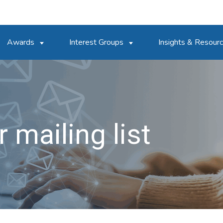
Awards
Interest Groups
Insights & Resour
 mailing list