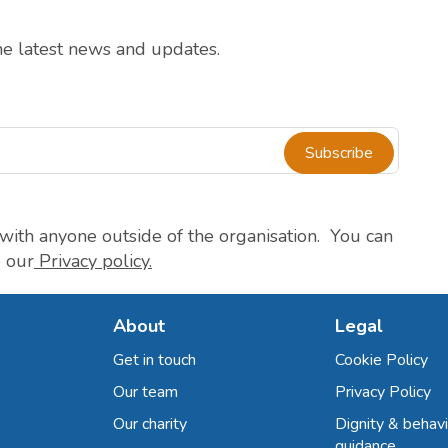
the latest news and updates.
Subscribe
with anyone outside of the organisation. You can
e our
Privacy policy.
About
Legal
Get in touch
Cookie Policy
Our team
Privacy Policy
Our charity
Dignity & behavi
guidance