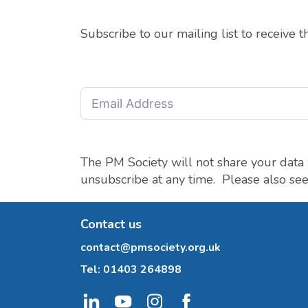
Subscribe to our mailing list to receive 
The PM Society will not share your data 
unsubscribe at any time. Please also se
Contact us
contact@pmsociety.org.uk
Tel:
01403 264898