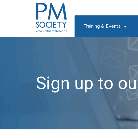
PM
Society
Training & Events
Sign up to our