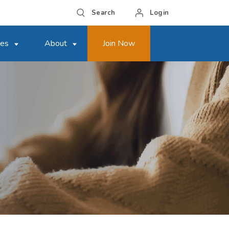
Search
Login
ces
About
Join Now