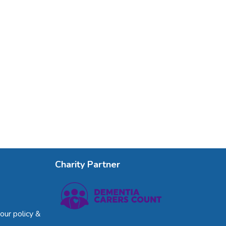
Charity Partner
our policy &