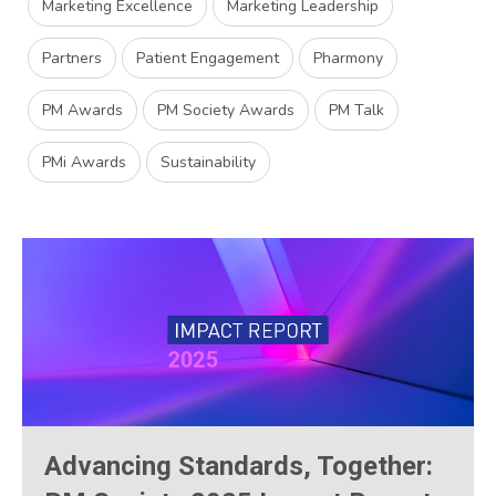
Marketing Excellence
Marketing Leadership
Partners
Patient Engagement
Pharmony
PM Awards
PM Society Awards
PM Talk
PMi Awards
Sustainability
Advancing Standards, Together: