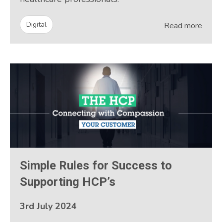
Digital
Read more
Simple Rules for Success to
Supporting HCP’s
3rd July 2024