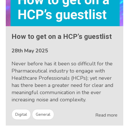
How to get on a HCP’s guestlist
28th May 2025
Never before has it been so difficult for the
Pharmaceutical industry to engage with
Healthcare Professionals (HCPs); yet never
has there been a greater need for clear and
meaningful communication in the ever
increasing noise and complexity.
Digital
General
Read more