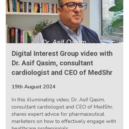
Digital Interest Group video with
Dr. Asif Qasim, consultant
cardiologist and CEO of MedShr
19th August 2024
In this illuminating video, Dr. Asif Qasim,
consultant cardiologist and CEO of MedShr,
shares expert advice for pharmaceutical
marketers on how to effectively engage with
healthcare professionals.