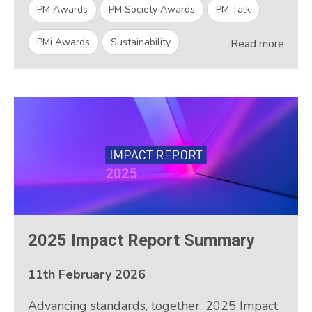
PM Awards
PM Society Awards
PM Talk
PMi Awards
Sustainability
Read more
2025 Impact Report Summary
11th February 2026
Advancing standards, together. 2025 Impact