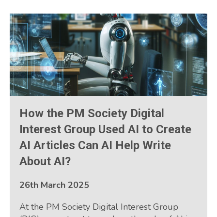
How the PM Society Digital
Interest Group Used AI to Create
AI Articles Can AI Help Write
About AI?
26th March 2025
At the PM Society Digital Interest Group