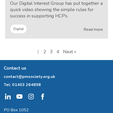
Our Digital Interest Group has put together a
quick video showing the simple rules for
success in supporting HCP’s.
Digital
Read more
1
2
3
4
Next »
Contact us
contact@pmsociety.org.uk
Tel:
01403 264898
PO Box 1052