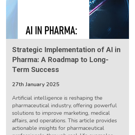
Strategic Implementation of AI in
Pharma: A Roadmap to Long-
Term Success
27th January 2025
Artificial intelligence is reshaping the
pharmaceutical industry, offering powerful
solutions to improve marketing, medical
affairs, and operations. This article provides
actionable insights for pharmaceutical