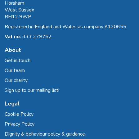
Horsham
West Sussex
RH12 9WP
Registered in England and Wales as company 8120655
Vat no:
333 279752
About
Get in touch
Our team
Our charity
Sign up to our mailing list!
Legal
Cookie Policy
Privacy Policy
Dignity & behaviour policy & guidance