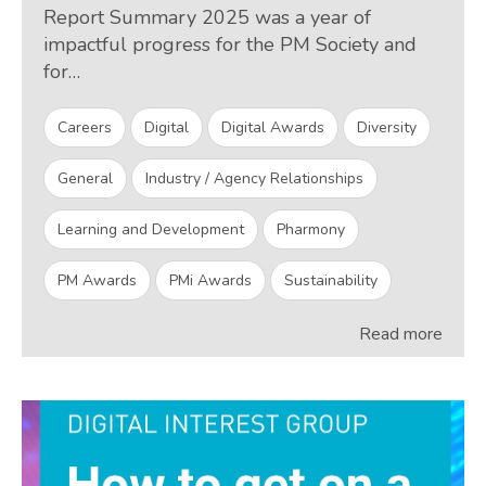
Report Summary 2025 was a year of
impactful progress for the PM Society and
for…
Careers
Digital
Digital Awards
Diversity
General
Industry / Agency Relationships
Learning and Development
Pharmony
PM Awards
PMi Awards
Sustainability
Read more