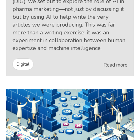
(DIG), we set out to explore the role of AI in
pharma marketing—not just by discussing it
but by using AI to help write the very
articles we were producing. This was far
more than a writing exercise; it was an
experiment in collaboration between human
expertise and machine intelligence.
Digital
Read more