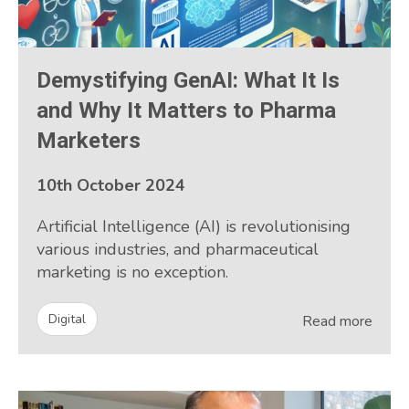
Demystifying GenAI: What It Is
and Why It Matters to Pharma
Marketers
10th October 2024
Artificial Intelligence (AI) is revolutionising
various industries, and pharmaceutical
marketing is no exception.
Digital
Read more