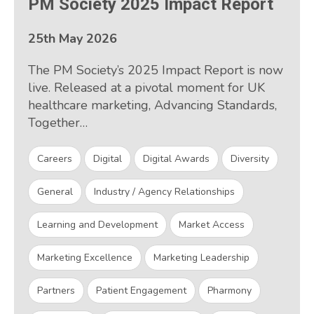
PM Society 2025 Impact Report
25th May 2026
The PM Society’s 2025 Impact Report is now
live. Released at a pivotal moment for UK
healthcare marketing, Advancing Standards,
Together…
Careers
Digital
Digital Awards
Diversity
General
Industry / Agency Relationships
Learning and Development
Market Access
Marketing Excellence
Marketing Leadership
Partners
Patient Engagement
Pharmony