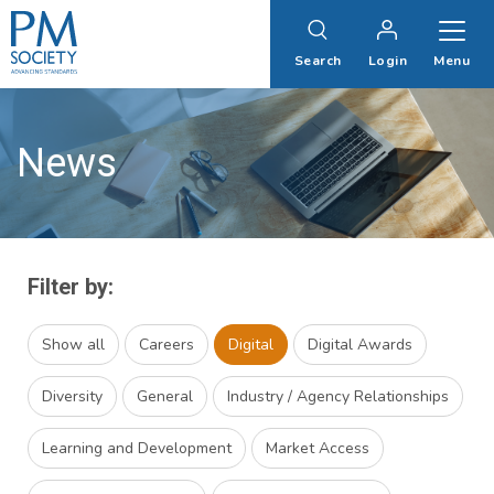
PM
Society
Search
Login
Menu
News
Filter by:
Show all
Careers
Digital
Digital Awards
Diversity
General
Industry / Agency Relationships
Learning and Development
Market Access