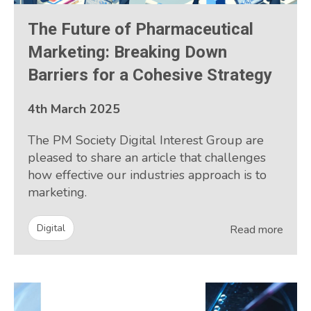
The Future of Pharmaceutical
Marketing: Breaking Down
Barriers for a Cohesive Strategy
4th March 2025
The PM Society Digital Interest Group are
pleased to share an article that challenges
how effective our industries approach is to
marketing.
Digital
Read more