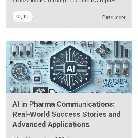
professionals, through real-life examples.
Digital
Read more
AI in Pharma Communications:
Real-World Success Stories and
Advanced Applications