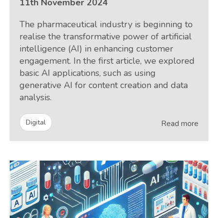
11th November 2024
The pharmaceutical industry is beginning to
realise the transformative power of artificial
intelligence (AI) in enhancing customer
engagement. In the first article, we explored
basic AI applications, such as using
generative AI for content creation and data
analysis.
Digital
Read more