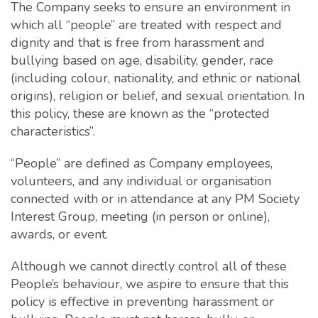
The Company seeks to ensure an environment in
which all “people” are treated with respect and
dignity and that is free from harassment and
bullying based on age, disability, gender, race
(including colour, nationality, and ethnic or national
origins), religion or belief, and sexual orientation. In
this policy, these are known as the “protected
characteristics”.
“People” are defined as Company employees,
volunteers, and any individual or organisation
connected with or in attendance at any PM Society
Interest Group, meeting (in person or online),
awards, or event.
Although we cannot directly control all of these
People’s behaviour, we aspire to ensure that this
policy is effective in preventing harassment or