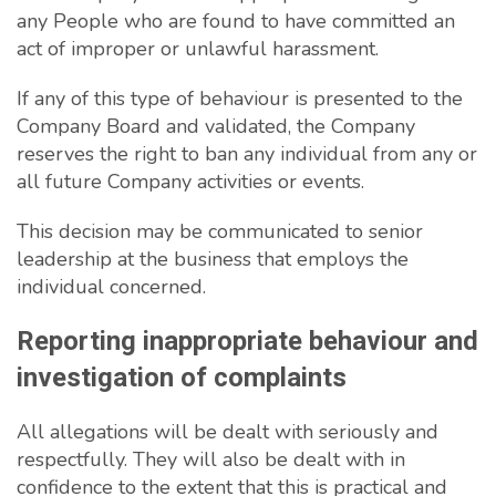
any People who are found to have committed an
act of improper or unlawful harassment.
If any of this type of behaviour is presented to the
Company Board and validated, the Company
reserves the right to ban any individual from any or
all future Company activities or events.
This decision may be communicated to senior
leadership at the business that employs the
individual concerned.
Reporting inappropriate behaviour and
investigation of complaints
All allegations will be dealt with seriously and
respectfully. They will also be dealt with in
confidence to the extent that this is practical and