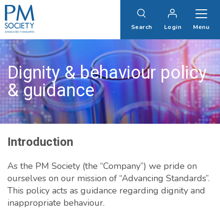
PM
Society
Search
Login
Menu
Dignity & behaviour policy
& guidance
Introduction
As the PM Society (the “Company”) we pride on
ourselves on our mission of “Advancing Standards”.
This policy acts as guidance regarding dignity and
inappropriate behaviour.