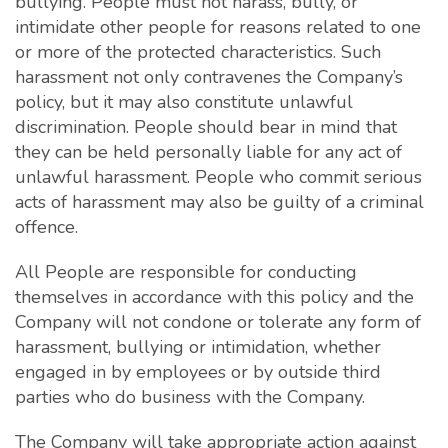
bullying. People must not harass, bully, or
intimidate other people for reasons related to one
or more of the protected characteristics. Such
harassment not only contravenes the Company’s
policy, but it may also constitute unlawful
discrimination. People should bear in mind that
they can be held personally liable for any act of
unlawful harassment. People who commit serious
acts of harassment may also be guilty of a criminal
offence.
All People are responsible for conducting
themselves in accordance with this policy and the
Company will not condone or tolerate any form of
harassment, bullying or intimidation, whether
engaged in by employees or by outside third
parties who do business with the Company.
The Company will take appropriate action against