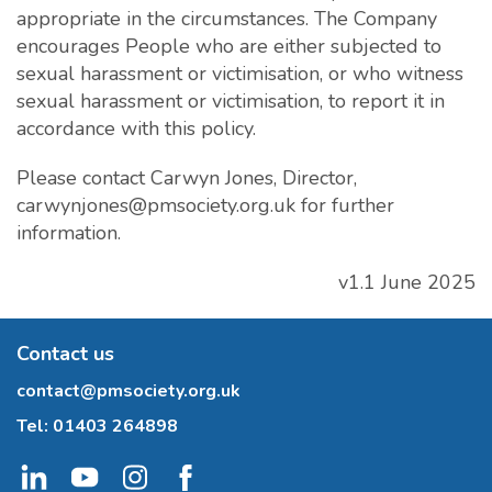
appropriate in the circumstances. The Company
encourages People who are either subjected to
sexual harassment or victimisation, or who witness
sexual harassment or victimisation, to report it in
accordance with this policy.
Please contact Carwyn Jones, Director,
carwynjones@pmsociety.org.uk
for further
information.
v1.1 June 2025
Contact us
contact@pmsociety.org.uk
Tel:
01403 264898