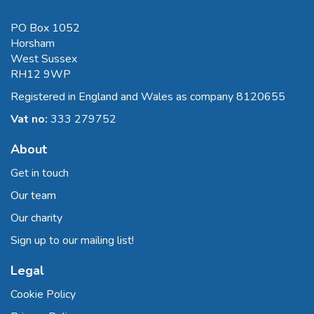
PO Box 1052
Horsham
West Sussex
RH12 9WP
Registered in England and Wales as company 8120655
Vat no:
333 279752
About
Get in touch
Our team
Our charity
Sign up to our mailing list!
Legal
Cookie Policy