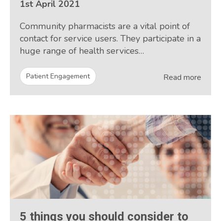
1st April 2021
Community pharmacists are a vital point of
contact for service users. They participate in a
huge range of health services…
Patient Engagement
Read more
5 things you should consider to