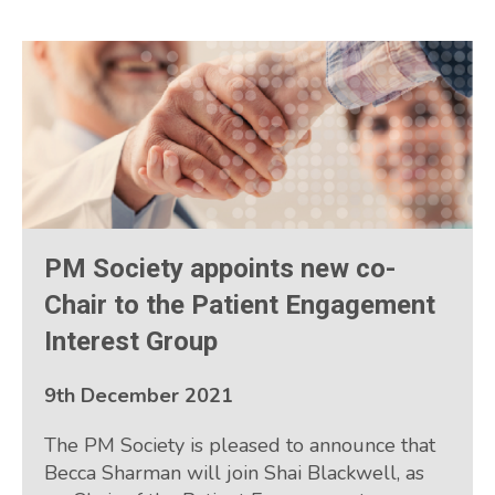
PM Society appoints new co-
Chair to the Patient Engagement
Interest Group
9th December 2021
The PM Society is pleased to announce that
Becca Sharman will join Shai Blackwell, as