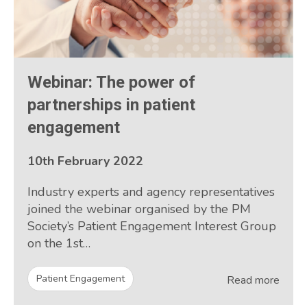
Webinar: The power of
partnerships in patient
engagement
10th February 2022
Industry experts and agency representatives
joined the webinar organised by the PM
Society’s Patient Engagement Interest Group
on the 1st…
Patient Engagement
Read more