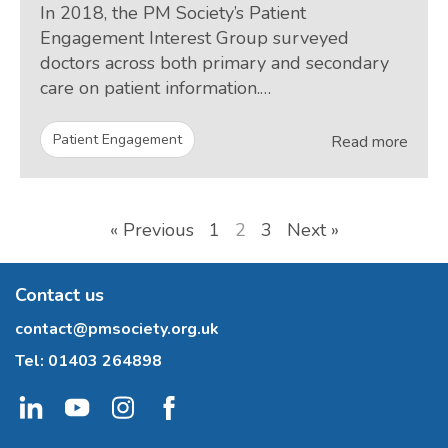
In 2018, the PM Society’s Patient
Engagement Interest Group surveyed
doctors across both primary and secondary
care on patient information.…
Patient Engagement
Read more
« Previous
1
2
3
Next »
Contact us
contact@pmsociety.org.uk
Tel:
01403 264898