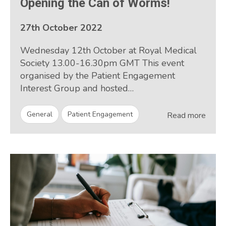
Opening the Can of Worms!
27th October 2022
Wednesday 12th October at Royal Medical
Society 13.00-16.30pm GMT This event
organised by the Patient Engagement
Interest Group and hosted…
General
Patient Engagement
Read more