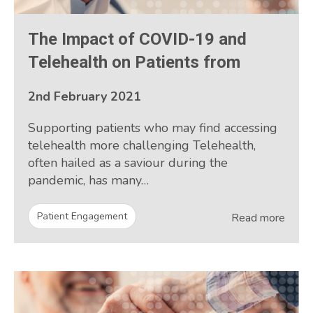
The Impact of COVID-19 and
Telehealth on Patients from
2nd February 2021
Supporting patients who may find accessing
telehealth more challenging Telehealth,
often hailed as a saviour during the
pandemic, has many…
Patient Engagement
Read more