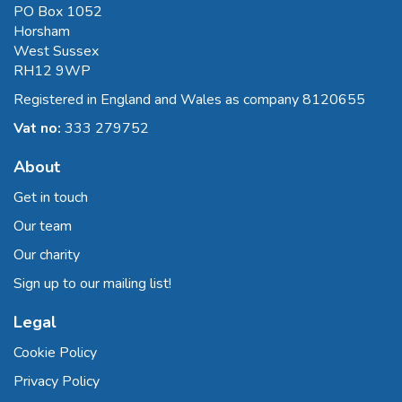
PO Box 1052
Horsham
West Sussex
RH12 9WP
Registered in England and Wales as company 8120655
Vat no:
333 279752
About
Get in touch
Our team
Our charity
Sign up to our mailing list!
Legal
Cookie Policy
Privacy Policy