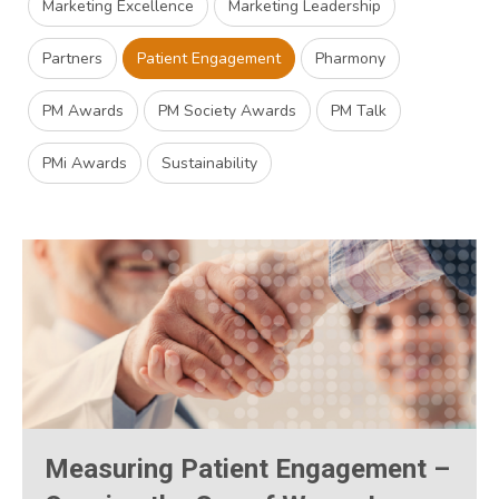
Marketing Excellence
Marketing Leadership
Partners
Patient Engagement
Pharmony
PM Awards
PM Society Awards
PM Talk
PMi Awards
Sustainability
Measuring Patient Engagement –