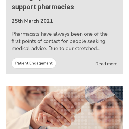
support pharmacies
25th March 2021
Pharmacists have always been one of the
first points of contact for people seeking
medical advice. Due to our stretched…
Patient Engagement
Read more