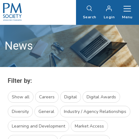
PM
Society
Search
Login
Menu
News
Filter by:
Show all
Careers
Digital
Digital Awards
Diversity
General
Industry / Agency Relationships
Learning and Development
Market Access