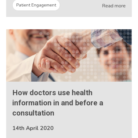
Patient Engagement
Read more
How doctors use health
information in and before a
consultation
14th April 2020