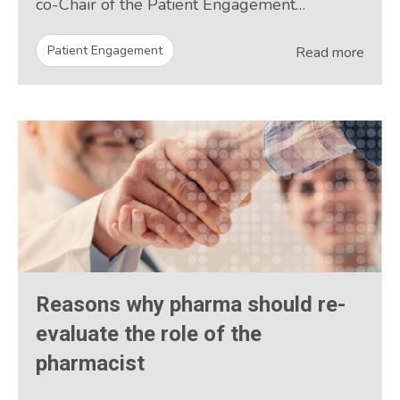
co-Chair of the Patient Engagement…
Patient Engagement
Read more
Reasons why pharma should re-
evaluate the role of the
pharmacist