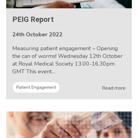
PEIG Report
24th October 2022
Measuring patient engagement – Opening
the can of worms! Wednesday 12th October
at Royal Medical Society 13.00-16.30pm
GMT This event…
Patient Engagement
Read more