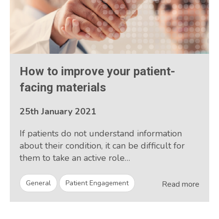
How to improve your patient-
facing materials
25th January 2021
If patients do not understand information
about their condition, it can be difficult for
them to take an active role…
General
Patient Engagement
Read more