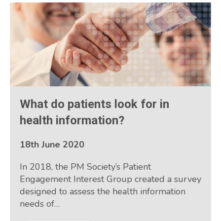
What do patients look for in
health information?
18th June 2020
In 2018, the PM Society’s Patient
Engagement Interest Group created a survey
designed to assess the health information
needs of…