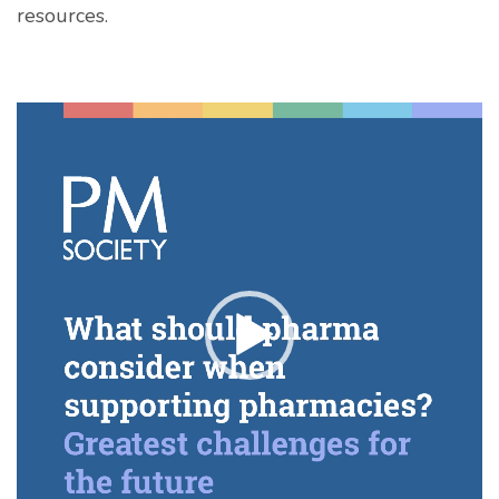
resources.
Video
Player