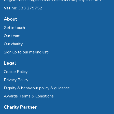
Registered in England and Wales as company 8120655
Vat no:
333 279752
About
Get in touch
Our team
Our charity
Sign up to our mailing list!
Legal
Cookie Policy
Privacy Policy
Dignity & behaviour policy & guidance
Awards: Terms & Conditions
Charity Partner