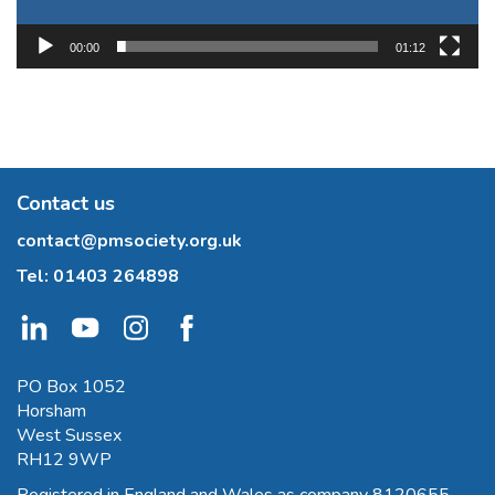
00:00
01:12
Contact us
contact@pmsociety.org.uk
Tel:
01403 264898
PO Box 1052
Horsham
West Sussex
RH12 9WP