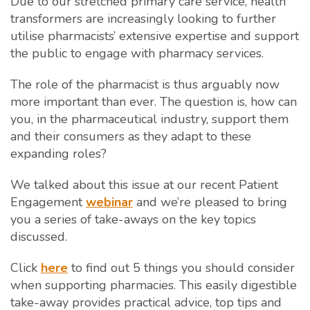
Due to our stretched primary care service, health
transformers are increasingly looking to further
utilise pharmacists’ extensive expertise and support
the public to engage with pharmacy services.
The role of the pharmacist is thus arguably now
more important than ever. The question is, how can
you, in the pharmaceutical industry, support them
and their consumers as they adapt to these
expanding roles?
We talked about this issue at our recent Patient
Engagement
webinar
and we’re pleased to bring
you a series of take-aways on the key topics
discussed.
Click
here
to find out 5 things you should consider
when supporting pharmacies. This easily digestible
take-away provides practical advice, top tips and