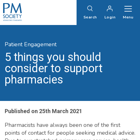
PM
Society
Search
Login
Menu
Patient Engagement
5 things you should
consider to support
pharmacies
Published on
25th March 2021
Pharmacists have always been one of the first
points of contact for people seeking medical advice.