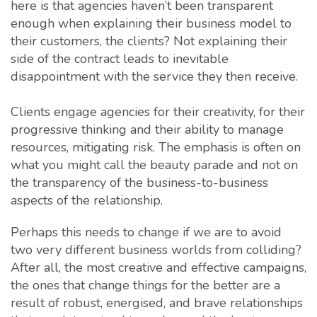
here is that agencies haven’t been transparent
enough when explaining their business model to
their customers, the clients? Not explaining their
side of the contract leads to inevitable
disappointment with the service they then receive.
Clients engage agencies for their creativity, for their
progressive thinking and their ability to manage
resources, mitigating risk. The emphasis is often on
what you might call the beauty parade and not on
the transparency of the business-to-business
aspects of the relationship.
Perhaps this needs to change if we are to avoid
two very different business worlds from colliding?
After all, the most creative and effective campaigns,
the ones that change things for the better are a
result of robust, energised, and brave relationships