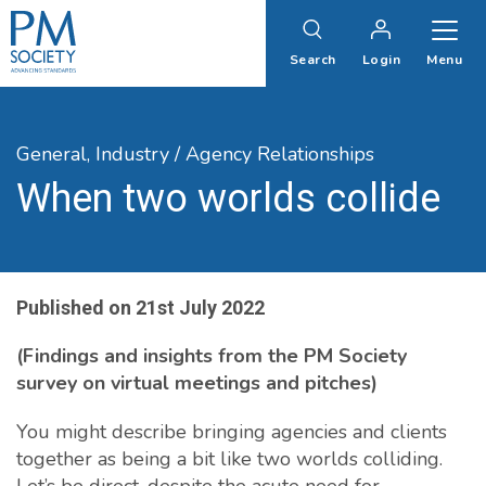
PM
Society
Search
Login
Menu
General,
Industry / Agency Relationships
When two worlds collide
Published on
21st July 2022
(Findings and insights from the PM Society
survey on virtual meetings and pitches)
You might describe bringing agencies and clients
together as being a bit like two worlds colliding.