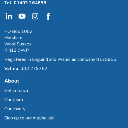
Tel:
01403 264898
PO Box 1052
Horsham
West Sussex
RH12 9WP
Registered in England and Wales as company 8120655
Vat no:
333 279752
About
Get in touch
Our team
Our charity
Sign up to our mailing list!