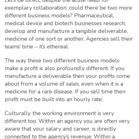
Let’s be direct, despite the acute need for
exemplary collaboration, could there be two more
different business models? Pharmaceutical,
medical device and biotech businesses research,
develop and manufacture a tangible deliverable,
medicine of one sort or another. Agencies sell their
teams’ time – it’s ethereal.
The way these two different business models
make a profit is also profoundly different. If you
manufacture a deliverable then your profits come
about from a volume of sales, even when it is a
medicine for a rare disease. If you sell time then
profit must be built into an hourly rate.
Culturally, the working environment is very
different too. Within an agency you are often very
aware that your salary and career, is directly
connected to the agency’s revenue. Within a