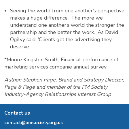
Seeing the world from one another’s perspective
makes a huge difference. The more we
understand one another’s world the stronger the
partnership and the better the work. As David
Ogilvy said, ‘Clients get the advertising they
deserve.’
*Moore Kingston Smith, Financial performance of
marketing services companie annual survey
Author: Stephen Page, Brand and Strategy Director,
Page & Page and member of the PM Society
Industry-Agency Relationships Interest Group
Contact us
contact@pmsociety.org.uk