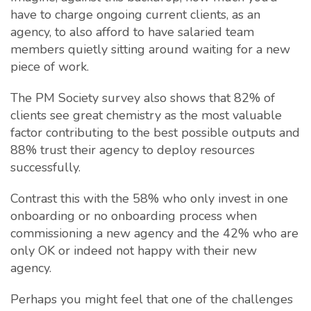
have to charge ongoing current clients, as an
agency, to also afford to have salaried team
members quietly sitting around waiting for a new
piece of work.
The PM Society survey also shows that 82% of
clients see great chemistry as the most valuable
factor contributing to the best possible outputs and
88% trust their agency to deploy resources
successfully.
Contrast this with the 58% who only invest in one
onboarding or no onboarding process when
commissioning a new agency and the 42% who are
only OK or indeed not happy with their new
agency.
Perhaps you might feel that one of the challenges