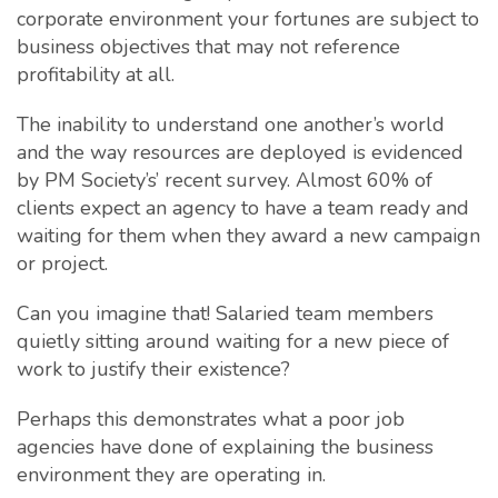
corporate environment your fortunes are subject to
business objectives that may not reference
profitability at all.
The inability to understand one another’s world
and the way resources are deployed is evidenced
by PM Society’s’ recent survey. Almost 60% of
clients expect an agency to have a team ready and
waiting for them when they award a new campaign
or project.
Can you imagine that! Salaried team members
quietly sitting around waiting for a new piece of
work to justify their existence?
Perhaps this demonstrates what a poor job
agencies have done of explaining the business
environment they are operating in.