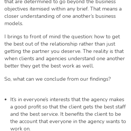
that are determined to go beyond the business
objectives itemised within any brief. That means a
closer understanding of one another’s business
models.
I brings to front of mind the question: how to get
the best out of the relationship rather than just
getting the partner you deserve. The reality is that
when clients and agencies understand one another
better they get the best work as well.
So, what can we conclude from our findings?
It’s in everyone’s interests that the agency makes
a good profit so that the client gets the best staff
and the best service. It benefits the client to be
the account that everyone in the agency wants to
work on.