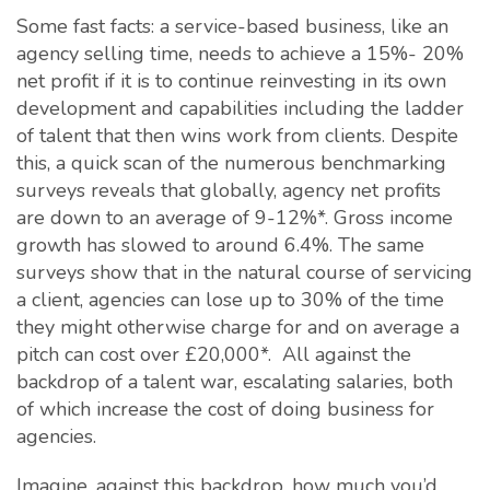
Some fast facts: a service-based business, like an
agency selling time, needs to achieve a 15%- 20%
net profit if it is to continue reinvesting in its own
development and capabilities including the ladder
of talent that then wins work from clients. Despite
this, a quick scan of the numerous benchmarking
surveys reveals that globally, agency net profits
are down to an average of 9-12%*. Gross income
growth has slowed to around 6.4%. The same
surveys show that in the natural course of servicing
a client, agencies can lose up to 30% of the time
they might otherwise charge for and on average a
pitch can cost over £20,000*. All against the
backdrop of a talent war, escalating salaries, both
of which increase the cost of doing business for
agencies.
Imagine, against this backdrop, how much you’d