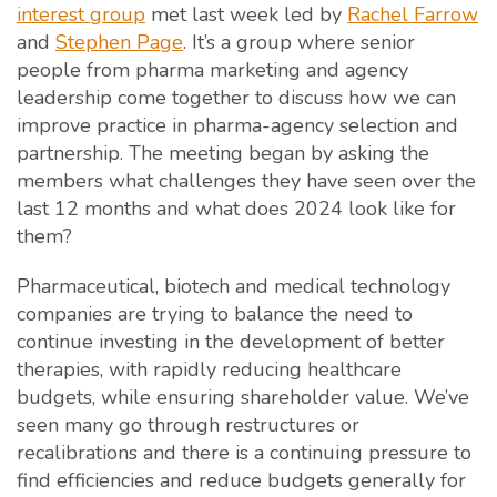
interest group
met last week led by
Rachel Farrow
and
Stephen Page
. It’s a group where senior
people from pharma marketing and agency
leadership come together to discuss how we can
improve practice in pharma-agency selection and
partnership. The meeting began by asking the
members what challenges they have seen over the
last 12 months and what does 2024 look like for
them?
Pharmaceutical, biotech and medical technology
companies are trying to balance the need to
continue investing in the development of better
therapies, with rapidly reducing healthcare
budgets, while ensuring shareholder value. We’ve
seen many go through restructures or
recalibrations and there is a continuing pressure to
find efficiencies and reduce budgets generally for