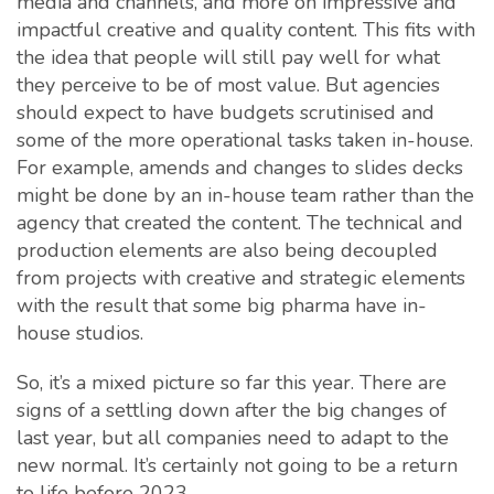
media and channels, and more on impressive and
impactful creative and quality content. This fits with
the idea that people will still pay well for what
they perceive to be of most value. But agencies
should expect to have budgets scrutinised and
some of the more operational tasks taken in-house.
For example, amends and changes to slides decks
might be done by an in-house team rather than the
agency that created the content. The technical and
production elements are also being decoupled
from projects with creative and strategic elements
with the result that some big pharma have in-
house studios.
So, it’s a mixed picture so far this year. There are
signs of a settling down after the big changes of
last year, but all companies need to adapt to the
new normal. It’s certainly not going to be a return
to life before 2023.