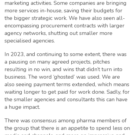
marketing activities. Some companies are bringing
more services in-house, saving their budgets for
the bigger strategic work. We have also seen all-
encompassing procurement contracts with larger
agency networks, shutting out smaller more
specialised agencies.
In 2023, and continuing to some extent, there was
a pausing on many agreed projects, pitches
resulting in no win, and wins that didn’t turn into
business. The word ‘ghosted’ was used. We are
also seeing payment terms extended, which means
waiting longer to get paid for work done. Sadly, for
the smaller agencies and consultants this can have
a huge impact.
There was consensus among pharma members of
the group that there is an appetite to spend less on