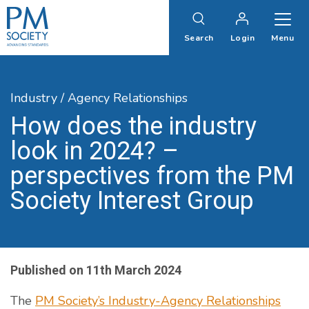
PM
Society
Search
Login
Menu
Industry / Agency Relationships
How does the industry
look in 2024? –
perspectives from the PM
Society Interest Group
Published on
11th March 2024
The
PM Society’s Industry-Agency Relationships