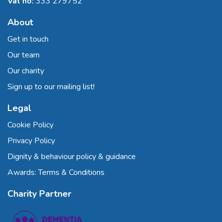
Vat no:
333 279752
About
Get in touch
Our team
Our charity
Sign up to our mailing list!
Legal
Cookie Policy
Privacy Policy
Dignity & behaviour policy & guidance
Awards: Terms & Conditions
Charity Partner