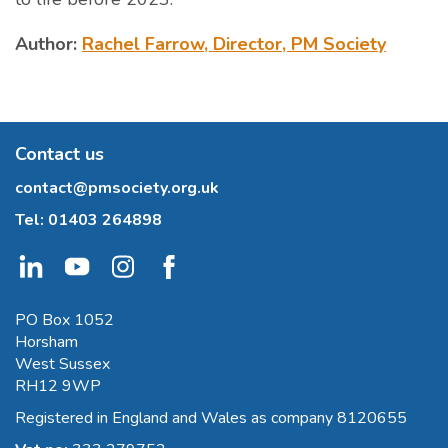
Author:
Rachel Farrow, Director, PM Society
Contact us
contact@pmsociety.org.uk
Tel:
01403 264898
PO Box 1052
Horsham
West Sussex
RH12 9WP
Registered in England and Wales as company 8120655