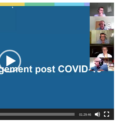
01:29:46