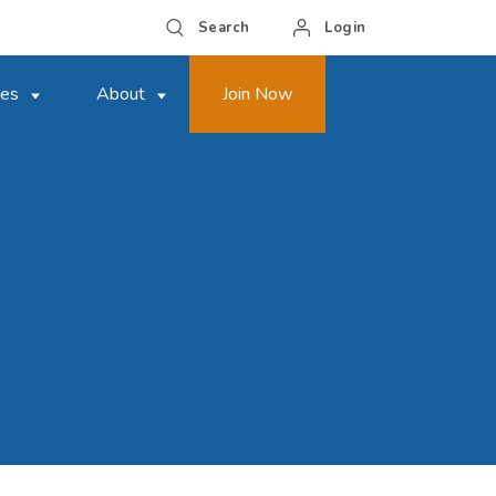
Search
Login
ces
About
Join Now