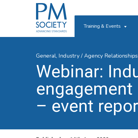
PM
Society
Training & Events
General,
Industry / Agency Relationships
Webinar: Ind
engagement 
– event repor