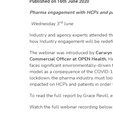
Published on
16th June 2020
Pharma engagement with HCPs and pati
rd
W
ednesday 3
June
Industry and agency experts attended th
how Industry engagement will be redef
The webinar was introduced by
Carwyn 
Commercial Officer at OPEN Health.
He
faces significant environmentally-driven
model as a consequence of the COVID-19 
lockdown, the pharma industry must loo
impacted on HCPs and patients in order 
To read the full report by Grace Revill,
Watch the full webinar recording below.