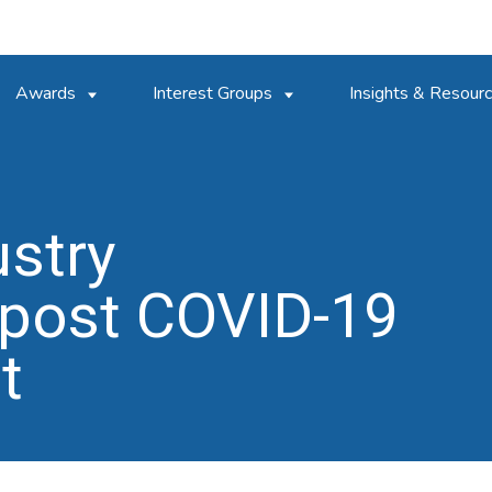
Awards
Interest Groups
Insights & Resour
ustry
post COVID-19
t