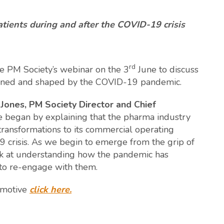
ents during and after the COVID-19 crisis
rd
e PM Society’s webinar on the 3
June to discuss
ined and shaped by the COVID-19 pandemic.
Jones, PM Society Director and Chief
 began by explaining that the pharma industry
 transformations to its commercial operating
crisis. As we begin to emerge from the grip of
k at understanding how the pandemic has
to re-engage with them.
 emotive
click here.