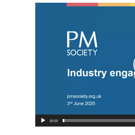
Video
Player
00:00