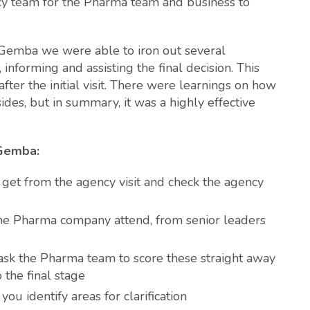
cy team for the Pharma team and business to
g Gemba we were able to iron out several
informing and assisting the final decision. This
fter the initial visit. There were learnings on how
des, but in summary, it was a highly effective
 Gemba:
 get from the agency visit and check the agency
the Pharma company attend, from senior leaders
 ask the Pharma team to score these straight away
o the final stage
you identify areas for clarification