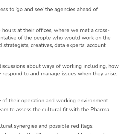
ess to ‘go and see’ the agencies ahead of
 hours at their offices, where we met a cross-
ntative of the people who would work on the
 strategists, creatives, data experts, account
 discussions about ways of working including, how
ey respond to and manage issues when they arise.
le of their operation and working environment
am to assess the cultural fit with the Pharma
ltural synergies and possible red flags.