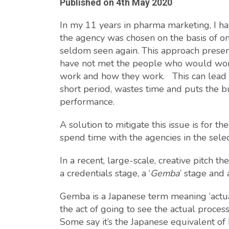
Published on
4th May 2020
In my 11 years in pharma marketing, I h
the agency was chosen on the basis of 
seldom seen again. This approach presen
have not met the people who would work
work and how they work. This can lead to
short period, wastes time and puts the bu
performance.
A solution to mitigate this issue is for 
spend time with the agencies in the selec
In a recent, large-scale, creative pitch 
a credentials stage, a ‘
Gemba
’ stage and 
Gemba is a Japanese term meaning ‘actual
the act of going to see the actual proces
Some say it’s the Japanese equivalent