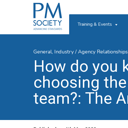
PM
Society
Training & Events
General,
Industry / Agency Relationships
How do you 
choosing the
team?: The A