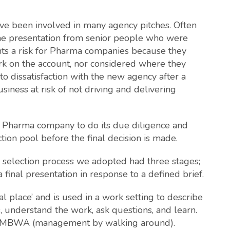
ave been involved in many agency pitches. Often
one presentation from senior people who were
ts a risk for Pharma companies because they
 on the account, nor considered where they
 dissatisfaction with the new agency after a
siness at risk of not driving and delivering
the Pharma company to do its due diligence and
tion pool before the final decision is made.
the selection process we adopted had three stages;
a final presentation in response to a defined brief.
 place’ and is used in a work setting to describe
s, understand the work, ask questions, and learn.
 of MBWA (management by walking around).