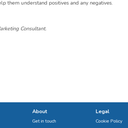
elp them understand positives and any negatives.
arketing Consultant.
About
Legal
Get in touch
Cookie Policy