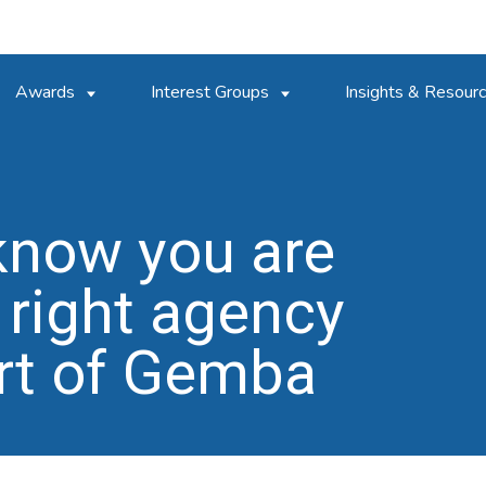
Awards
Interest Groups
Insights & Resour
know you are
 right agency
rt of Gemba