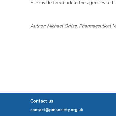
Provide feedback to the agencies to h
Author: Michael Orriss, Pharmaceutical M
Contact us
contact@pmsociety.org.uk