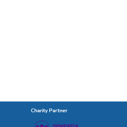
Charity Partner