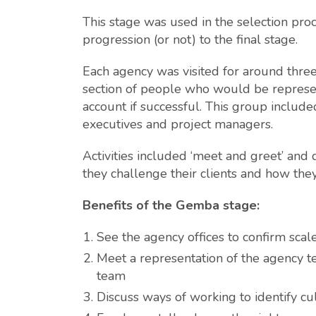
This stage was used in the selection proc
progression (or not) to the final stage.
Each agency was visited for around three
section of people who would be represe
account if successful. This group included
executives and project managers.
Activities included ‘meet and greet’ and
they challenge their clients and how th
Benefits of the Gemba stage:
See the agency offices to confirm sca
Meet a representation of the agency te
team
Discuss ways of working to identify cu