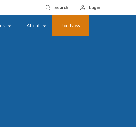
Search
Login
ces
About
Join Now