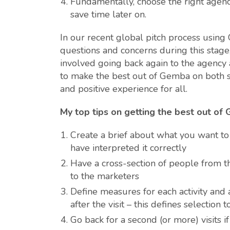
Fundamentally, choose the right agen
save time later on.
In our recent global pitch process usin
questions and concerns during this stage, 
involved going back again to the agency a
to make the best out of Gemba on both si
and positive experience for all.
My top tips on getting the best out of
Create a brief about what you want to
have interpreted it correctly
Have a cross-section of people from 
to the marketers
Define measures for each activity and
after the visit – this defines selection t
Go back for a second (or more) visits if 