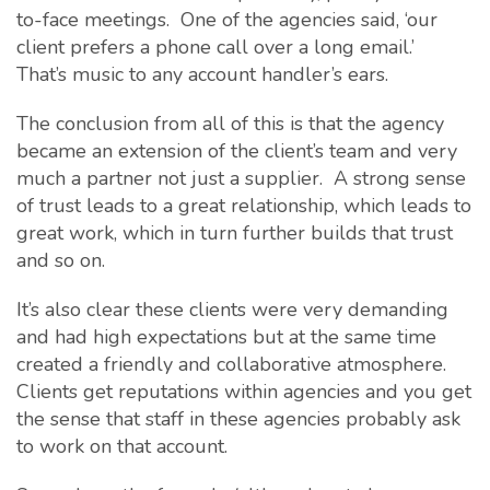
to-face meetings. One of the agencies said, ‘our
client prefers a phone call over a long email.’
That’s music to any account handler’s ears.
The conclusion from all of this is that the agency
became an extension of the client’s team and very
much a partner not just a supplier. A strong sense
of trust leads to a great relationship, which leads to
great work, which in turn further builds that trust
and so on.
It’s also clear these clients were very demanding
and had high expectations but at the same time
created a friendly and collaborative atmosphere.
Clients get reputations within agencies and you get
the sense that staff in these agencies probably ask
to work on that account.