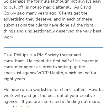
So perhaps the formula (although not always easy
to pull off) is not so magic after all. As David
Ogilvy said many years ago, ‘Clients get the
advertising they deserve,’ and in each of these
submissions the clients have done all the right
things and unquestionably deserved the very best
work.
Paul Phillips is a PM Society trainer and
consultant. He spent the first half of his career in
consumer agencies, prior to setting up the
specialist agency VCCP Health, which he led for
eight years.
He now runs a workshop for clients called, ‘How to
work with and get the best out of your creative
agency.’ If you are interested in finding out more,