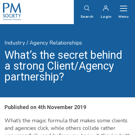
PM
Society
Search
Login
Menu
Industry / Agency Relationships
What’s the secret behind
a strong Client/Agency
partnership?
Published on
4th November 2019
What’s the magic formula that makes some clients
and agencies click, while others collide rather