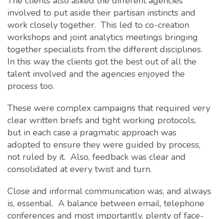
The clients also asked the different agencies
involved to put aside their partisan instincts and
work closely together. This led to co-creation
workshops and joint analytics meetings bringing
together specialists from the different disciplines.
In this way the clients got the best out of all the
talent involved and the agencies enjoyed the
process too.
These were complex campaigns that required very
clear written briefs and tight working protocols,
but in each case a pragmatic approach was
adopted to ensure they were guided by process,
not ruled by it. Also, feedback was clear and
consolidated at every twist and turn.
Close and informal communication was, and always
is, essential. A balance between email, telephone
conferences and most importantly, plenty of face-