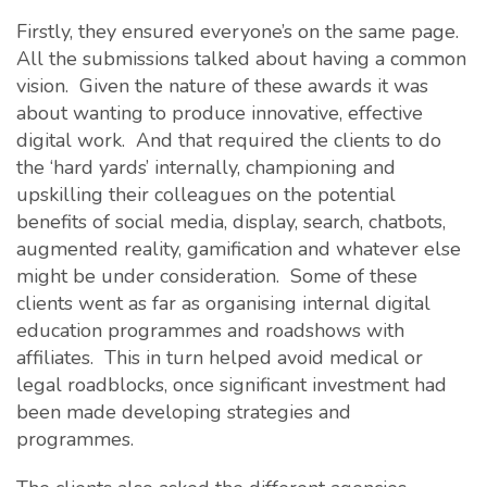
Firstly, they ensured everyone’s on the same page.
All the submissions talked about having a common
vision. Given the nature of these awards it was
about wanting to produce innovative, effective
digital work. And that required the clients to do
the ‘hard yards’ internally, championing and
upskilling their colleagues on the potential
benefits of social media, display, search, chatbots,
augmented reality, gamification and whatever else
might be under consideration. Some of these
clients went as far as organising internal digital
education programmes and roadshows with
affiliates. This in turn helped avoid medical or
legal roadblocks, once significant investment had
been made developing strategies and
programmes.