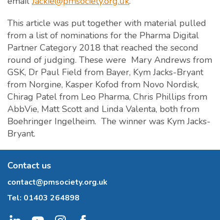
email
Jackie@pmsociety.org.uk
.
This article was put together with material pulled
from a list of nominations for the Pharma Digital
Partner Category 2018 that reached the second
round of judging. These were Mary Andrews from
GSK, Dr Paul Field from Bayer, Kym Jacks-Bryant
from Norgine, Kasper Kofod from Novo Nordisk,
Chirag Patel from Leo Pharma, Chris Phillips from
AbbVie, Matt Scott and Linda Valenta, both from
Boehringer Ingelheim. The winner was Kym Jacks-
Bryant.
Contact us
contact@pmsociety.org.uk
Tel:
01403 264898