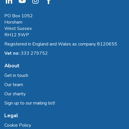
PO Box 1052
Horsham
West Sussex
RH12 9WP
Registered in England and Wales as company 8120655
Vat no:
333 279752
About
Get in touch
Our team
Our charity
Sign up to our mailing list!
Legal
Cookie Policy