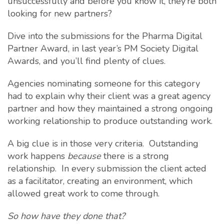
unsuccessfully and before you know it, they’re both
looking for new partners?
Dive into the submissions for the Pharma Digital
Partner Award, in last year’s PM Society Digital
Awards, and you’ll find plenty of clues.
Agencies nominating someone for this category
had to explain why their client was a great agency
partner and how they maintained a strong ongoing
working relationship to produce outstanding work.
A big clue is in those very criteria. Outstanding
work happens
because
there is a strong
relationship. In every submission the client acted
as a facilitator, creating an environment, which
allowed great work to come through.
So how have they done that?