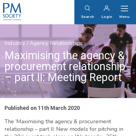
PM
Society
Search
Login
Menu
Industry / Agency Relationships
Maximising the agency &
procurement relationship
– part II: Meeting Report
Published on
11th March 2020
The ‘Maximising the agency & procurement
relationship – part II: New models for pitching in