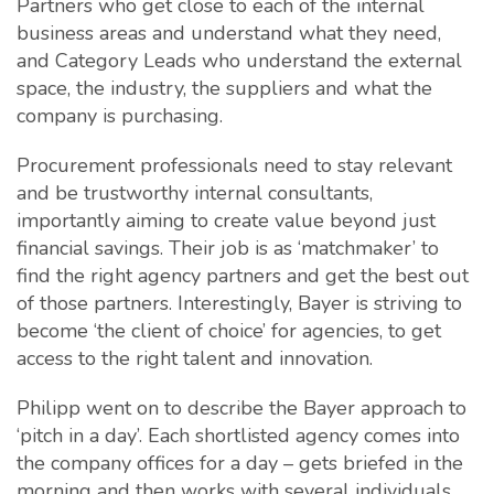
Partners who get close to each of the internal
business areas and understand what they need,
and Category Leads who understand the external
space, the industry, the suppliers and what the
company is purchasing.
Procurement professionals need to stay relevant
and be trustworthy internal consultants,
importantly aiming to create value beyond just
financial savings. Their job is as ‘matchmaker’ to
find the right agency partners and get the best out
of those partners. Interestingly, Bayer is striving to
become ‘the client of choice’ for agencies, to get
access to the right talent and innovation.
Philipp went on to describe the Bayer approach to
‘pitch in a day’. Each shortlisted agency comes into
the company offices for a day – gets briefed in the
morning and then works with several individuals