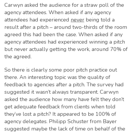
Carwyn asked the audience for a straw poll of the
agency attendees. When asked if any agency
attendees had experienced
never
being told a
result after a pitch – around two-thirds of the room
agreed this had been the case. When asked if any
agency attendees had experienced winning a pitch
but never actually getting the work, around 70% of
the agreed.
So there is clearly some poor pitch practice out
there. An interesting topic was the quality of
feedback to agencies after a pitch. The survey had
suggested it wasn’t always transparent. Carwyn
asked the audience how many have felt they don’t
get adequate feedback from clients when told
they’ve lost a pitch? It appeared to be 100% of
agency delegates. Philipp Schuster from Bayer
suggested maybe the lack of time on behalf of the