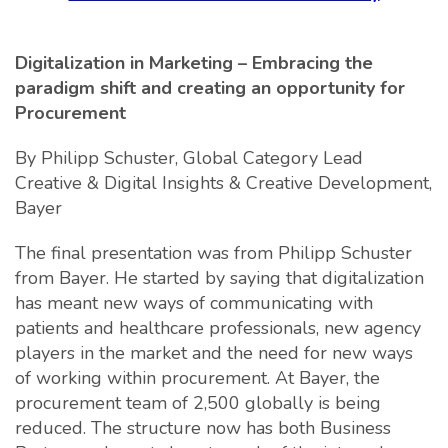
Digitalization in Marketing – Embracing the
paradigm shift and creating an opportunity for
Procurement
By Philipp Schuster, Global Category Lead
Creative & Digital Insights & Creative Development,
Bayer
The final presentation was from Philipp Schuster
from Bayer. He started by saying that digitalization
has meant new ways of communicating with
patients and healthcare professionals, new agency
players in the market and the need for new ways
of working within procurement. At Bayer, the
procurement team of 2,500 globally is being
reduced. The structure now has both Business