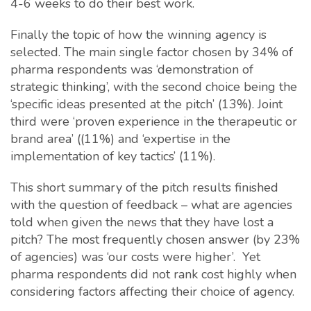
4-6 weeks to do their best work.
Finally the topic of how the winning agency is
selected. The main single factor chosen by 34% of
pharma respondents was ‘demonstration of
strategic thinking’, with the second choice being the
‘specific ideas presented at the pitch’ (13%). Joint
third were ‘proven experience in the therapeutic or
brand area’ ((11%) and ‘expertise in the
implementation of key tactics’ (11%).
This short summary of the pitch results finished
with the question of feedback – what are agencies
told when given the news that they have lost a
pitch? The most frequently chosen answer (by 23%
of agencies) was ‘our costs were higher’. Yet
pharma respondents did not rank cost highly when
considering factors affecting their choice of agency.