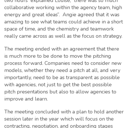
two hours” explained Louise, “there was so much
collaborative working within the agency team, high
energy and great ideas”. Angie agreed that it was
amazing to see what teams could achieve in a short
space of time, and the chemistry and teamwork
really came across as well as the focus on strategy.
The meeting ended with an agreement that there
is much more to be done to move the pitching
process forward. Companies need to consider new
models, whether they need a pitch at all, and very
importantly, need to be as transparent as possible
with agencies, not just to get the best possible
pitch presentations but also to allow agencies to
improve and learn.
The meeting concluded with a plan to hold another
session later in the year which will focus on the
contracting, negotiation, and onboarding stages