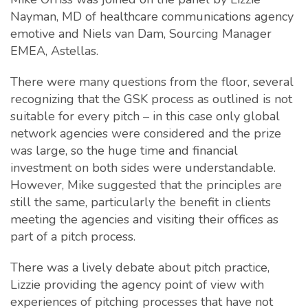
Nayman, MD of healthcare communications agency
emotive and Niels van Dam, Sourcing Manager
EMEA, Astellas.
There were many questions from the floor, several
recognizing that the GSK process as outlined is not
suitable for every pitch – in this case only global
network agencies were considered and the prize
was large, so the huge time and financial
investment on both sides were understandable.
However, Mike suggested that the principles are
still the same, particularly the benefit in clients
meeting the agencies and visiting their offices as
part of a pitch process.
There was a lively debate about pitch practice,
Lizzie providing the agency point of view with
experiences of pitching processes that have not