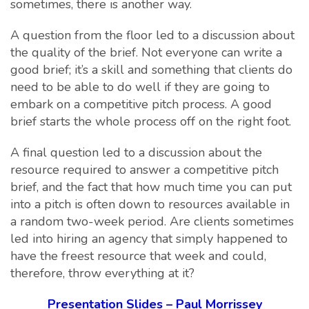
sometimes, there is another way.
A question from the floor led to a discussion about
the quality of the brief. Not everyone can write a
good brief; it’s a skill and something that clients do
need to be able to do well if they are going to
embark on a competitive pitch process. A good
brief starts the whole process off on the right foot.
A final question led to a discussion about the
resource required to answer a competitive pitch
brief, and the fact that how much time you can put
into a pitch is often down to resources available in
a random two-week period. Are clients sometimes
led into hiring an agency that simply happened to
have the freest resource that week and could,
therefore, throw everything at it?
Presentation Slides – Paul Morrissey