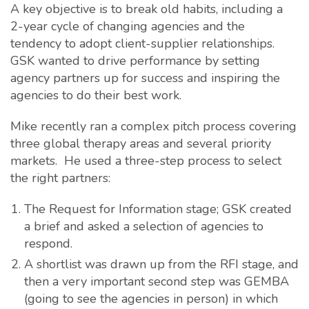
A key objective is to break old habits, including a
2-year cycle of changing agencies and the
tendency to adopt client-supplier relationships.
GSK wanted to drive performance by setting
agency partners up for success and inspiring the
agencies to do their best work.
Mike recently ran a complex pitch process covering
three global therapy areas and several priority
markets. He used a three-step process to select
the right partners:
The Request for Information stage; GSK created
a brief and asked a selection of agencies to
respond.
A shortlist was drawn up from the RFI stage, and
then a very important second step was GEMBA
(going to see the agencies in person) in which