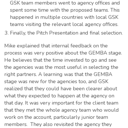
GSK team members went to agency offices and
spent some time with the proposed teams. This
happened in multiple countries with local GSK
teams visiting the relevant local agency offices.
Finally, the Pitch Presentation and final selection.
Mike explained that internal feedback on the
process was very positive about the GEMBA stage.
He believes that the time invested to go and see
the agencies was the most useful in selecting the
right partners. A learning was that the GEMBA
stage was new for the agencies too, and GSK
realized that they could have been clearer about
what they expected to happen at the agency on
that day. It was very important for the client team
that they met the whole agency team who would
work on the account, particularly junior team
members. They also revisited the agency they