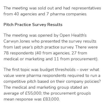
The meeting was sold out and had representatives
from 40 agencies and 7 pharma companies.
Pitch Practice Survey Results
The meeting was opened by Open Health’s
Carwyn Jones who presented the survey results
from last year’s pitch practice survey. There were
78 respondents (40 from agencies, 27 from
medical or marketing and 11 from procurement).
The first topic was budget thresholds – over what
value were pharma respondents required to run a
competitive pitch based on their company policies?
The medical and marketing group stated an
average of £55,000; the procurement group’s
mean response was £83,000.