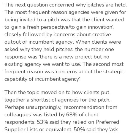
The next question concerned why pitches are held.
The most frequent reason agencies were given for
being invited to a pitch was that the client wanted
to ‘gain a fresh perspective/to gain innovation’,
closely followed by ‘concerns about creative
output of incumbent agency’. When clients were
asked why they held pitches, the number one
response was ‘there is a new project but no
existing agency we want to use’. The second most
frequent reason was ‘concerns about the strategic
capability of incumbent agency’.
Then the topic moved on to how clients put
together a shortlist of agencies for the pitch.
Perhaps unsurprisingly, ‘recommendation from
colleagues’ was listed by 68% of client
respondents. 53% said they relied on Preferred
Supplier Lists or equivalent. 50% said they ‘ask