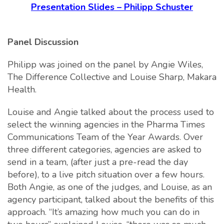
Presentation Slides – Philipp Schuster
Panel Discussion
Philipp was joined on the panel by Angie Wiles,
The Difference Collective and Louise Sharp, Makara
Health.
Louise and Angie talked about the process used to
select the winning agencies in the Pharma Times
Communications Team of the Year Awards. Over
three different categories, agencies are asked to
send in a team, (after just a pre-read the day
before), to a live pitch situation over a few hours.
Both Angie, as one of the judges, and Louise, as an
agency participant, talked about the benefits of this
approach. “It’s amazing how much you can do in