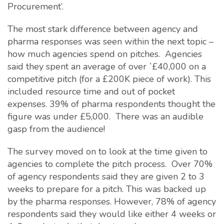
Procurement’.
The most stark difference between agency and
pharma responses was seen within the next topic –
how much agencies spend on pitches. Agencies
said they spent an average of over `£40,000 on a
competitive pitch (for a £200K piece of work). This
included resource time and out of pocket
expenses. 39% of pharma respondents thought the
figure was under £5,000. There was an audible
gasp from the audience!
The survey moved on to look at the time given to
agencies to complete the pitch process. Over 70%
of agency respondents said they are given 2 to 3
weeks to prepare for a pitch. This was backed up
by the pharma responses. However, 78% of agency
respondents said they would like either 4 weeks or