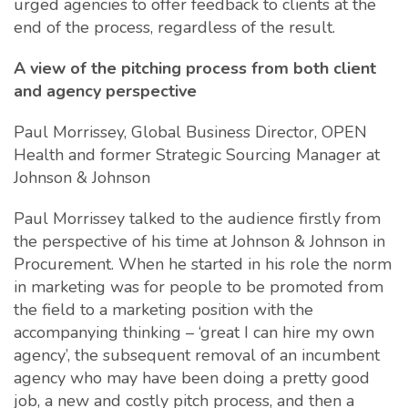
urged agencies to offer feedback to clients at the
end of the process, regardless of the result.
A view of the pitching process from both client
and agency perspective
Paul Morrissey, Global Business Director, OPEN
Health and former Strategic Sourcing Manager at
Johnson & Johnson
Paul Morrissey talked to the audience firstly from
the perspective of his time at Johnson & Johnson in
Procurement. When he started in his role the norm
in marketing was for people to be promoted from
the field to a marketing position with the
accompanying thinking – ‘great I can hire my own
agency’, the subsequent removal of an incumbent
agency who may have been doing a pretty good
job, a new and costly pitch process, and then a