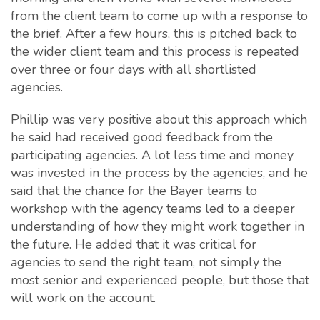
from the client team to come up with a response to
the brief. After a few hours, this is pitched back to
the wider client team and this process is repeated
over three or four days with all shortlisted
agencies.
Phillip was very positive about this approach which
he said had received good feedback from the
participating agencies. A lot less time and money
was invested in the process by the agencies, and he
said that the chance for the Bayer teams to
workshop with the agency teams led to a deeper
understanding of how they might work together in
the future. He added that it was critical for
agencies to send the right team, not simply the
most senior and experienced people, but those that
will work on the account.