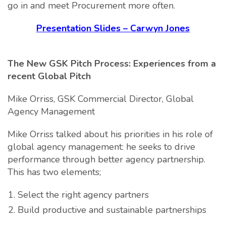
go in and meet Procurement more often.
Presentation Slides – Carwyn Jones
The New GSK Pitch Process: Experiences from a
recent Global Pitch
Mike Orriss, GSK Commercial Director, Global
Agency Management
Mike Orriss talked about his priorities in his role of
global agency management: he seeks to drive
performance through better agency partnership.
This has two elements;
Select the right agency partners
Build productive and sustainable partnerships