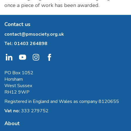
once a piece of work has been awarded.
Contact us
contact@pmsociety.org.uk
Tel:
01403 264898
PO Box 1052
Horsham
West Sussex
RH12 9WP
Registered in England and Wales as company 8120655
Vat no:
333 279752
About