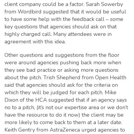
client company could be a factor. Sarah Sowerby
from Wordbird suggested that it would be useful
to have some help with the feedback call – some
key questions that agencies should ask on that
highly charged call. Many attendees were in
agreement with this idea.
Other questions and suggestions from the floor
were around agencies pushing back more when
they see bad practice or asking more questions
about the pitch. Trish Shepherd from Open Health
said that agencies should ask for the criteria on
which they will be judged for each pitch. Mike
Dixon of the HCA suggested that if an agency says
no to a pitch, (it’s not our expertise area or we don’t
have the resource to do it now) the client may be
more likely to come back to them at a later date.
Keith Gentry from AstraZeneca urged agencies to