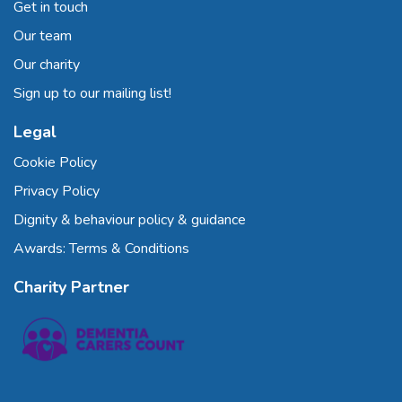
Get in touch
Our team
Our charity
Sign up to our mailing list!
Legal
Cookie Policy
Privacy Policy
Dignity & behaviour policy & guidance
Awards: Terms & Conditions
Charity Partner