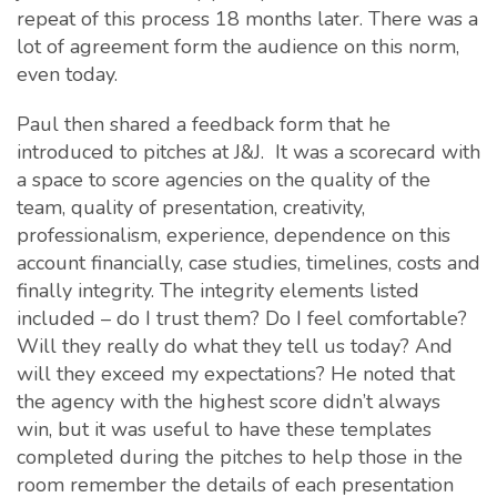
repeat of this process 18 months later. There was a
lot of agreement form the audience on this norm,
even today.
Paul then shared a feedback form that he
introduced to pitches at J&J. It was a scorecard with
a space to score agencies on the quality of the
team, quality of presentation, creativity,
professionalism, experience, dependence on this
account financially, case studies, timelines, costs and
finally integrity. The integrity elements listed
included – do I trust them? Do I feel comfortable?
Will they really do what they tell us today? And
will they exceed my expectations? He noted that
the agency with the highest score didn’t always
win, but it was useful to have these templates
completed during the pitches to help those in the
room remember the details of each presentation