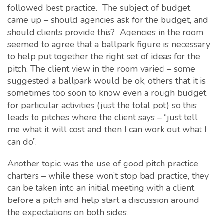
followed best practice. The subject of budget
came up – should agencies ask for the budget, and
should clients provide this? Agencies in the room
seemed to agree that a ballpark figure is necessary
to help put together the right set of ideas for the
pitch. The client view in the room varied – some
suggested a ballpark would be ok, others that it is
sometimes too soon to know even a rough budget
for particular activities (just the total pot) so this
leads to pitches where the client says – “just tell
me what it will cost and then I can work out what I
can do”.
Another topic was the use of good pitch practice
charters – while these won’t stop bad practice, they
can be taken into an initial meeting with a client
before a pitch and help start a discussion around
the expectations on both sides.