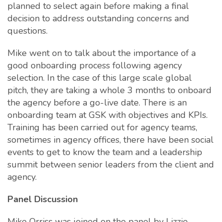
planned to select again before making a final
decision to address outstanding concerns and
questions.
Mike went on to talk about the importance of a
good onboarding process following agency
selection. In the case of this large scale global
pitch, they are taking a whole 3 months to onboard
the agency before a go-live date. There is an
onboarding team at GSK with objectives and KPIs.
Training has been carried out for agency teams,
sometimes in agency offices, there have been social
events to get to know the team and a leadership
summit between senior leaders from the client and
agency.
Panel Discussion
Mike Orriss was joined on the panel by Lizzie