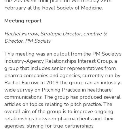
the 20s’ event took place on Wednesday 26th
February at the Royal Society of Medicine.
Meeting report
Rachel Farrow, Strategic Director, emotive &
Director, PM Society
This meeting was an output from the PM Society’s
Industry-Agency Relationships Interest Group, a
group that includes senior representatives from
pharma companies and agencies, currently run by
Rachel Farrow. In 2019 the group ran an industry-
wide survey on Pitching Practice in healthcare
communications. The group has produced several
articles on topics relating to pitch practice. The
overall aim of the group is to improve ongoing
relationships between pharma clients and their
agencies, striving for true partnerships.