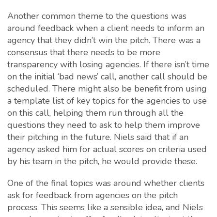
Another common theme to the questions was
around feedback when a client needs to inform an
agency that they didn’t win the pitch. There was a
consensus that there needs to be more
transparency with losing agencies. If there isn’t time
on the initial ‘bad news’ call, another call should be
scheduled. There might also be benefit from using
a template list of key topics for the agencies to use
on this call, helping them run through all the
questions they need to ask to help them improve
their pitching in the future. Niels said that if an
agency asked him for actual scores on criteria used
by his team in the pitch, he would provide these.
One of the final topics was around whether clients
ask for feedback from agencies on the pitch
process. This seems like a sensible idea, and Niels