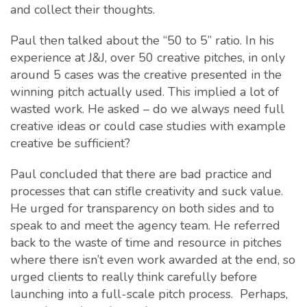
and collect their thoughts.
Paul then talked about the “50 to 5” ratio. In his
experience at J&J, over 50 creative pitches, in only
around 5 cases was the creative presented in the
winning pitch actually used. This implied a lot of
wasted work. He asked – do we always need full
creative ideas or could case studies with example
creative be sufficient?
Paul concluded that there are bad practice and
processes that can stifle creativity and suck value.
He urged for transparency on both sides and to
speak to and meet the agency team. He referred
back to the waste of time and resource in pitches
where there isn’t even work awarded at the end, so
urged clients to really think carefully before
launching into a full-scale pitch process. Perhaps,