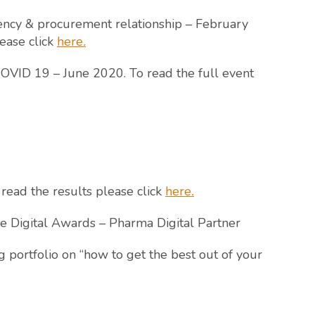
ency & procurement relationship – February
lease click
here
.
VID 19 – June 2020. To read the full event
 read the results please click
here
.
e Digital Awards – Pharma Digital Partner
 portfolio on “how to get the best out of your