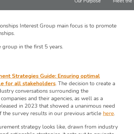
Our Purpose
Meet the 
onships Interest Group main focus is to promote
nships.
group in the first 5 years.
ent Strategies Guide: Ensuring optimal
e for all stakeholders
. The decision to create a
ustry conversations surrounding the
companies and their agencies, as well as a
eleased in 2023 that showed a unanimous need
 the survey results in our previous article
here
.
urement strategy looks like, drawn from industry