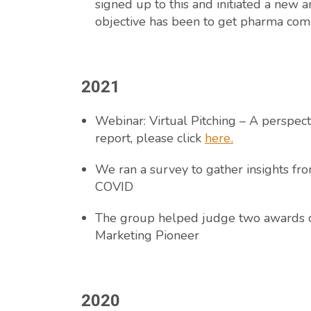
signed up to this and initiated a new 
objective has been to get pharma comp
2021
Webinar: Virtual Pitching – A perspec
report, please click
here
.
We ran a survey to gather insights f
COVID
The group helped judge two awards c
Marketing Pioneer
2020