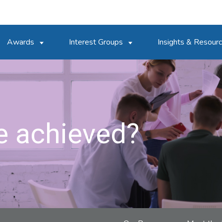
Awards
Interest Groups
Insights & Resour
e achieved?