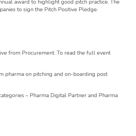
annual award to highlight good pitch practice. The
anies to sign the Pitch Positive Pledge.
tive from Procurement. To read the full event
rom pharma on pitching and on-boarding post
ategories – Pharma Digital Partner and Pharma