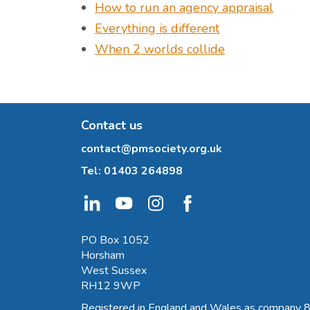
How to run an agency appraisal
Everything is different
When 2 worlds collide
Contact us
contact@pmsociety.org.uk
Tel:
01403 264898
PO Box 1052
Horsham
West Sussex
RH12 9WP
Registered in England and Wales as company