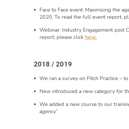
Face to Face event: Maximising the ag
2020. To read the full event report, p
Webinar: Industry Engagement post CO
report, please click
here
.
2018 / 2019
We ran a survey on Pitch Practice – to
New introduced a new category for th
We added a new course to our training
agency”