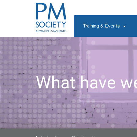
PM
Society
Training & Events
What have w