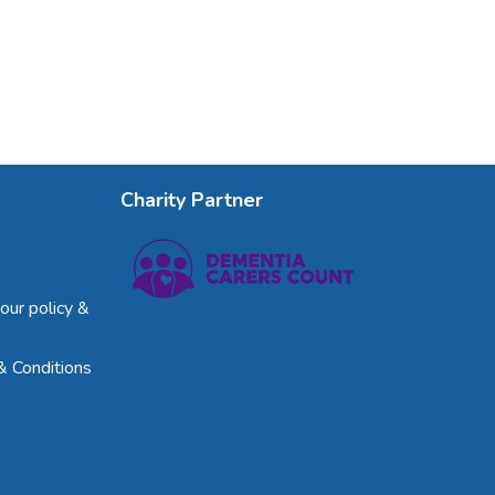
Charity Partner
our policy &
& Conditions