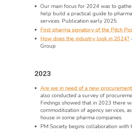
Our main focus for 2024 was to gather
help build a practical guide to phar
services. Publication early 2025.
First pharma signatory of the Pitch Po
How does the industry look in 2024?
–
Group
2023
Are we in need of a new procurement 
also conducted a survey of procurement
Findings showed that in 2023 there wa
commoditization of agency services, as
house in some pharma companies.
PM Society begins collaboration with