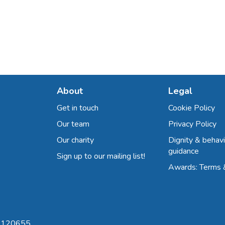
About
Legal
Get in touch
Cookie Policy
Our team
Privacy Policy
Our charity
Dignity & behavi
guidance
Sign up to our mailing list!
Awards: Terms 
 8120655