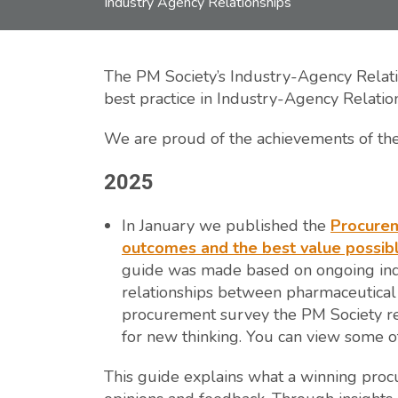
Industry Agency Relationships
The PM Society’s Industry-Agency Relati
best practice in Industry-Agency Relatio
We are proud of the achievements of the 
2025
In January we published the
Procurem
outcomes and the best value possibl
guide was made based on ongoing ind
relationships between pharmaceutical 
procurement survey the PM Society r
for new thinking. You can view some of
This guide explains what a winning proc