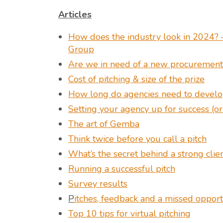
Articles
How does the industry look in 2024? –
Group
Are we in need of a new procurement 
Cost of pitching & size of the prize
How long do agencies need to develop
Setting your agency up for success (or
The art of Gemba
Think twice before you call a pitch
What’s the secret behind a strong cli
Running a successful pitch
Survey results
P
itches, feedback and a missed opport
Top 10 tips for virtual pitching