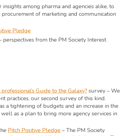
 insights among pharma and agencies alike, to
ma procurement of marketing and communication
sitive Pledge
 perspectives from the PM Society Interest
professional’s Guide to the Galaxy?
survey – We
 practices, our second survey of this kind.
s a tightening of budgets and an increase in the
 well as a plan to bring more agency services in
 the
Pitch Positive Pledge
– The PM Society