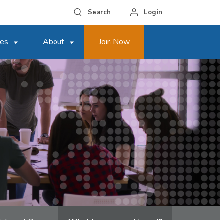
Search
Login
ces
About
Join Now