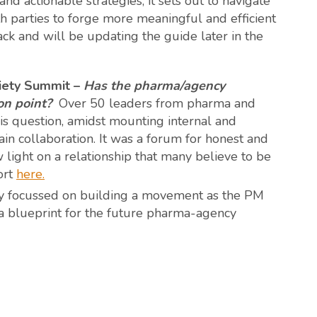
nd actionable strategies, it sets out to navigate
 parties to forge more meaningful and efficient
k and will be updating the guide later in the
iety Summit –
Has the pharma/agency
on point?
Over 50 leaders from pharma and
is question, amidst mounting internal and
ain collaboration. It was a forum for honest and
light on a relationship that many believe to be
ort
here
.
tly focussed on building a movement as the PM
 a blueprint for the future pharma-agency