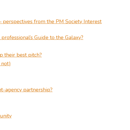
 perspectives from the PM Society Interest
professional’s Guide to the Galaxy?
 their best pitch?
 not)
ent-agency partnership?
unity