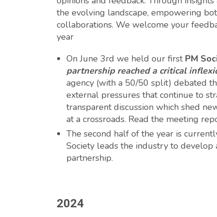
opinions and feedback. Through insights a
the evolving landscape, empowering both
collaborations. We welcome your feedbac
year
On June 3rd we held our first
PM Soc
partnership reached a critical inflexi
agency (with a 50/50 split) debated th
external pressures that continue to str
transparent discussion which shed new 
at a crossroads. Read the meeting rep
The second half of the year is curren
Society leads the industry to develop
partnership.
2024