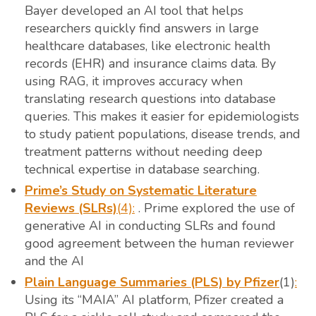
Bayer developed an AI tool that helps
researchers quickly find answers in large
healthcare databases, like electronic health
records (EHR) and insurance claims data. By
using RAG, it improves accuracy when
translating research questions into database
queries. This makes it easier for epidemiologists
to study patient populations, disease trends, and
treatment patterns without needing deep
technical expertise in database searching.
Prime’s Study on Systematic Literature
Reviews (SLRs)
(
4):
. Prime explored the use of
generative AI in conducting SLRs and found
good agreement between the human reviewer
and the AI
Plain Language Summaries (PLS) by Pfizer
(1)
:
Using its “MAIA” AI platform, Pfizer created a