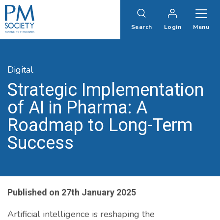
PM
Society
Search
Login
Menu
Digital
Strategic Implementation
of AI in Pharma: A
Roadmap to Long-Term
Success
Published on
27th January 2025
Artificial intelligence is reshaping the