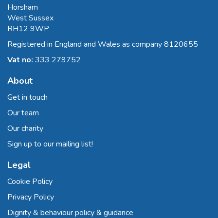
Horsham
West Sussex
RH12 9WP
Registered in England and Wales as company 8120655
Vat no:
333 279752
About
Get in touch
Our team
Our charity
Sign up to our mailing list!
Legal
Cookie Policy
Privacy Policy
Dignity & behaviour policy & guidance