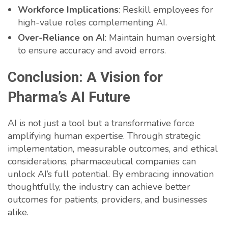
Workforce Implications
: Reskill employees for
high-value roles complementing AI.
Over-Reliance on AI
: Maintain human oversight
to ensure accuracy and avoid errors.
Conclusion: A Vision for
Pharma’s AI Future
AI is not just a tool but a transformative force
amplifying human expertise. Through strategic
implementation, measurable outcomes, and ethical
considerations, pharmaceutical companies can
unlock AI’s full potential. By embracing innovation
thoughtfully, the industry can achieve better
outcomes for patients, providers, and businesses
alike.