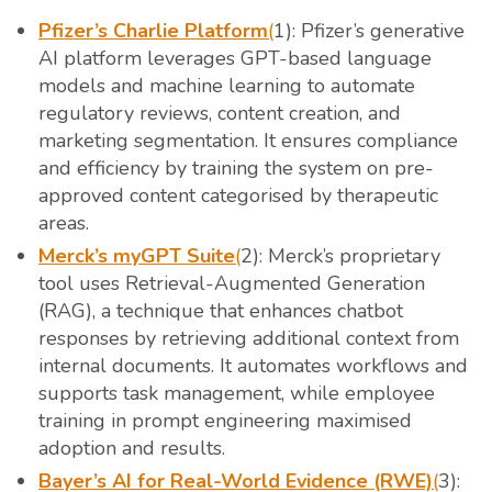
Pfizer’s Charlie Platform
(
1): Pfizer’s generative
AI platform leverages GPT-based language
models and machine learning to automate
regulatory reviews, content creation, and
marketing segmentation. It ensures compliance
and efficiency by training the system on pre-
approved content categorised by therapeutic
areas.
Merck’s myGPT Suite
(
2): Merck’s proprietary
tool uses Retrieval-Augmented Generation
(RAG), a technique that enhances chatbot
responses by retrieving additional context from
internal documents. It automates workflows and
supports task management, while employee
training in prompt engineering maximised
adoption and results.
Bayer’s AI for Real-World Evidence (RWE)
(
3):