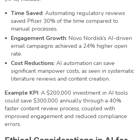
Time Saved
: Automating regulatory reviews
saved Pfizer 30% of the time compared to
manual processes.
Engagement Growth
: Novo Nordisk’s AI-driven
email campaigns achieved a 24% higher open
rate.
Cost Reductions
: AI automation can save
significant manpower costs, as seen in systematic
literature reviews and content creation.
Example KPI
: A $200,000 investment in AI tools
could save $300,000 annually through a 40%
faster content review process, coupled with
improved engagement and reduced compliance
errors.