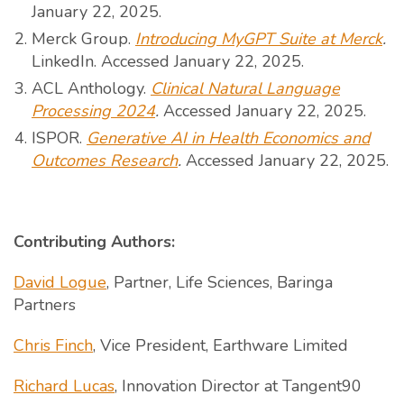
January 22, 2025.
Merck Group.
Introducing MyGPT Suite at Merck
.
LinkedIn. Accessed January 22, 2025.
ACL Anthology.
Clinical Natural Language
Processing 2024
.
Accessed January 22, 2025.
ISPOR.
Generative AI in Health Economics and
Outcomes Research
.
Accessed January 22, 2025.
Contributing Authors:
David Logue
, Partner, Life Sciences, Baringa
Partners
Chris Finch
, Vice President, Earthware Limited
Richard Lucas
, Innovation Director at Tangent90