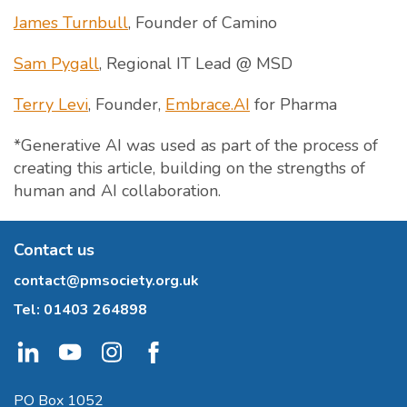
James Turnbull
, Founder of Camino
Sam Pygall
, Regional IT Lead @ MSD
Terry Levi
, Founder,
Embrace.AI
for Pharma
*Generative AI was used as part of the process of
creating this article, building on the strengths of
human and AI collaboration.
Contact us
contact@pmsociety.org.uk
Tel:
01403 264898
PO Box 1052