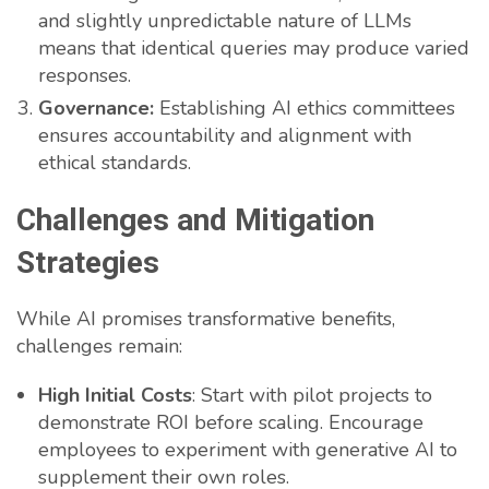
and slightly unpredictable nature of LLMs
means that identical queries may produce varied
responses.
Governance:
Establishing AI ethics committees
ensures accountability and alignment with
ethical standards.
Challenges and Mitigation
Strategies
While AI promises transformative benefits,
challenges remain:
High Initial Costs
: Start with pilot projects to
demonstrate ROI before scaling. Encourage
employees to experiment with generative AI to
supplement their own roles.