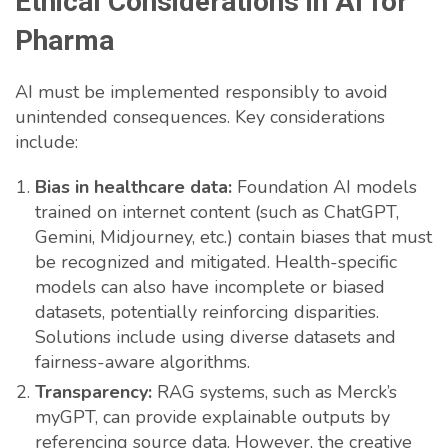
Ethical Considerations in AI for
Pharma
AI must be implemented responsibly to avoid
unintended consequences. Key considerations
include:
Bias in healthcare data:
Foundation AI models
trained on internet content (such as ChatGPT,
Gemini, Midjourney, etc.) contain biases that must
be recognized and mitigated. Health-specific
models can also have incomplete or biased
datasets, potentially reinforcing disparities.
Solutions include using diverse datasets and
fairness-aware algorithms.
Transparency:
RAG systems, such as Merck’s
myGPT, can provide explainable outputs by
referencing source data. However, the creative