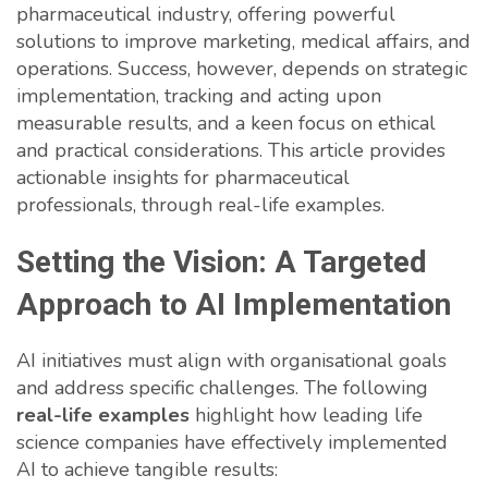
pharmaceutical industry, offering powerful
solutions to improve marketing, medical affairs, and
operations. Success, however, depends on strategic
implementation, tracking and acting upon
measurable results, and a keen focus on ethical
and practical considerations. This article provides
actionable insights for pharmaceutical
professionals, through real-life examples.
Setting the Vision: A Targeted
Approach to AI Implementation
AI initiatives must align with organisational goals
and address specific challenges. The following
real-life examples
highlight how leading life
science companies have effectively implemented
AI to achieve tangible results: