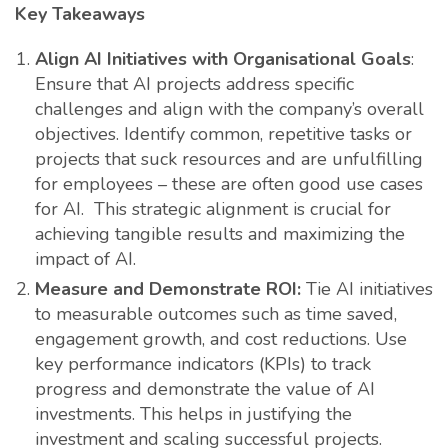
Key Takeaways
Align AI Initiatives with Organisational Goals
:
Ensure that AI projects address specific
challenges and align with the company’s overall
objectives. Identify common, repetitive tasks or
projects that suck resources and are unfulfilling
for employees – these are often good use cases
for AI. This strategic alignment is crucial for
achieving tangible results and maximizing the
impact of AI.
Measure and Demonstrate ROI:
Tie AI initiatives
to measurable outcomes such as time saved,
engagement growth, and cost reductions. Use
key performance indicators (KPIs) to track
progress and demonstrate the value of AI
investments. This helps in justifying the
investment and scaling successful projects.