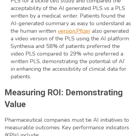
PLS for a sickle cell study and compared the
acceptability of the AI generated PLS vs a PLS
written by a medical writer. Patients found the
AI-generated summary as easy to understand as
the human written
version.Pfizer
also generated
a video version of the PLS using the AI platform
Synthesia and 58% of patients preferred the
video PLS compared to 29% who preferred a
written PLS, demonstrating the potential of AI’
in enhancing the accessibility of clinical data for
patients.
Measuring ROI: Demonstrating
Value
Pharmaceutical companies must tie AI initiatives to
measurable outcomes. Key performance indicators
(KPIs) include: