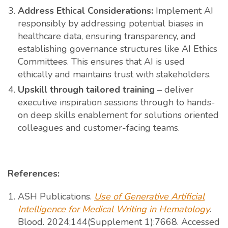
Address Ethical Considerations:
Implement AI
responsibly by addressing potential biases in
healthcare data, ensuring transparency, and
establishing governance structures like AI Ethics
Committees. This ensures that AI is used
ethically and maintains trust with stakeholders.
Upskill through tailored training
– deliver
executive inspiration sessions through to hands-
on deep skills enablement for solutions oriented
colleagues and customer-facing teams.
References:
ASH Publications.
Use of Generative Artificial
Intelligence for Medical Writing in Hematology
.
Blood. 2024;144(Supplement 1):7668. Accessed