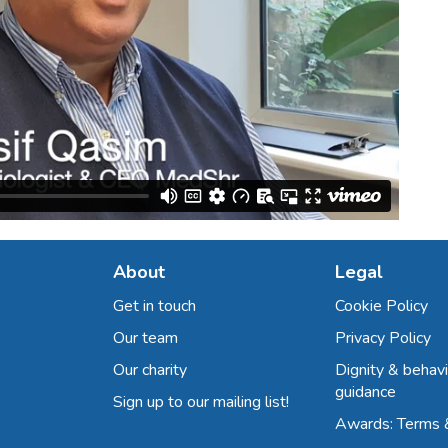
About
Legal
Get in touch
Cookie Policy
Our team
Privacy Policy
Our charity
Dignity & behavi
guidance
Sign up to our mailing list!
Awards: Terms 