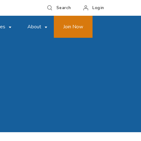
Search
Login
ces
About
Join Now