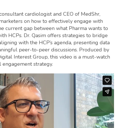
m, consultant cardiologist and CEO of MedShr,
 marketers on how to effectively engage with
 the current gap between what Pharma wants to
th HCPs. Dr. Qasim offers strategies to bridge
aligning with the HCP’s agenda, presenting data
eaningful peer-to-peer discussions. Produced by
gital Interest Group, this video is a must-watch
al engagement strategy.