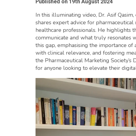
Published on
19th August 2024
In this illuminating video, Dr. Asif Qasi
shares expert advice for pharmaceutical
healthcare professionals. He highlights
communicate and what truly resonates wi
this gap, emphasising the importance of 
with clinical relevance, and fostering m
the Pharmaceutical Marketing Society’s Di
for anyone looking to elevate their digit