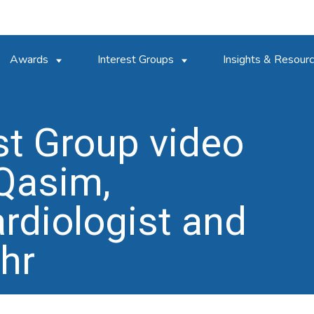
Awards
Interest Groups
Insights & Resour
est Group video
 Qasim,
rdiologist and
hr