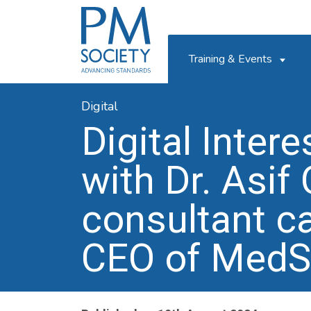
PM
Society
Training & Events
Digital
Digital Inter
with Dr. Asif
consultant ca
CEO of MedS