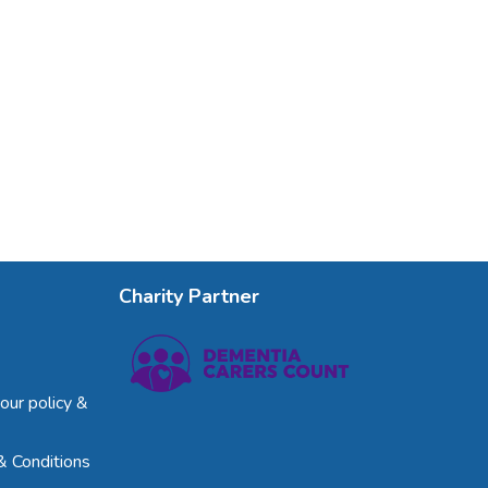
Charity Partner
our policy &
& Conditions