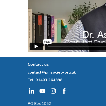
Contact us
contact@pmsociety.org.uk
Tel:
01403 264898
PO Box 1052