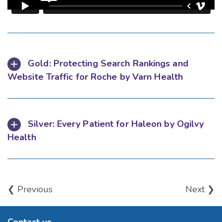
Gold: Protecting Search Rankings and
Website Traffic for Roche by Varn Health
Silver: Every Patient for Haleon by Ogilvy
Health
❮ Previous
Next ❯