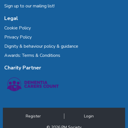
Sign up to our mailing list!
Legal
Cookie Policy
Privacy Policy
Dignity & behaviour policy & guidance
Awards: Terms & Conditions
Charity Partner
Register
Login
© 2026 PM Society