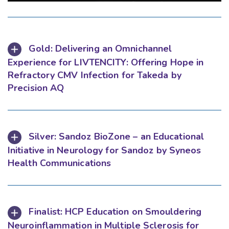
Gold: Delivering an Omnichannel
Experience for LIVTENCITY: Offering Hope in
Refractory CMV Infection for Takeda by
Precision AQ
Silver: Sandoz BioZone – an Educational
Initiative in Neurology for Sandoz by Syneos
Health Communications
Finalist: HCP Education on Smouldering
Neuroinflammation in Multiple Sclerosis for