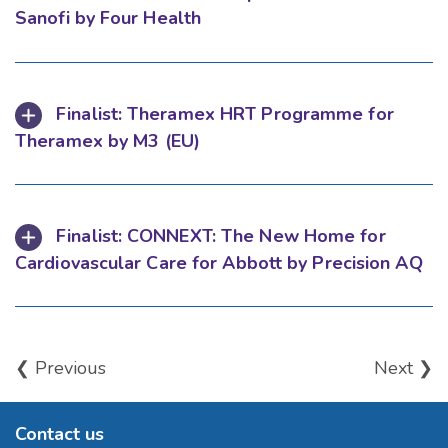
Sanofi by Four Health
Finalist: Theramex HRT Programme for
Theramex by M3 (EU)
Finalist: CONNEXT: The New Home for
Cardiovascular Care for Abbott by Precision AQ
❮ Previous
Next ❯
Contact us