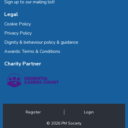
Sign up to our mailing list!
Legal
Cookie Policy
Privacy Policy
Dignity & behaviour policy & guidance
Awards: Terms & Conditions
Charity Partner
Register
Login
© 2026 PM Society