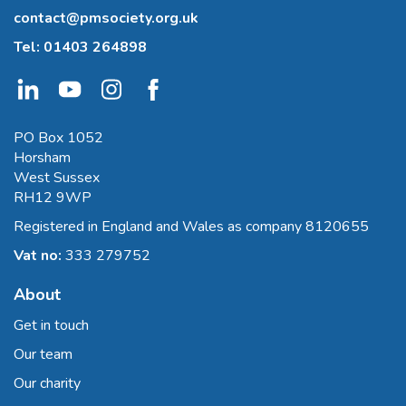
contact@pmsociety.org.uk
Tel:
01403 264898
PO Box 1052
Horsham
West Sussex
RH12 9WP
Registered in England and Wales as company 8120655
Vat no:
333 279752
About
Get in touch
Our team
Our charity