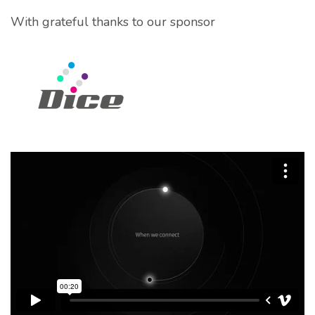
With grateful thanks to our sponsor