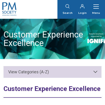
PM
Society
Search
Login
Menu
Customer Experience
Excellence
Customer Experience Excellence