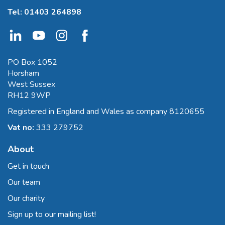
Tel:
01403 264898
PO Box 1052
Horsham
West Sussex
RH12 9WP
Registered in England and Wales as company 8120655
Vat no:
333 279752
About
Get in touch
Our team
Our charity
Sign up to our mailing list!