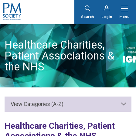
PM
Society
Search
Login
Menu
Healthcare Charities,
Patient Associations &
the NHS
Healthcare Charities, Patient
Associations & the NHS