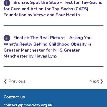
Bronze: Spot the Stop – Test for Tay-Sachs
for Cure and Action for Tay-Sachs (CATS)
Foundation by Verve and Four Health
Finalist: The Real Picture – Asking You
What’s Really Behind Childhood Obesity in
Greater Manchester for NHS Greater
Manchester by Havas Lynx
❮ Previous
Next ❯
Contact us
contact@pmsociety.org.uk