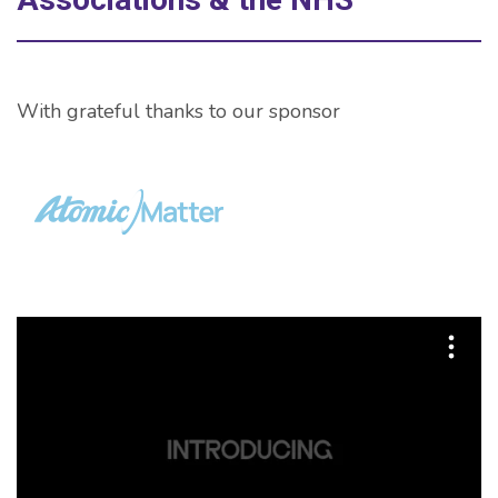
With grateful thanks to our sponsor