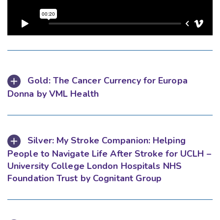
Gold: The Cancer Currency for Europa
Donna by VML Health
Silver: My Stroke Companion: Helping
People to Navigate Life After Stroke for UCLH –
University College London Hospitals NHS
Foundation Trust by Cognitant Group