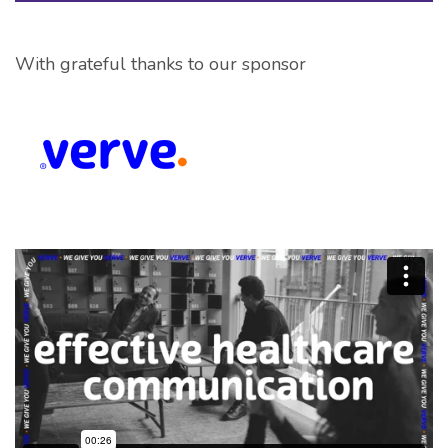
With grateful thanks to our sponsor