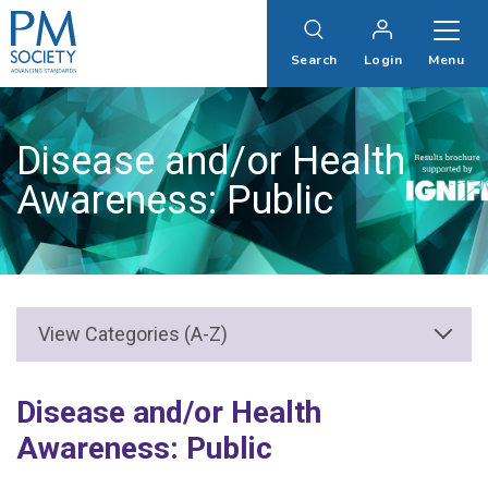
PM
Society
Search
Login
Menu
Disease and/or Health
Awareness: Public
Disease and/or Health
Awareness: Public