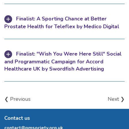
Finalist: A Sporting Chance at Better
Prostate Health for Teleflex by Medico Digital
Finalist: "Wish You Were Here Still" Social
and Programmatic Campaign for Accord
Healthcare UK by Swordfish Advertising
❮ Previous
Next ❯
Contact us
contact@pmsociety.org.uk