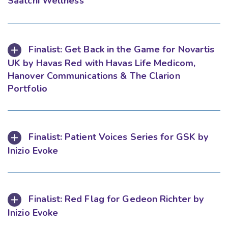
Saatchi Wellness
Finalist: Get Back in the Game for Novartis
UK by Havas Red with Havas Life Medicom,
Hanover Communications & The Clarion
Portfolio
Finalist: Patient Voices Series for GSK by
Inizio Evoke
Finalist: Red Flag for Gedeon Richter by
Inizio Evoke