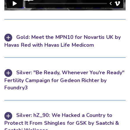
Gold: Meet the MPN10 for Novartis UK by
Havas Red with Havas Life Medicom
Silver: "Be Ready, Whenever You're Ready"
Fertility Campaign for Gedeon Richter by
Foundry3
Silver: hZ_90: We Hacked a Country to
Protect It From Shingles for GSK by Saatchi &