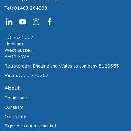
Tel:
01403 264898
PO Box 1052
Horsham
West Sussex
RH12 9WP
Registered in England and Wales as company 8120655
Vat no:
333 279752
About
Get in touch
Our team
Our charity
Sign up to our mailing list!