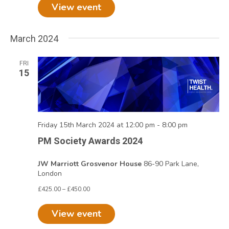
View event
March 2024
FRI
15
Friday 15th March 2024 at 12:00 pm
-
8:00 pm
PM Society Awards 2024
JW Marriott Grosvenor House
86-90 Park Lane,
London
£425.00 – £450.00
View event