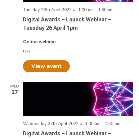
Tuesday 26th April 2022 at 1:00 pm
-
1:30 pm
Digital Awards – Launch Webinar –
Tuesday 26 April 1pm
Online webinar
Free
View event
WED
27
Wednesday 27th April 2022 at 1:00 pm
-
1:30 pm
Digital Awards – Launch Webinar –