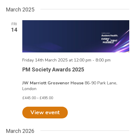
March 2025
FRI
14
Friday 14th March 2025 at 12:00 pm
-
8:00 pm
PM Society Awards 2025
JW Marriott Grosvenor House
86-90 Park Lane,
London
£445.00 – £495.00
View event
March 2026