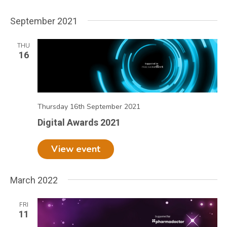
September 2021
THU
16
Thursday 16th September 2021
Digital Awards 2021
View event
March 2022
FRI
11