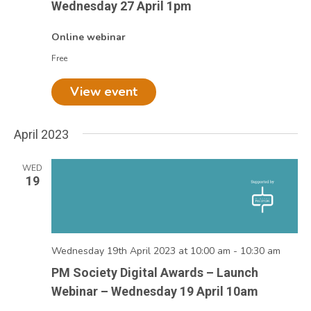
Wednesday 27 April 1pm
Online webinar
Free
View event
April 2023
WED
19
Wednesday 19th April 2023 at 10:00 am
-
10:30 am
PM Society Digital Awards – Launch
Webinar – Wednesday 19 April 10am