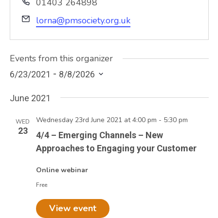
Phone
01403 264898
Email
lorna@pmsociety.org.uk
Events from this organizer
 - 
6/23/2021
8/8/2026
Select
June 2021
date.
Wednesday 23rd June 2021 at 4:00 pm
-
5:30 pm
WED
23
4/4 – Emerging Channels – New
Approaches to Engaging your Customer
Online webinar
Free
View event