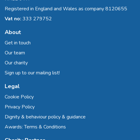
Registered in England and Wales as company 8120655
Vat no:
333 279752
About
Get in touch
Our team
Our charity
Sign up to our mailing list!
Legal
Cookie Policy
Privacy Policy
Dignity & behaviour policy & guidance
Awards: Terms & Conditions