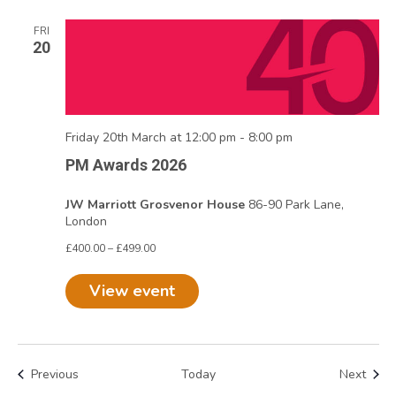
FRI
20
Friday 20th March at 12:00 pm
-
8:00 pm
PM Awards 2026
JW Marriott Grosvenor House
86-90 Park Lane,
London
£400.00 – £499.00
View event
Events
Even
Previous
Today
Next