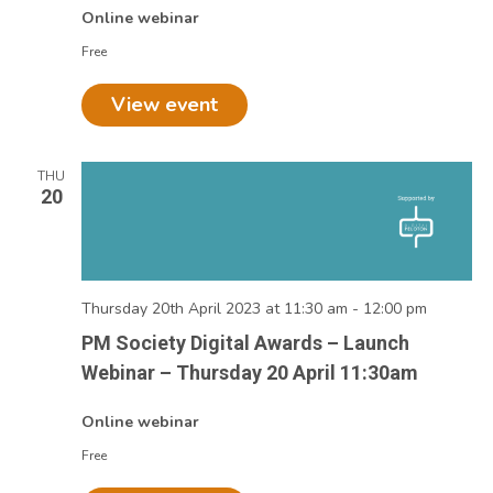
Online webinar
Free
View event
THU
20
Thursday 20th April 2023 at 11:30 am
-
12:00 pm
PM Society Digital Awards – Launch
Webinar – Thursday 20 April 11:30am
Online webinar
Free