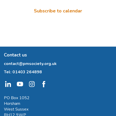
Subscribe to calendar
Contact us
contact@pmsociety.org.uk
Tel:
01403 264898
PO Box 1052
Horsham
West Sussex
RH12 9WP