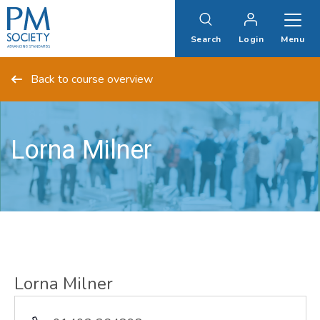
PM
Society
Search
Login
Menu
Back to course overview
Lorna Milner
Lorna Milner