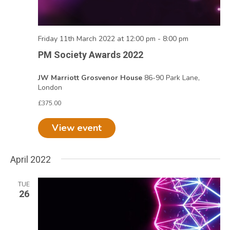
Friday 11th March 2022 at 12:00 pm
-
8:00 pm
PM Society Awards 2022
JW Marriott Grosvenor House
86-90 Park Lane,
London
£375.00
View event
April 2022
TUE
26