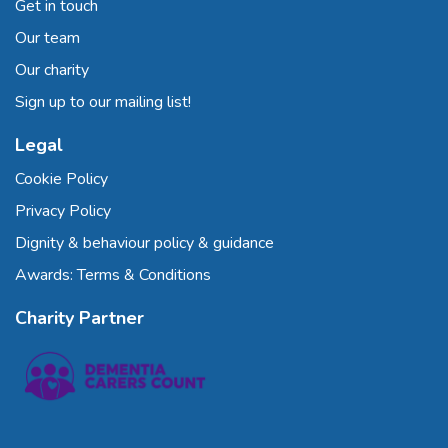
Get in touch
Our team
Our charity
Sign up to our mailing list!
Legal
Cookie Policy
Privacy Policy
Dignity & behaviour policy & guidance
Awards: Terms & Conditions
Charity Partner