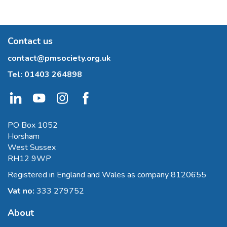
Contact us
contact@pmsociety.org.uk
Tel:
01403 264898
PO Box 1052
Horsham
West Sussex
RH12 9WP
Registered in England and Wales as company 8120655
Vat no:
333 279752
About