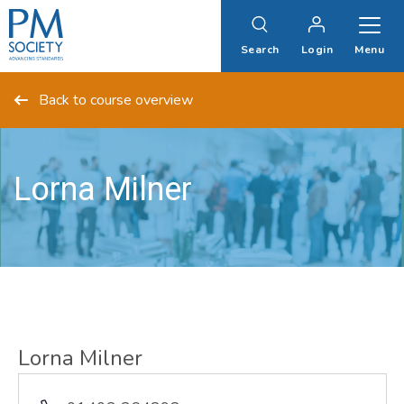
PM
Society
Search
Login
Menu
Back to course overview
Lorna Milner
Lorna Milner