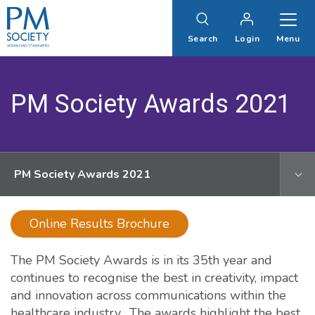
PM
Society
Search
Login
Menu
PM Society Awards 2021
PM Society Awards 2021
Online Results Brochure
The PM Society Awards is in its 35th year and
continues to recognise the best in creativity, impact
and innovation across communications within the
healthcare industry. The awards highlight the best