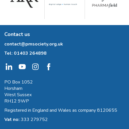
Contact us
contact@pmsociety.org.uk
Tel:
01403 264898
PO Box 1052
Horsham
West Sussex
RH12 9WP
Registered in England and Wales as company 8120655
Vat no:
333 279752