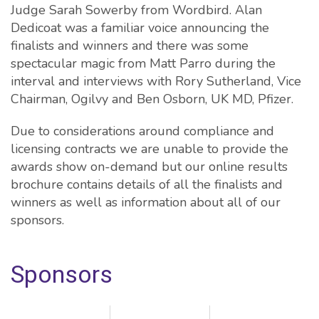
Judge Sarah Sowerby from Wordbird. Alan
Dedicoat was a familiar voice announcing the
finalists and winners and there was some
spectacular magic from Matt Parro during the
interval and interviews with Rory Sutherland, Vice
Chairman, Ogilvy and Ben Osborn, UK MD, Pfizer.
Due to considerations around compliance and
licensing contracts we are unable to provide the
awards show on-demand but our online results
brochure contains details of all the finalists and
winners as well as information about all of our
sponsors.
Sponsors