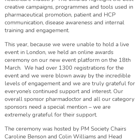
creative campaigns, programmes and tools used in
pharmaceutical promotion, patient and HCP
communication, disease awareness and internal
training and engagement.
This year, because we were unable to hold a live
event in London, we held an online awards
ceremony on our new event platform on the 18th
March. We had over 1300 registrations for the
event and we were blown away by the incredible
levels of engagement and we are truly grateful for
everyone’s continued support and interest. Our
overall sponsor pharmadoctor and all our category
sponsors need a special mention – we are
extremely grateful for their support.
The ceremony was hosted by PM Society Chairs
Caroline Benson and Colin Williams and Head