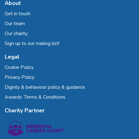
About
Get in touch
Our team
Our charity
Sign up to our mailing list!
Legal
Cookie Policy
Privacy Policy
Dignity & behaviour policy & guidance
Awards: Terms & Conditions
Charity Partner