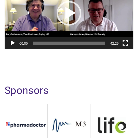
00:00
42:25
Sponsors