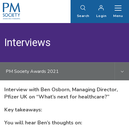
PM
Society
Search
Login
Menu
Interviews
PM Society Awards 2021
Interview with Ben Osborn, Managing Director,
Pfizer UK on “What’s next for healthcare?”
Key takeaways:
You will hear Ben’s thoughts on: