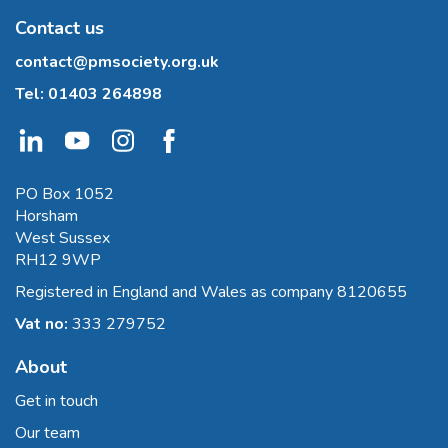
Contact us
contact@pmsociety.org.uk
Tel:
01403 264898
PO Box 1052
Horsham
West Sussex
RH12 9WP
Registered in England and Wales as company 8120655
Vat no:
333 279752
About
Get in touch
Our team