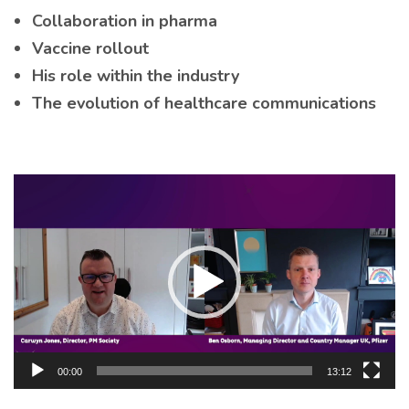
Collaboration in pharma
Vaccine rollout
His role within the industry
The evolution of healthcare communications
Video
Player
00:00
13:12