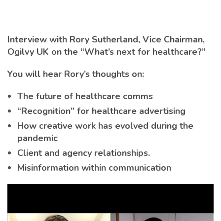
Interview with Rory Sutherland, Vice Chairman,
Ogilvy UK on the “What’s next for healthcare?”
You will hear Rory’s thoughts on:
The future of healthcare comms
“Recognition” for healthcare advertising
How creative work has evolved during the
pandemic
Client and agency relationships.
Misinformation within communication
Video
Player