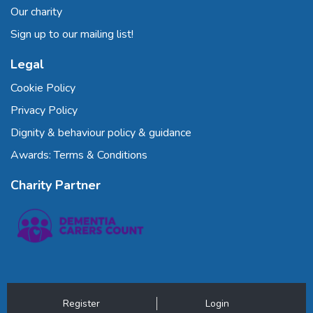
Our charity
Sign up to our mailing list!
Legal
Cookie Policy
Privacy Policy
Dignity & behaviour policy & guidance
Awards: Terms & Conditions
Charity Partner
Register
Login