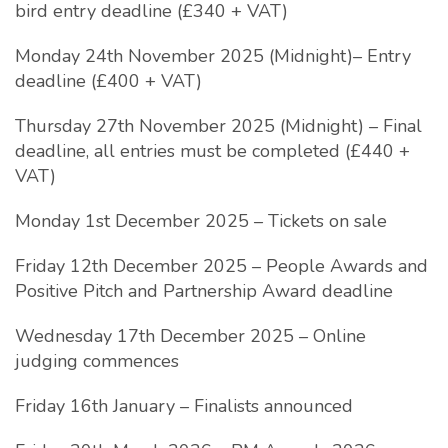
bird entry deadline (£340 + VAT)
Monday 24th November 2025 (Midnight)– Entry
deadline (£400 + VAT)
Thursday 27th November 2025 (Midnight) – Final
deadline, all entries must be completed (£440 +
VAT)
Monday 1st December 2025 – Tickets on sale
Friday 12th December 2025 – People Awards and
Positive Pitch and Partnership Award deadline
Wednesday 17th December 2025 – Online
judging commences
Friday 16th January – Finalists announced