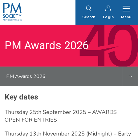
PM
Society
Search
Login
Menu
PM Awards 2026
PM Awards 2026
Key dates
Thursday 25th September 2025 – AWARDS
OPEN FOR ENTRIES
Thursday 13th November 2025 (Midnight) – Early