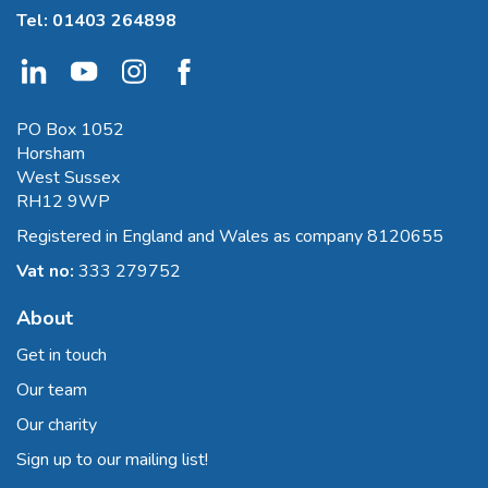
Tel:
01403 264898
PO Box 1052
Horsham
West Sussex
RH12 9WP
Registered in England and Wales as company 8120655
Vat no:
333 279752
About
Get in touch
Our team
Our charity
Sign up to our mailing list!