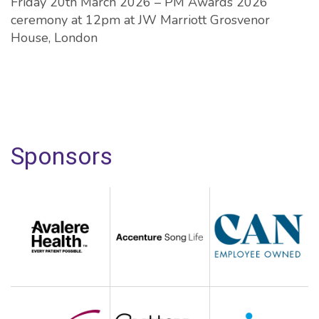
Friday 20th March 2026 – PM Awards 2026
ceremony at 12pm at JW Marriott Grosvenor
House, London
Sponsors