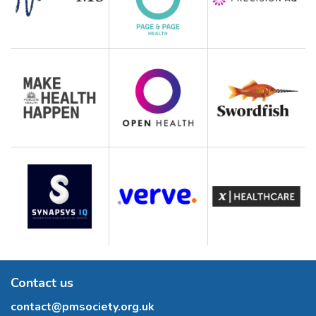
Contact us
contact@pmsociety.org.uk