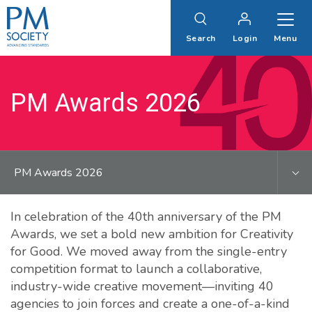
PM
Society
Search
Login
Menu
PM Awards 2026
PM Awards 2026
In celebration of the 40th anniversary of the PM
Awards, we set a bold new ambition for Creativity
for Good. We moved away from the single-entry
competition format to launch a collaborative,
industry-wide creative movement—inviting 40
agencies to join forces and create a one-of-a-kind