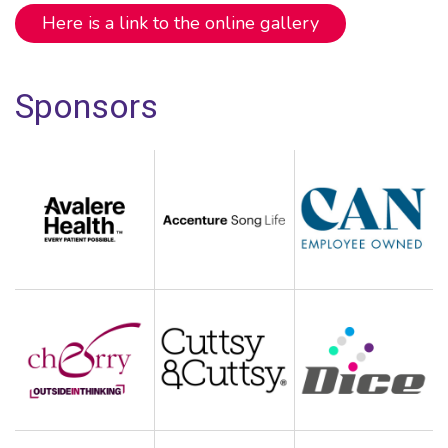
Here is a link to the online gallery
Sponsors