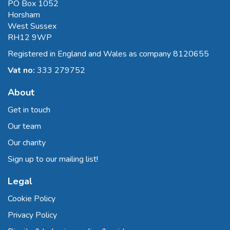
PO Box 1052
Horsham
West Sussex
RH12 9WP
Registered in England and Wales as company 8120655
Vat no:
333 279752
About
Get in touch
Our team
Our charity
Sign up to our mailing list!
Legal
Cookie Policy
Privacy Policy