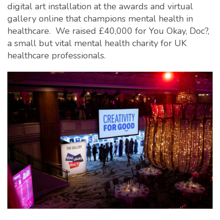
digital art installation at the awards and virtual
gallery online that champions mental health in
healthcare. We raised £40,000 for You Okay, Doc?,
a small but vital mental health charity for UK
healthcare professionals.