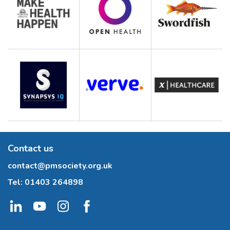
Contact us
contact@pmsociety.org.uk
Tel:
01403 264898