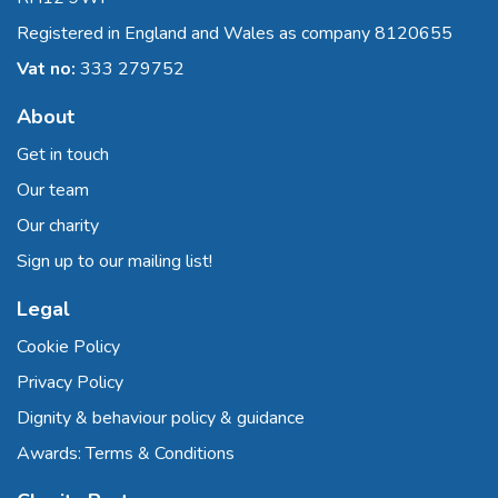
Registered in England and Wales as company 8120655
Vat no:
333 279752
About
Get in touch
Our team
Our charity
Sign up to our mailing list!
Legal
Cookie Policy
Privacy Policy
Dignity & behaviour policy & guidance
Awards: Terms & Conditions