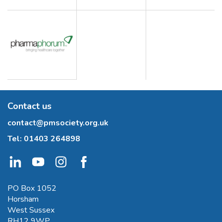
Contact us
contact@pmsociety.org.uk
Tel:
01403 264898
PO Box 1052
Horsham
West Sussex
RH12 9WP