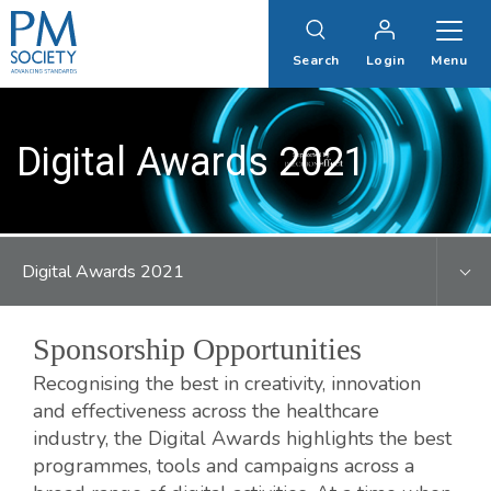
PM
Society
Search
Login
Menu
Digital Awards 2021
Digital Awards 2021
Sponsorship Opportunities
Recognising the best in creativity, innovation
and effectiveness across the healthcare
industry, the Digital Awards highlights the best
programmes, tools and campaigns across a