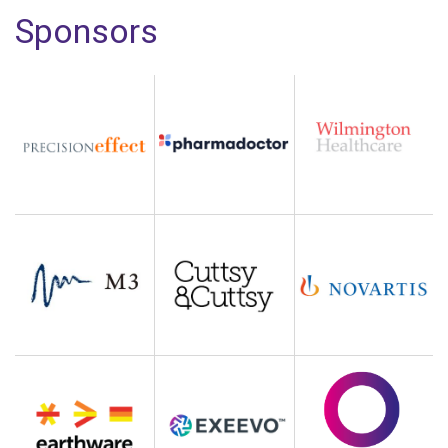
Sponsors