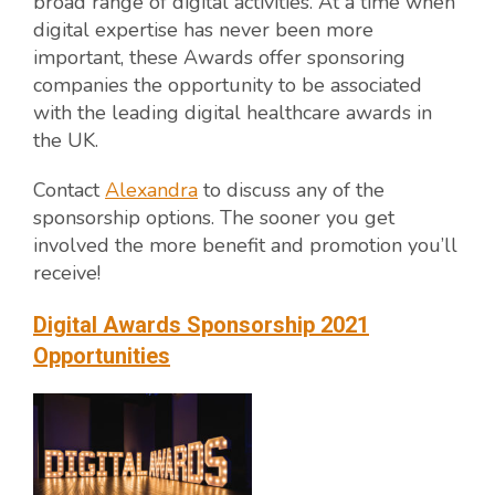
broad range of digital activities. At a time when
digital expertise has never been more
important, these Awards offer sponsoring
companies the opportunity to be associated
with the leading digital healthcare awards in
the UK.
Contact
Alexandra
to discuss any of the
sponsorship options. The sooner you get
involved the more benefit and promotion you’ll
receive!
Digital Awards Sponsorship 2021
Opportunities