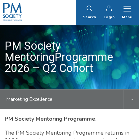
PM
Society
Search
Login
Menu
PM Society
MentoringProgramme
2026 – Q2 Cohort
Marketing Excellence
PM Society Mentoring Programme.
The PM Society Mentoring Programme returns in