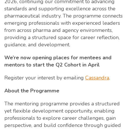
2026, continuing our commitment to advancing
standards and supporting excellence across the
pharmaceutical industry. The programme connects
emerging professionals with experienced leaders
from across pharma and agency environments,
providing a structured space for career reflection,
guidance, and development.
We’re now opening places for mentees and
mentors to start the Q2 Cohort in April
Register your interest by emailing
Cassandra
.
About the Programme
The mentoring programme provides a structured
yet flexible development opportunity, enabling
professionals to explore career challenges, gain
perspective, and build confidence through guided