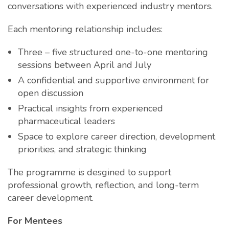
conversations with experienced industry mentors.
Each mentoring relationship includes:
Three – five structured one-to-one mentoring
sessions between April and July
A confidential and supportive environment for
open discussion
Practical insights from experienced
pharmaceutical leaders
Space to explore career direction, development
priorities, and strategic thinking
The programme is desgined to support
professional growth, reflection, and long-term
career development.
For Mentees