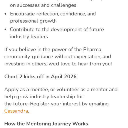
on successes and challenges
Encourage reflection, confidence, and
professional growth
Contribute to the development of future
industry leaders
If you believe in the power of the Pharma
community, guidance without expectation, and
investing in others, we’d love to hear from you!
Chort 2 kicks off in April 2026
Apply as a mentee, or volunteer as a mentor and
help grow industry leadership for
the future. Register your interest by emailing
Cassandra
.
How the Mentoring Journey Works