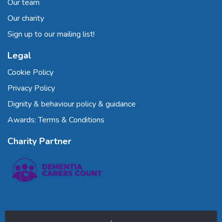
Our team
Our charity
Sign up to our mailing list!
Legal
Cookie Policy
Privacy Policy
Dignity & behaviour policy & guidance
Awards: Terms & Conditions
Charity Partner