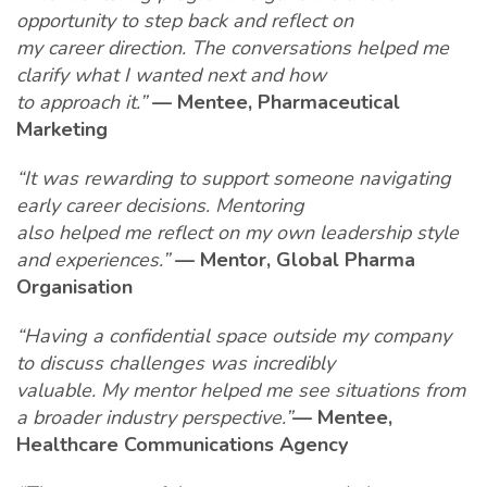
opportunity to step back and reflect on
my career direction. The conversations helped me
clarify what I wanted next and how
to approach it.”
— Mentee, Pharmaceutical
Marketing
“It was rewarding to support someone navigating
early career decisions. Mentoring
also helped me reflect on my own leadership style
and experiences.”
— Mentor, Global Pharma
Organisation
“Having a confidential space outside my company
to discuss challenges was incredibly
valuable. My mentor helped me see situations from
a broader industry perspective.”
— Mentee,
Healthcare Communications Agency