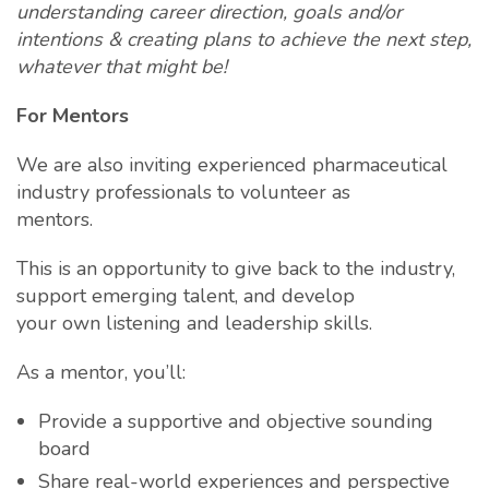
understanding career direction, goals and/or
intentions & creating plans to achieve the next
step,
whatever that might be!
For Mentors
We are also inviting experienced pharmaceutical
industry professionals to volunteer as
mentors.
This is an opportunity to give back to the industry,
support emerging talent, and develop
your own listening and leadership skills.
As a mentor, you’ll:
Provide a supportive and objective sounding
board
Share real-world experiences and perspective