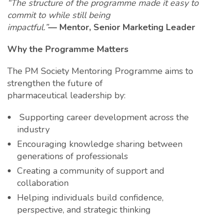
“The structure of the programme made it easy to
commit to while still being
impactful.”
— Mentor, Senior Marketing Leader
Why the Programme Matters
The PM Society Mentoring Programme aims to
strengthen the future of
pharmaceutical leadership by:
Supporting career development across the
industry
Encouraging knowledge sharing between
generations of professionals
Creating a community of support and
collaboration
Helping individuals build confidence,
perspective, and strategic thinking