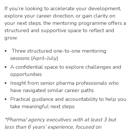
If you’re looking to accelerate your development,
explore your career direction, or gain clarity on
your next steps, the mentoring programme offers a
structured and supportive space to reflect and
grow.
Three structured one-to-one mentoring
sessions (April–July)
A confidential space to explore challenges and
opportunities
Insight from senior pharma professionals who
have navigated similar career paths
Practical guidance and accountability to help you
take meaningful next steps
*Pharma/ agency executives with at least 3 but
less than 6 years’ experience, focused on