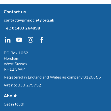
Contact us
contact@pmsociety.org.uk
Tel:
01403 264898
PO Box 1052
Horsham
West Sussex
RH12 9WP
Registered in England and Wales as company 8120655
Vat no:
333 279752
About
Get in touch