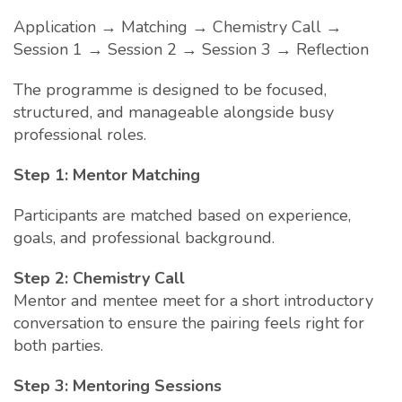
Application → Matching → Chemistry Call →
Session 1 → Session 2 → Session 3 → Reflection
The programme is designed to be focused,
structured, and manageable alongside busy
professional roles.
Step 1: Mentor Matching
Participants are matched based on experience,
goals, and professional background.
Step 2: Chemistry Call
Mentor and mentee meet for a short introductory
conversation to ensure the pairing feels right for
both parties.
Step 3: Mentoring Sessions