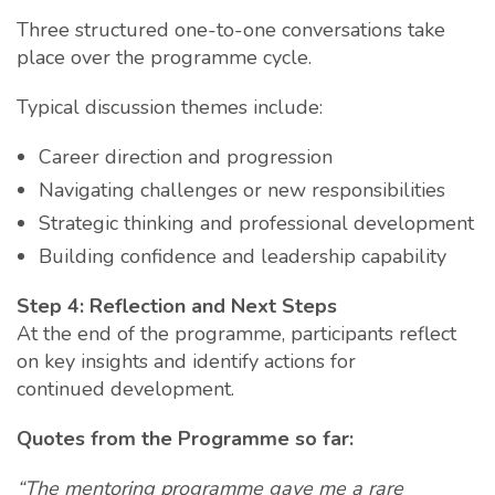
Three structured one-to-one conversations take
place over the programme cycle.
Typical discussion themes include:
Career direction and progression
Navigating challenges or new responsibilities
Strategic thinking and professional development
Building confidence and leadership capability
Step 4: Reflection and Next Steps
At the end of the programme, participants reflect
on key insights and identify actions for
continued development.
Quotes from the Programme so far:
“The mentoring programme gave me a rare