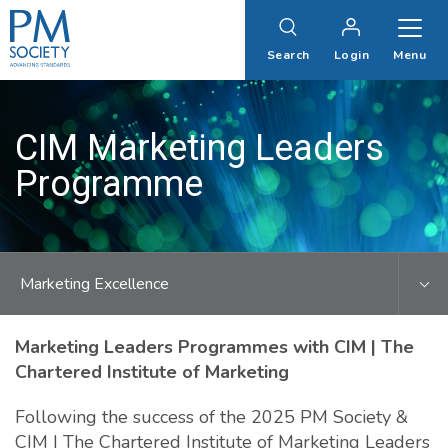
PM
Society
Search
Login
Menu
CIM Marketing Leaders
Programme
Marketing Excellence
Marketing Leaders Programmes with CIM | The
Chartered Institute of Marketing
Following the success of the 2025 PM Society &
CIM | The Chartered Institute of Marketing Leaders