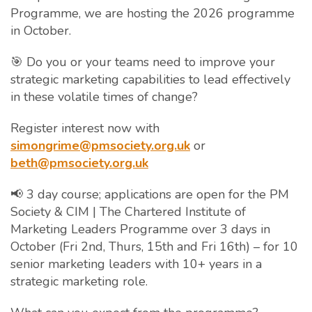
Programme, we are hosting the 2026 programme
in October.
🎯 Do you or your teams need to improve your
strategic marketing capabilities to lead effectively
in these volatile times of change?
Register interest now with
simongrime@pmsociety.org.uk
or
beth@pmsociety.org.uk
📢 3 day course; applications are open for the PM
Society & CIM | The Chartered Institute of
Marketing Leaders Programme over 3 days in
October (Fri 2nd, Thurs, 15th and Fri 16th) – for 10
senior marketing leaders with 10+ years in a
strategic marketing role.