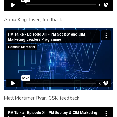
Alexa King, Ipsen, feedback
Matt Mortimer Ryan, GSK, feedback