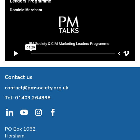
Contact us
contact@pmsociety.org.uk
Tel:
01403 264898
PO Box 1052
Horsham