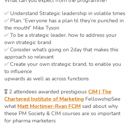
What can you expect from the programme?
✅ Understand Strategic leadership in volatile times
✅ Plan, “Everyone has a plan til they’re punched in
the mouth!” Mike Tyson
✅ To be a strategic leader, how to address your
own strategic brand
✅ Consider what’s going on 2day that makes this
approach so relevant
✅ Create your own strategic brand, to enable you
to influence
upwards as well as across functions
🎖️ 2 attendees awarded prestigious
CIM | The
Chartered Institute of Marketing
FellowshipSee
what
Matt Mortimer-Ryan FCIM
said about why
these PM Society & CIM courses are so important
for pharma marketers