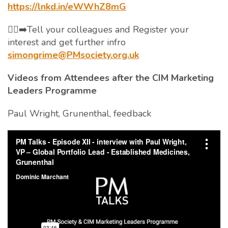
https://lnkd.in/eWWhZ8mG
🏃‍♀️‍➡️Tell your colleagues and Register your
interest and get further infro
simongrime@PMsociety.org.uk
Videos from Attendees after the CIM Marketing
Leaders Programme
Paul Wright, Grunenthal, feedback