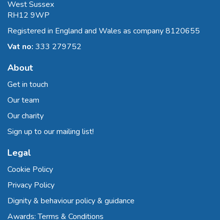
West Sussex
RH12 9WP
Registered in England and Wales as company 8120655
Vat no:
333 279752
About
Get in touch
Our team
Our charity
Sign up to our mailing list!
Legal
Cookie Policy
Privacy Policy
Dignity & behaviour policy & guidance
Awards: Terms & Conditions