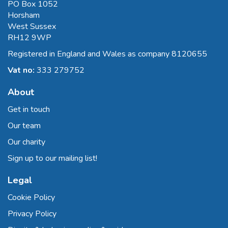
PO Box 1052
Horsham
West Sussex
RH12 9WP
Registered in England and Wales as company 8120655
Vat no:
333 279752
About
Get in touch
Our team
Our charity
Sign up to our mailing list!
Legal
Cookie Policy
Privacy Policy