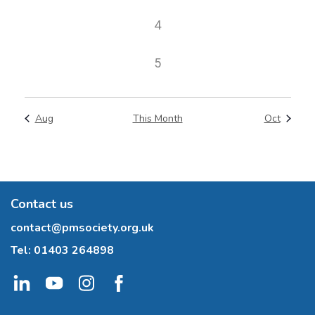
events
0
4
events
0
5
events
Aug
This Month
Oct
Contact us
contact@pmsociety.org.uk
Tel:
01403 264898