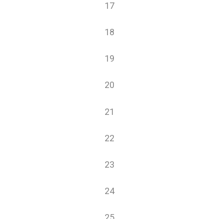
0
17
events
0
18
events
0
19
events
0
20
events
0
21
events
0
22
events
0
23
events
0
24
events
0
25