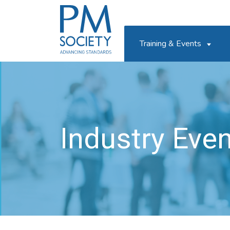
PM
Society
Training & Events
Industry Eve