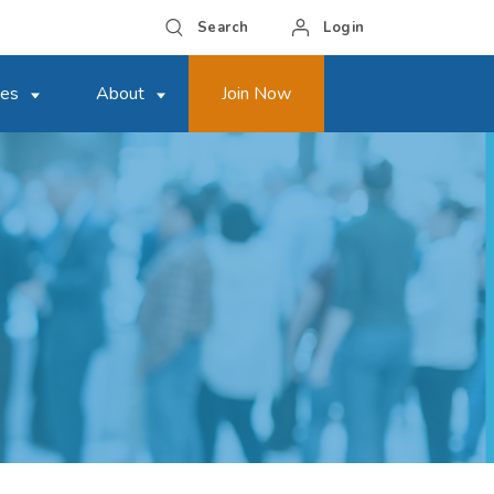
Search
Login
ces
About
Join Now