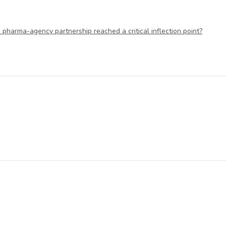
 pharma-agency partnership reached a critical inflection point?