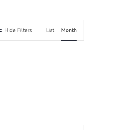
Event
Hide Filters
List
Month
Views
Navigation