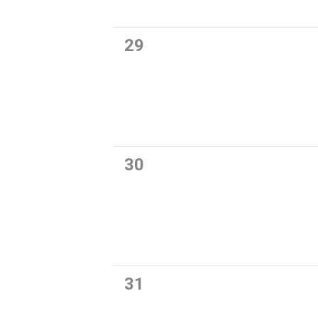
0
29
events,
0
30
events,
0
31
events,