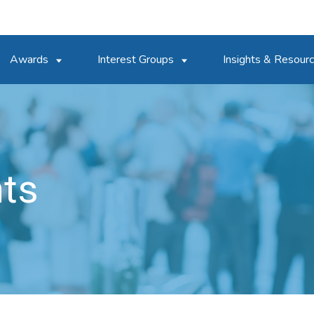
Awards
Interest Groups
Insights & Resour
nts