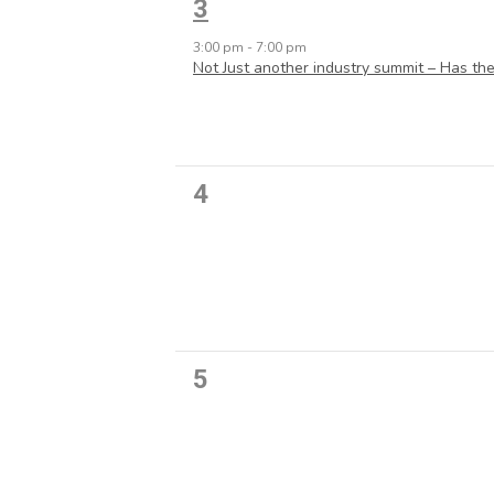
1
3
event,
3:00 pm
-
7:00 pm
Not Just another industry summit – Has the
0
4
events,
0
5
events,