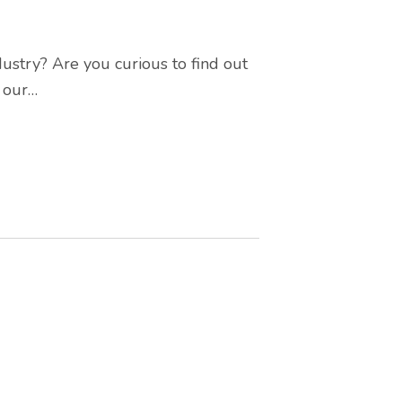
ustry? Are you curious to find out
t our…