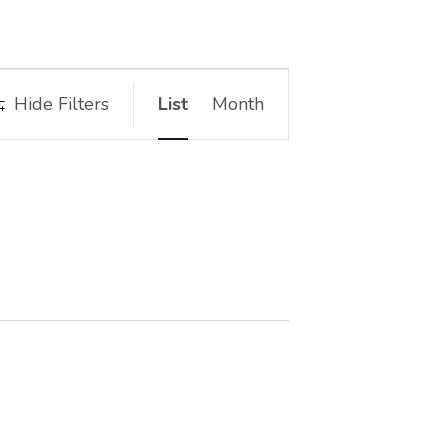
Event
Hide Filters
List
Month
Views
Navigation