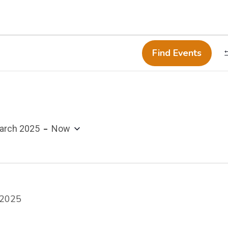
Find Events
 - 
arch 2025
Now
 2025