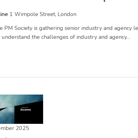
cine
1 Wimpole Street, London
 PM Society is gathering senior industry and agency le
r understand the challenges of industry and agency…
tember 2025