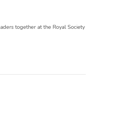
aders together at the Royal Society