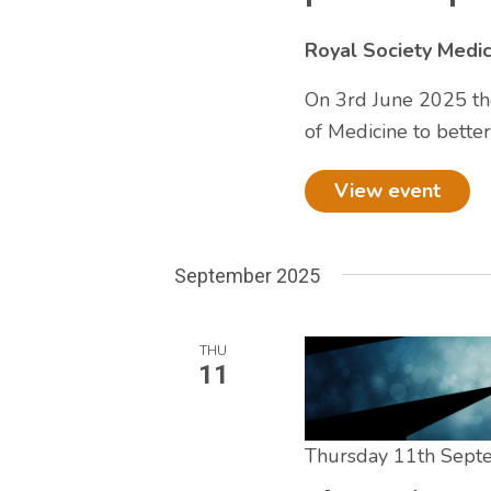
Royal Society Medi
On 3rd June 2025 the
of Medicine to bette
View event
September 2025
THU
11
Thursday 11th Sep