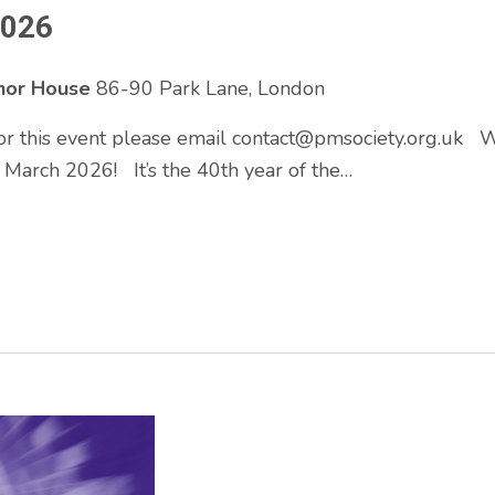
2026
enor House
86-90 Park Lane, London
 for this event please email contact@pmsociety.org.uk
March 2026! It’s the 40th year of the…