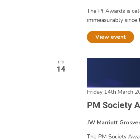
to
The Pf Awards is cel
refresh
immeasurably since t
with
the
View event
filtered
results.
FRI
14
Friday 14th March 2
PM Society 
JW Marriott Grosv
The PM Society Awar