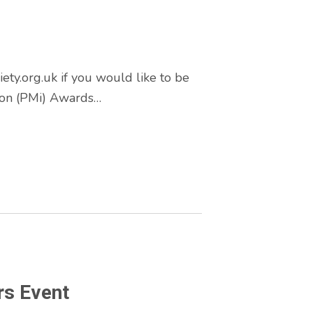
y.org.uk if you would like to be
tion (PMi) Awards…
rs Event