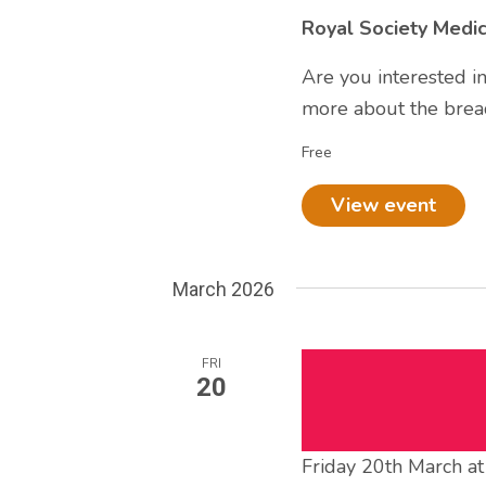
Royal Society Medi
Are you interested i
more about the bread
Free
View event
March 2026
FRI
20
Friday 20th March a