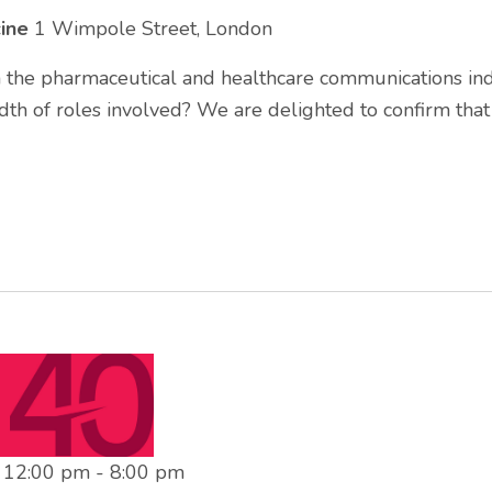
cine
1 Wimpole Street, London
n the pharmaceutical and healthcare communications ind
th of roles involved? We are delighted to confirm tha
t 12:00 pm
-
8:00 pm