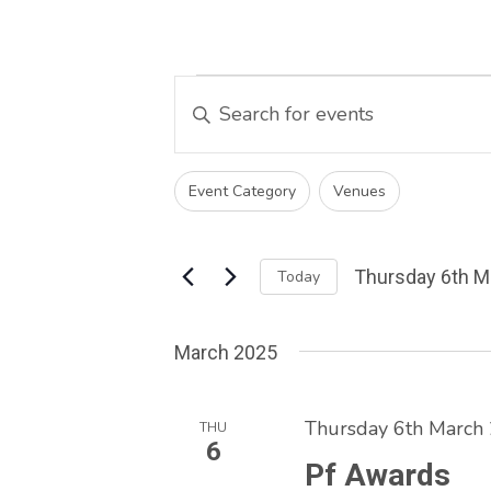
Events
Events
Enter
Keyword.
Search
Search
and
Changing
for
Filters
Event Category
Venues
any
Events
Views
of
by
Navigation
the
Keyword.
Thursday 6th M
Today
form
Select
inputs
date.
will
March 2025
cause
the
Thursday 6th March
list
THU
6
of
Pf Awards
events