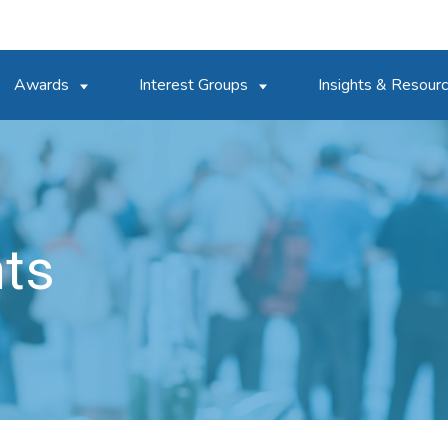
Awards
Interest Groups
Insights & Resour
nts