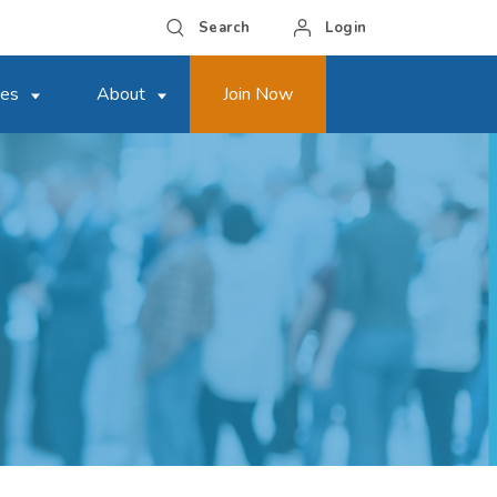
Search
Login
ces
About
Join Now