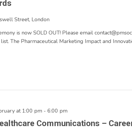
rds
swell Street, London
mony is now SOLD OUT! Please email contact@pmsociet
 list. The Pharmaceutical Marketing Impact and Innova
ruary at 1:00 pm
-
6:00 pm
Healthcare Communications – Caree