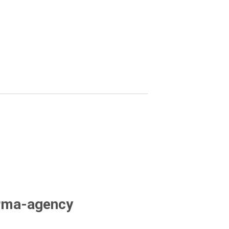
arma-agency