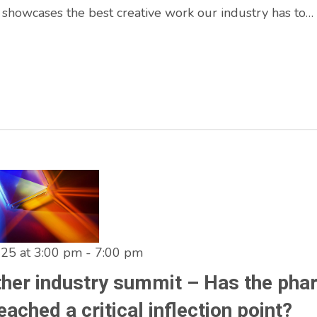
 showcases the best creative work our industry has to…
025 at 3:00 pm
-
7:00 pm
ther industry summit – Has the ph
eached a critical inflection point?