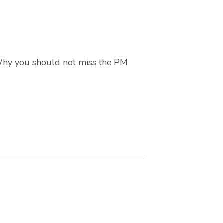
 Why you should not miss the PM