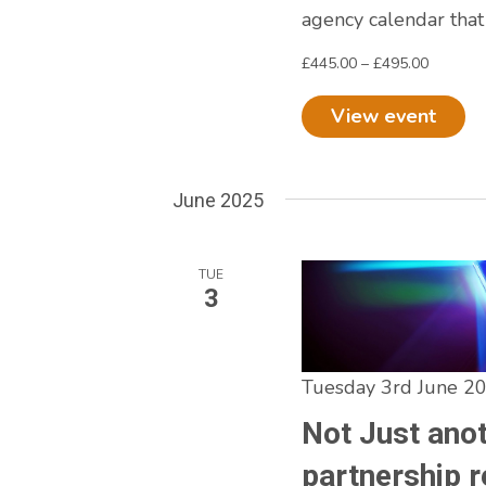
agency calendar that
£445.00 – £495.00
View event
June 2025
TUE
3
Tuesday 3rd June 2
Not Just ano
partnership r