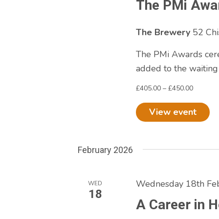
The PMi Awa
The Brewery
52 Chi
The PMi Awards cere
added to the waiting
£405.00 – £450.00
View event
February 2026
Wednesday 18th Feb
WED
18
A Career in 