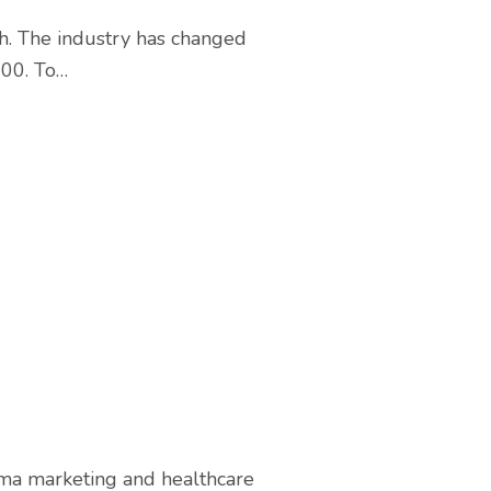
h. The industry has changed
000. To…
rma marketing and healthcare