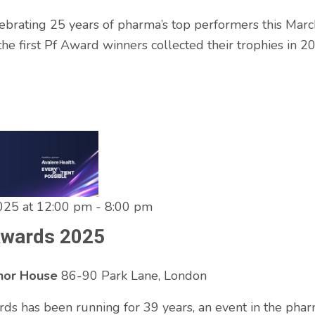
ebrating 25 years of pharma’s top performers this Marc
he first Pf Award winners collected their trophies in 2
025 at 12:00 pm
-
8:00 pm
Awards 2025
enor House
86-90 Park Lane, London
ds has been running for 39 years, an event in the pha