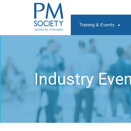
PM
Society
Training & Events
Industry Eve