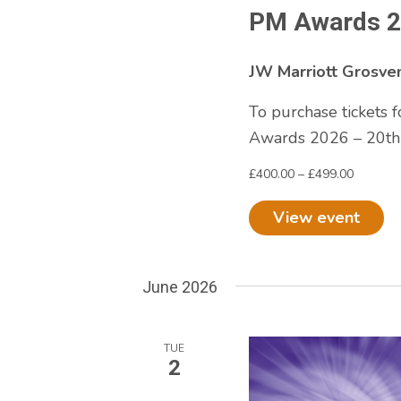
PM Awards 
JW Marriott Grosv
To purchase tickets
Awards 2026 – 20th 
£400.00 – £499.00
View event
June 2026
TUE
2