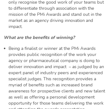
only recognise the good work of your teams but
to differentiate through association with the
mission of the PMi Awards and stand out in the
market as an agency driving innovation and
impact.
What are the benefits of winning?
Being a finalist or winner at the PMi Awards
provides public recognition of the work your
agency or pharmaceutical company is doing to
deliver innovation and impact – as judged by an
expert panel of industry peers and experienced
specialist judges. This recognition provides a
myriad of benefits such as increased brand
awareness for prospective clients and new talent
as well as offering a personal development
opportunity for those teams delivering the work