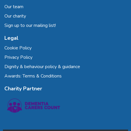
Our team
Our charity
Sign up to our mailing list!
Legal
Cookie Policy
Privacy Policy
Dignity & behaviour policy & guidance
Awards: Terms & Conditions
Charity Partner