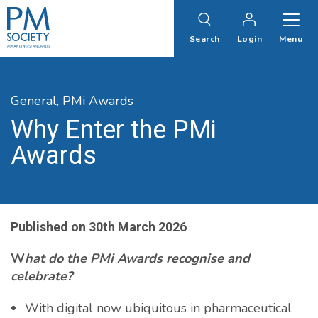
PM
Society
Search
Login
Menu
General,
PMi Awards
Why Enter the PMi
Awards
Published on
30th March 2026
W
hat do the PMi
A
wards recognise and
celebrate?
With digital now ubiquitous in pharmaceutical