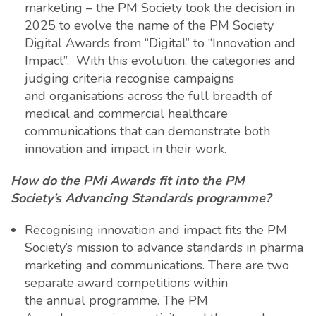
marketing – the PM Society took the decision in
2025 to evolve the name of the PM Society
Digital Awards from “Digital” to “Innovation and
Impact”. With this evolution, the categories and
judging criteria recognise campaigns
and organisations across the full breadth of
medical and commercial healthcare
communications that can demonstrate both
innovation and impact in their work.
How do the PMi Awards fit into the PM
Society’s Advancing Standards programme?
Recognising innovation and impact fits the PM
Society’s mission to advance standards in pharma
marketing and communications. There are two
separate award competitions within
the annual programme. The PM