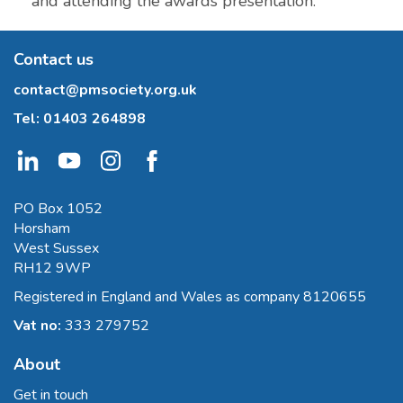
and attending the awards presentation.
Contact us
contact@pmsociety.org.uk
Tel:
01403 264898
PO Box 1052
Horsham
West Sussex
RH12 9WP
Registered in England and Wales as company 8120655
Vat no:
333 279752
About
Get in touch