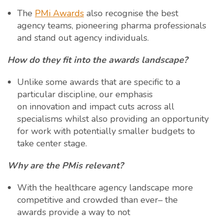
The
PMi Awards
also recognise the best
agency teams, pioneering pharma professionals
and stand out agency individuals.
How do they fit into the awards landscape?
Unlike some awards that are specific to a
particular discipline, our emphasis
on innovation and impact cuts across all
specialisms whilst also providing an opportunity
for work with potentially smaller budgets to
take center stage.
Why are the PMis relevant?
With the healthcare agency landscape more
competitive and crowded than ever– the
awards provide a way to not