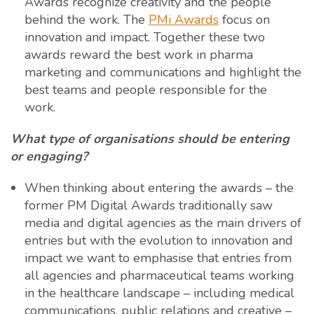
Awards recognize creativity and the people
behind the work. The
PMi Awards
focus on
innovation and impact. Together these two
awards reward the best work in pharma
marketing and communications and highlight the
best teams and people responsible for the
work.
What type of organisations should be entering
or engaging?
When thinking about entering the awards – the
former PM Digital Awards traditionally saw
media and digital agencies as the main drivers of
entries but with the evolution to innovation and
impact we want to emphasise that entries from
all agencies and pharmaceutical teams working
in the healthcare landscape – including medical
communications, public relations and creative –