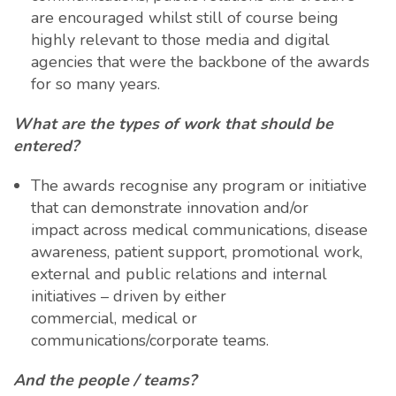
are encouraged whilst still of course being
highly relevant to those media and digital
agencies that were the backbone of the awards
for so many years.
What are the types of work that should be
entered?
The awards recognise any program or initiative
that can demonstrate innovation and/or
impact across medical communications, disease
awareness, patient support, promotional work,
external and public relations and internal
initiatives – driven by either
commercial, medical or
communications/corporate teams.
And the people / teams?