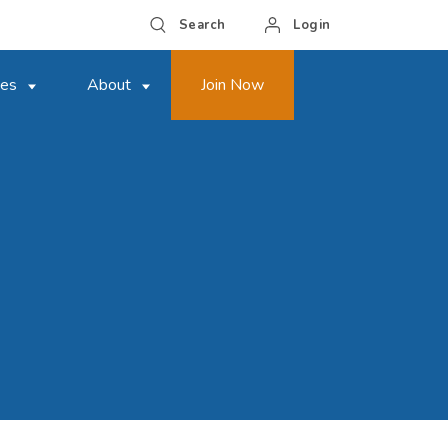
Search
Login
ces
About
Join Now