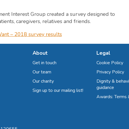
ment Interest Group created a survey designed to
ients, caregivers, relatives and friends.
ant – 2018 survey results
About
Legal
Get in touch
Cookie Policy
Our team
Privacy Policy
Our charity
Dignity & behavi
guidance
Sign up to our mailing list!
Awards: Terms 