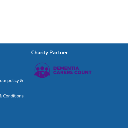
Charity Partner
our policy &
& Conditions