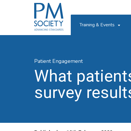
PM
Society
Training & Events
Patient Engagement
What patient
survey result