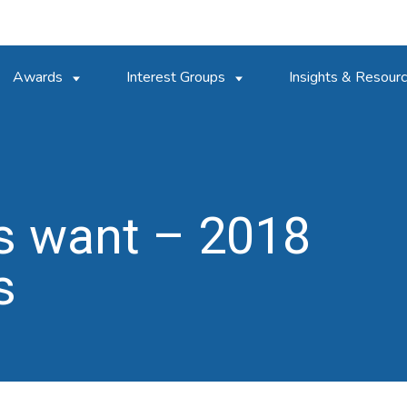
Awards
Interest Groups
Insights & Resour
s want – 2018
s