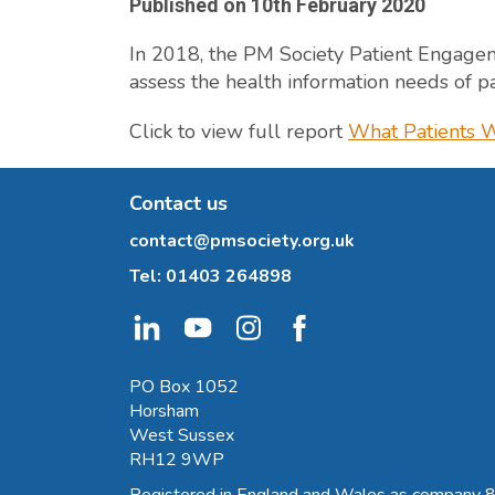
Published on
10th February 2020
In 2018, the PM Society Patient Engage
assess the health information needs of pat
Click to view full report
What Patients W
Contact us
contact@pmsociety.org.uk
Tel:
01403 264898
PO Box 1052
Horsham
West Sussex
RH12 9WP