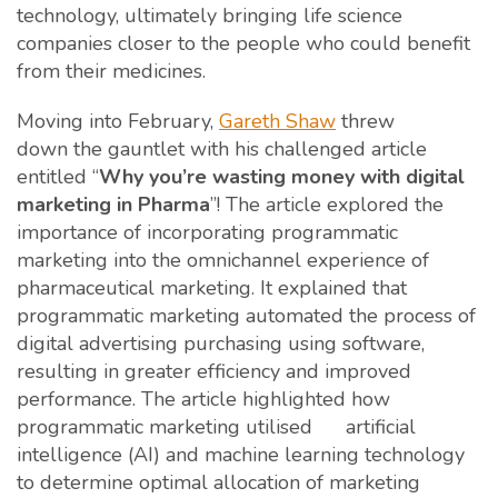
technology, ultimately bringing life science
companies closer to the people who could benefit
from their medicines.
Moving into February,
Gareth Shaw
threw
down the gauntlet with his challenged article
entitled “
Why you’re wasting money with digital
marketing in Pharma
”! The article explored the
importance of incorporating programmatic
marketing into the omnichannel experience of
pharmaceutical marketing. It explained that
programmatic marketing automated the process of
digital advertising purchasing using software,
resulting in greater efficiency and improved
performance. The article highlighted how
programmatic marketing utilised artificial
intelligence (AI) and machine learning technology
to determine optimal allocation of marketing