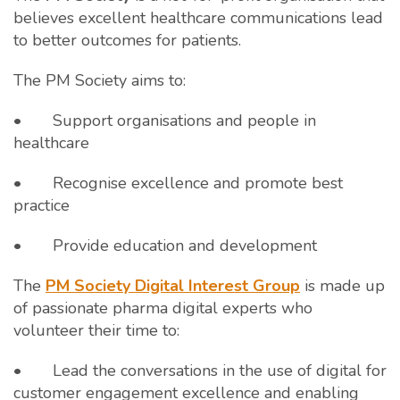
believes excellent healthcare communications lead
to better outcomes for patients.
The PM Society aims to:
• Support organisations and people in
healthcare
• Recognise excellence and promote best
practice
• Provide education and development
The
PM Society Digital Interest Group
is made up
of passionate pharma digital experts who
volunteer their time to:
• Lead the conversations in the use of digital for
customer engagement excellence and enabling