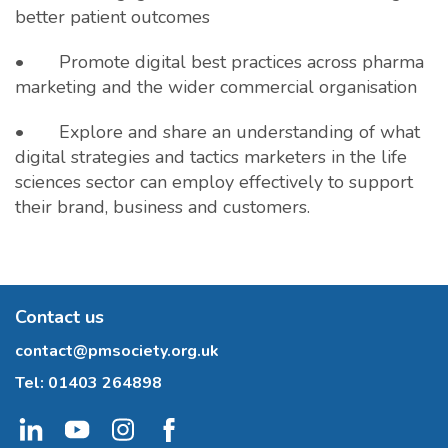
better patient outcomes
• Promote digital best practices across pharma
marketing and the wider commercial organisation
• Explore and share an understanding of what
digital strategies and tactics marketers in the life
sciences sector can employ effectively to support
their brand, business and customers.
Contact us
contact@pmsociety.org.uk
Tel:
01403 264898