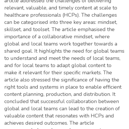
article addressed the challenges of delivering
relevant, valuable, and timely content at scale to
healthcare professionals (HCPs). The challenges
can be categorised into three key areas: mindset,
skillset, and toolset. The article emphasised the
importance of a collaborative mindset, where
global and local teams work together towards a
shared goal. It highlights the need for global teams
to understand and meet the needs of local teams,
and for local teams to adapt global content to
make it relevant for their specific markets. The
article also stressed the significance of having the
right tools and systems in place to enable efficient
content planning, production, and distribution. It
concluded that successful collaboration between
global and local teams can lead to the creation of
valuable content that resonates with HCPs and
achieves desired outcomes. The article