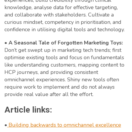
experiences, build credibility through clinical
knowledge, analyse data for effective targeting,
and collaborate with stakeholders. Cultivate a
curious mindset, competency in prioritisation, and
confidence in utilising digital tools and technology.
•
A Seasonal Tale of Forgotten Marketing Toys:
Don’t get swept up in marketing tech trends; first
optimise existing tools and focus on fundamentals
like understanding customers, mapping content to
HCP journeys, and providing consistent
omnichannel experiences. Shiny new tools often
require work to implement and do not always
provide real value after all the effort.
Article links:
•
Building backwards to omnichannel excellence