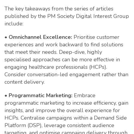
The key takeaways from the series of articles
published by the PM Society Digital Interest Group
include:
•
Omnichannel Excellence:
Prioritise customer
experiences and work backward to find solutions
that meet their needs. Deep-dive, highly
specialised approaches can be more effective in
engaging healthcare professionals (HCPs).
Consider conversation-led engagement rather than
content delivery.
•
Programmatic Marketing:
Embrace
programmatic marketing to increase efficiency, gain
insights, and improve the overall experience for
HCPs. Centralise campaigns within a Demand Side
Platform (DSP), leverage consistent audience
targeting, and optimise campaign delivery through