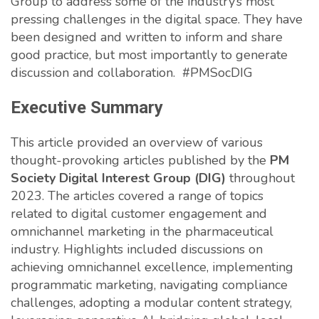
Group to address some of the industry’s most
pressing challenges in the digital space. They have
been designed and written to inform and share
good practice, but most importantly to generate
discussion and collaboration. #PMSocDIG
Executive Summary
This article provided an overview of various
thought-provoking articles published by the
PM
Society Digital Interest Group (DIG)
throughout
2023. The articles covered a range of topics
related to digital customer engagement and
omnichannel marketing in the pharmaceutical
industry. Highlights included discussions on
achieving omnichannel excellence, implementing
programmatic marketing, navigating compliance
challenges, adopting a modular content strategy,