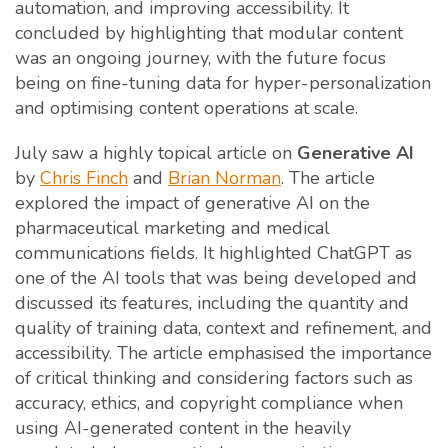
automation, and improving accessibility. It
concluded by highlighting that modular content
was an ongoing journey, with the future focus
being on fine-tuning data for hyper-personalization
and optimising content operations at scale.
July saw a highly topical article on
Generative AI
by
Chris Finch
and
Brian Norman
. The article
explored the impact of generative AI on the
pharmaceutical marketing and medical
communications fields. It highlighted ChatGPT as
one of the AI tools that was being developed and
discussed its features, including the quantity and
quality of training data, context and refinement, and
accessibility. The article emphasised the importance
of critical thinking and considering factors such as
accuracy, ethics, and copyright compliance when
using AI-generated content in the heavily