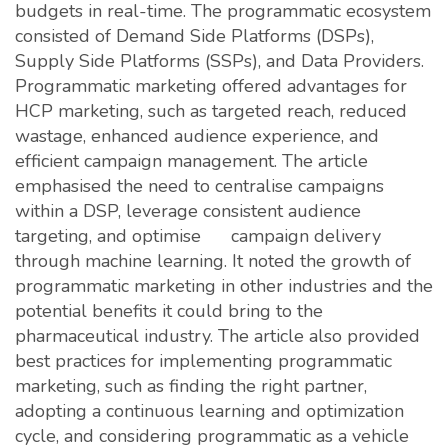
budgets in real-time. The programmatic ecosystem
consisted of Demand Side Platforms (DSPs),
Supply Side Platforms (SSPs), and Data Providers.
Programmatic marketing offered advantages for
HCP marketing, such as targeted reach, reduced
wastage, enhanced audience experience, and
efficient campaign management. The article
emphasised the need to centralise campaigns
within a DSP, leverage consistent audience
targeting, and optimise campaign delivery
through machine learning. It noted the growth of
programmatic marketing in other industries and the
potential benefits it could bring to the
pharmaceutical industry. The article also provided
best practices for implementing programmatic
marketing, such as finding the right partner,
adopting a continuous learning and optimization
cycle, and considering programmatic as a vehicle