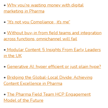
•
Why you’re wasting money with digital
marketing in Pharma
•
“It’s not you Compliance , it’s me”
•
Without buy-in from field teams and integration
across functions, omnichannel will fail
•
Modular Content: 5 Insights From Early Leaders
in the UK
•
Generative AI: hyper efficient or just plain hype?
•
Bridging the Global-Local Divide: Achieving
Content Excellence in Pharma
•
The Pharma Field Team HCP Engagement
Model of the Future