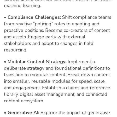
machine learning.
•
Compliance Challenges:
Shift compliance teams
from reactive “policing” roles to enabling and
proactive positions. Become co-creators of content
and assets. Engage early with external
stakeholders and adapt to changes in field
resourcing.
•
Modular Content Strategy:
Implement a
deliberate strategy and foundational definitions to
transition to modular content. Break down content
into smaller, reusable modules for speed, scale,
and engagement. Establish a claims and reference
library, digital asset management, and connected
content ecosystem.
•
Generative AI:
Explore the impact of generative