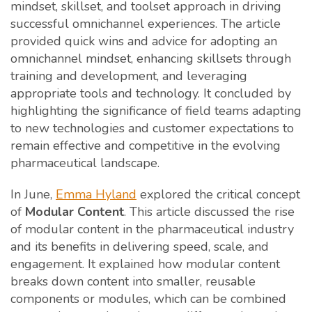
mindset, skillset, and toolset approach in driving
successful omnichannel experiences. The article
provided quick wins and advice for adopting an
omnichannel mindset, enhancing skillsets through
training and development, and leveraging
appropriate tools and technology. It concluded by
highlighting the significance of field teams adapting
to new technologies and customer expectations to
remain effective and competitive in the evolving
pharmaceutical landscape.
In June,
Emma Hyland
explored the critical concept
of
Modular Content
. This article discussed the rise
of modular content in the pharmaceutical industry
and its benefits in delivering speed, scale, and
engagement. It explained how modular content
breaks down content into smaller, reusable
components or modules, which can be combined