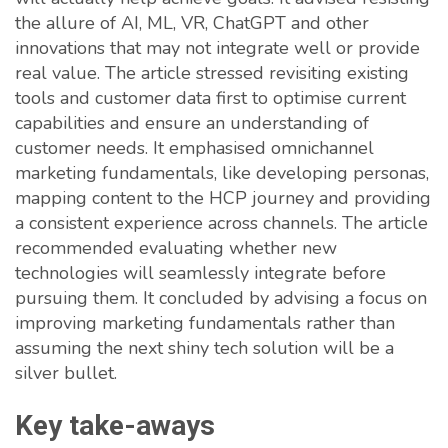
the allure of AI, ML, VR, ChatGPT and other
innovations that may not integrate well or provide
real value. The article stressed revisiting existing
tools and customer data first to optimise current
capabilities and ensure an understanding of
customer needs. It emphasised omnichannel
marketing fundamentals, like developing personas,
mapping content to the HCP journey and providing
a consistent experience across channels. The article
recommended evaluating whether new
technologies will seamlessly integrate before
pursuing them. It concluded by advising a focus on
improving marketing fundamentals rather than
assuming the next shiny tech solution will be a
silver bullet.
Key take-aways