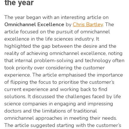
the year
The year began with an interesting article on
Omnichannel Excellence
by
Chris Bartley
. The
article focused on the pursuit of omnichannel
excellence in the life sciences industry. It
highlighted the gap between the desire and the
reality of achieving omnichannel excellence, noting
that internal problem-solving and technology often
took priority over considering the customer
experience. The article emphasised the importance
of flipping the focus to prioritise the customer’s
current experience and working back to find
solutions. It discussed the challenges faced by life
science companies in engaging and impressing
doctors and the limitations of traditional
omnichannel approaches in meeting their needs.
The article suggested starting with the customer’s