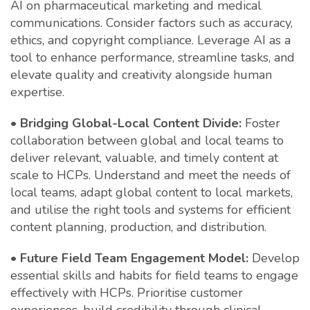
AI on pharmaceutical marketing and medical
communications. Consider factors such as accuracy,
ethics, and copyright compliance. Leverage AI as a
tool to enhance performance, streamline tasks, and
elevate quality and creativity alongside human
expertise.
•
Bridging Global-Local Content Divide:
Foster
collaboration between global and local teams to
deliver relevant, valuable, and timely content at
scale to HCPs. Understand and meet the needs of
local teams, adapt global content to local markets,
and utilise the right tools and systems for efficient
content planning, production, and distribution.
•
Future Field Team Engagement Model:
Develop
essential skills and habits for field teams to engage
effectively with HCPs. Prioritise customer