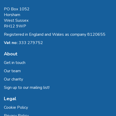
PO Box 1052
Horsham
West Sussex
RH12 9WP
Registered in England and Wales as company 8120655
Vat no:
333 279752
About
Get in touch
Our team
Our charity
Sign up to our mailing list!
Legal
Cookie Policy
Privacy Policy