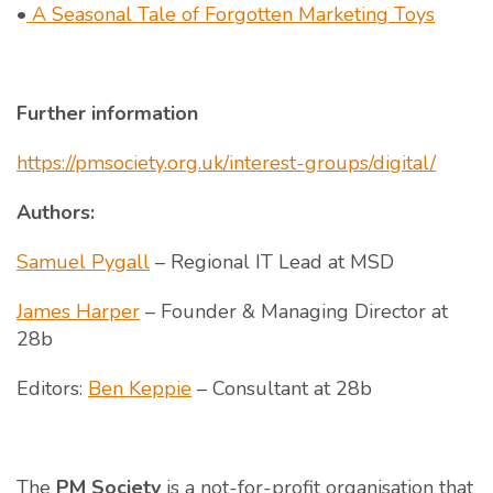
•
A Seasonal Tale of Forgotten Marketing Toys
Further information
https://pmsociety.org.uk/interest-groups/digital/
Authors:
Samuel Pygall
– Regional IT Lead at MSD
James Harper
– Founder & Managing Director at
28b
Editors:
Ben Keppie
– Consultant at 28b
The
PM Society
is a not-for-profit organisation that