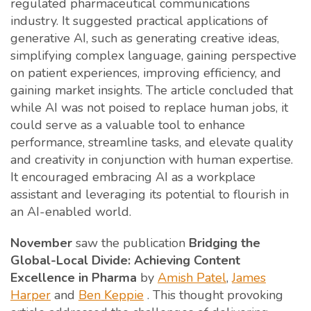
regulated pharmaceutical communications
industry. It suggested practical applications of
generative AI, such as generating creative ideas,
simplifying complex language, gaining perspective
on patient experiences, improving efficiency, and
gaining market insights. The article concluded that
while AI was not poised to replace human jobs, it
could serve as a valuable tool to enhance
performance, streamline tasks, and elevate quality
and creativity in conjunction with human expertise.
It encouraged embracing AI as a workplace
assistant and leveraging its potential to flourish in
an AI-enabled world.
November
saw the publication
Bridging the
Global-Local Divide: Achieving Content
Excellence in Pharma
by
Amish Patel
,
James
Harper
and
Ben Keppie
. This thought provoking