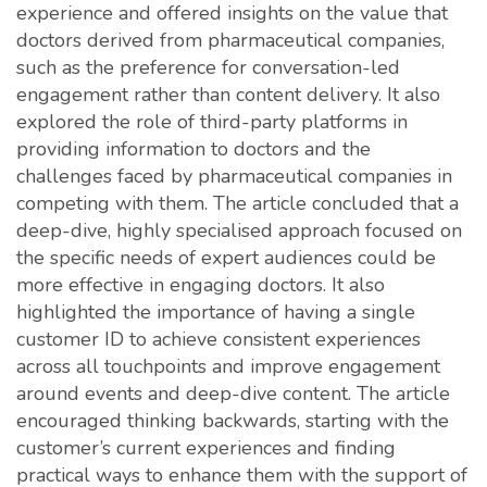
experience and offered insights on the value that
doctors derived from pharmaceutical companies,
such as the preference for conversation-led
engagement rather than content delivery. It also
explored the role of third-party platforms in
providing information to doctors and the
challenges faced by pharmaceutical companies in
competing with them. The article concluded that a
deep-dive, highly specialised approach focused on
the specific needs of expert audiences could be
more effective in engaging doctors. It also
highlighted the importance of having a single
customer ID to achieve consistent experiences
across all touchpoints and improve engagement
around events and deep-dive content. The article
encouraged thinking backwards, starting with the
customer’s current experiences and finding
practical ways to enhance them with the support of