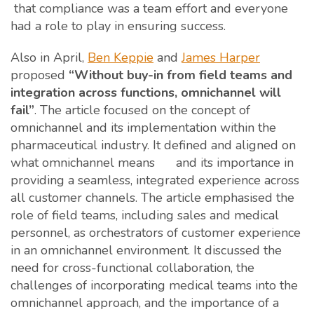
that compliance was a team effort and everyone
had a role to play in ensuring success.
Also in April,
Ben Keppie
and
James Harper
proposed
“Without buy-in from field teams and
integration across functions, omnichannel will
fail”
. The article focused on the concept of
omnichannel and its implementation within the
pharmaceutical industry. It defined and aligned on
what omnichannel means and its importance in
providing a seamless, integrated experience across
all customer channels. The article emphasised the
role of field teams, including sales and medical
personnel, as orchestrators of customer experience
in an omnichannel environment. It discussed the
need for cross-functional collaboration, the
challenges of incorporating medical teams into the
omnichannel approach, and the importance of a