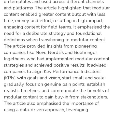
on templates and used across different channels
and platforms. The article highlighted that modular
content enabled greater content output with less
time, money, and effort, resulting in high-impact,
engaging content for field teams. It emphasised the
need for a deliberate strategy and foundational
definitions when transitioning to modular content.
The article provided insights from pioneering
companies like Novo Nordisk and Boehringer
Ingelheim, who had implemented modular content
strategies and achieved positive results. It advised
companies to align Key Performance Indicators
(KPIs) with goals and vision, start small and scale
gradually, focus on genuine pain points, establish
realistic timelines, and communicate the benefits of
modular content to gain buy-in from stakeholders.
The article also emphasised the importance of
using a data-driven approach, leveraging