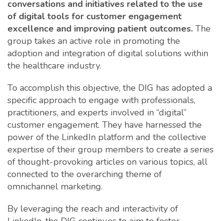
conversations and initiatives related to the use
of digital tools for customer engagement
excellence and improving patient outcomes.
The
group takes an active role in promoting the
adoption and integration of digital solutions within
the healthcare industry.
To accomplish this objective, the DIG has adopted a
specific approach to engage with professionals,
practitioners, and experts involved in “digital”
customer engagement. They have harnessed the
power of the LinkedIn platform and the collective
expertise of their group members to create a series
of thought-provoking articles on various topics, all
connected to the overarching theme of
omnichannel marketing.
By leveraging the reach and interactivity of