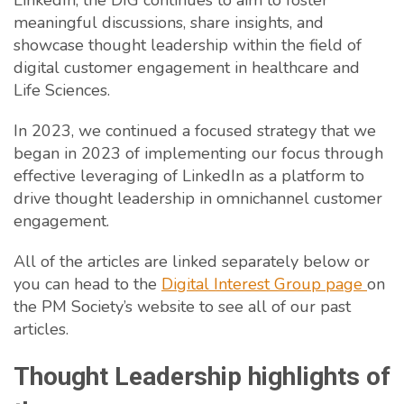
LinkedIn, the DIG continues to aim to foster
meaningful discussions, share insights, and
showcase thought leadership within the field of
digital customer engagement in healthcare and
Life Sciences.
In 2023, we continued a focused strategy that we
began in 2023 of implementing our focus through
effective leveraging of LinkedIn as a platform to
drive thought leadership in omnichannel customer
engagement.
All of the articles are linked separately below or
you can head to the
Digital Interest Group page
on
the PM Society’s website to see all of our past
articles.
Thought Leadership highlights of