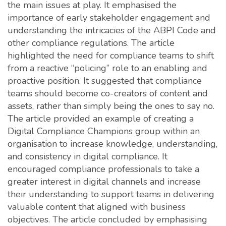
the main issues at play. It emphasised the
importance of early stakeholder engagement and
understanding the intricacies of the ABPI Code and
other compliance regulations. The article
highlighted the need for compliance teams to shift
from a reactive “policing” role to an enabling and
proactive position. It suggested that compliance
teams should become co-creators of content and
assets, rather than simply being the ones to say no.
The article provided an example of creating a
Digital Compliance Champions group within an
organisation to increase knowledge, understanding,
and consistency in digital compliance. It
encouraged compliance professionals to take a
greater interest in digital channels and increase
their understanding to support teams in delivering
valuable content that aligned with business
objectives. The article concluded by emphasising