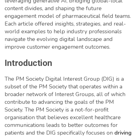
leveraging generative AI, bridging global-local
content divides, and shaping the future
engagement model of pharmaceutical field teams.
Each article offered insights, strategies, and real-
world examples to help industry professionals
navigate the evolving digital landscape and
improve customer engagement outcomes.
Introduction
The PM Society Digital Interest Group (DIG) is a
subset of the PM Society that operates within a
broader network of Interest Groups, all of which
contribute to advancing the goals of the PM
Society. The PM Society is a not-for-profit
organisation that believes excellent healthcare
communications leads to better outcomes for
patients and the DIG specifically focuses on
driving