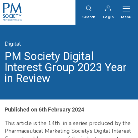
PM
Society
Search
Login
Menu
Digital
PM Society Digital
Interest Group 2023 Year
in Review
Published on
6th February 2024
This article is the 14th in a series produced by the
Pharmaceutical Marketing Society’s Digital Interest