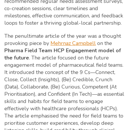
recommended regular needs assessment surveys,
co-creation sessions, clear timelines and
milestones, effective communication, and feedback
loops to foster a thriving global-local partnership.
The penultimate article of the year was a thought
provoking piece by
Mehrnaz Campbell
on the
Pharma Field Team HCP Engagement model of
the future
. The article focused on the future
engagement model of pharmaceutical field teams.
It introduced the concept of the 9 Cs—Connect,
Close, Collect (Insights), (Be) Credible, Crunch
(Data), Collaborate, (Be) Curious, Competent (At
Prioritisation), and Confident (In Tech)—as essential
skills and habits for field teams to engage
effectively with healthcare professionals (HCPs).
The article emphasised the need for field teams to
prioritise customer experiences, develop deep