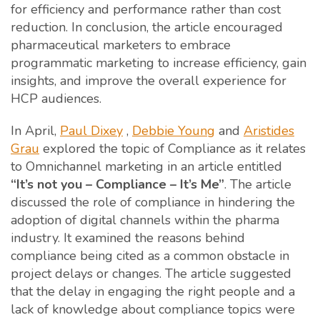
for efficiency and performance rather than cost
reduction. In conclusion, the article encouraged
pharmaceutical marketers to embrace
programmatic marketing to increase efficiency, gain
insights, and improve the overall experience for
HCP audiences.
In April,
Paul Dixey
,
Debbie Young
and
Aristides
Grau
explored the topic of Compliance as it relates
to Omnichannel marketing in an article entitled
“It’s not you – Compliance – It’s Me”
. The article
discussed the role of compliance in hindering the
adoption of digital channels within the pharma
industry. It examined the reasons behind
compliance being cited as a common obstacle in
project delays or changes. The article suggested
that the delay in engaging the right people and a
lack of knowledge about compliance topics were