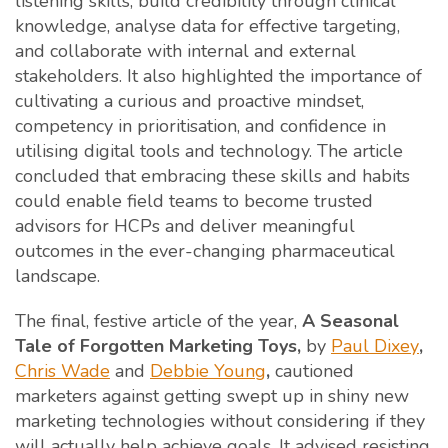
listening skills, build credibility through clinical
knowledge, analyse data for effective targeting,
and collaborate with internal and external
stakeholders. It also highlighted the importance of
cultivating a curious and proactive mindset,
competency in prioritisation, and confidence in
utilising digital tools and technology. The article
concluded that embracing these skills and habits
could enable field teams to become trusted
advisors for HCPs and deliver meaningful
outcomes in the ever-changing pharmaceutical
landscape.
The final, festive article of the year,
A Seasonal
Tale of Forgotten Marketing Toys,
by
Paul Dixey
,
Chris Wade
and
Debbie Young
,
cautioned
marketers against getting swept up in shiny new
marketing technologies without considering if they
will actually help achieve goals. It advised resisting