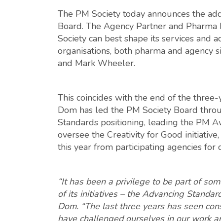
The PM Society today announces the addi
Board. The Agency Partner and Pharma P
Society can best shape its services and a
organisations, both pharma and agency si
and Mark Wheeler.
This coincides with the end of the thre
Dom has led the PM Society Board throu
Standards positioning, leading the PM Aw
oversee the Creativity for Good initiativ
this year from participating agencies for
“It has been a privilege to be part of so
of its initiatives – the Advancing Standar
Dom. “The last three years has seen con
have challenged ourselves in our work and