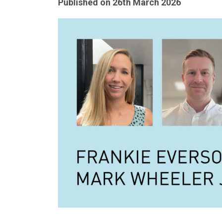
Published on
26th March 2026