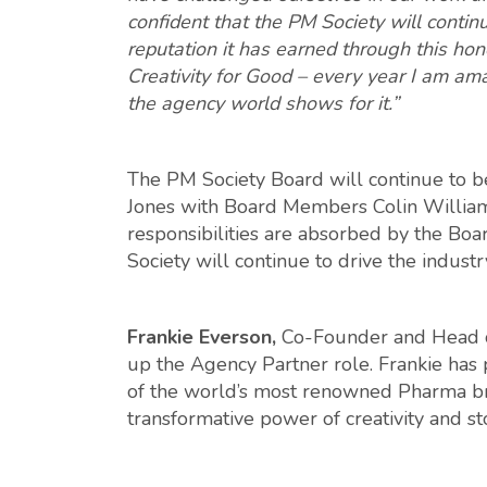
confident that the PM Society will contin
reputation it has earned through this hone
Creativity for Good – every year I am am
the agency world shows for it.”
The PM Society Board will continue to 
Jones with Board Members Colin William
responsibilities are absorbed by the Boa
Society will continue to drive the indust
Frankie Everson,
Co-Founder and Head of
up the Agency Partner role. Frankie has 
of the world’s most renowned Pharma br
transformative power of creativity and st