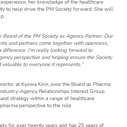
p experience, her knowledge of the healthcare
ity to help drive the PM Society forward. She will
p.
the Board of the PM Society as Agency Partner. Our
lients and partners come together with openness,
 difference. I’m really looking forward to
gency perspective and helping ensure the Society
d valuable to everyone it represents.”
rector at Kyowa Kirin, joins the Board as Pharma
e Industry-Agency Relationships Interest Group.
 and strategy within a range of healthcare
 pharma perspective to the role
ty for over twenty years and has 25 years of