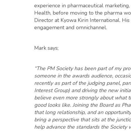
experience in pharmaceutical marketing,
Health, before moving to the pharma wo
Director at Kyowa Kirin International. Hi
engagement and omnichannel.
Mark says;
“The PM Society has been part of my prof
someone in the awards audience, occasio
recently as part of the judging panel, pa
Interest Group) and driving the new init
believe even more strongly about what th
good looks like. Joining the Board as Pha
that long relationship, and an opportunity 
bring a perspective that sits at the junct
help advance the standards the Society wa