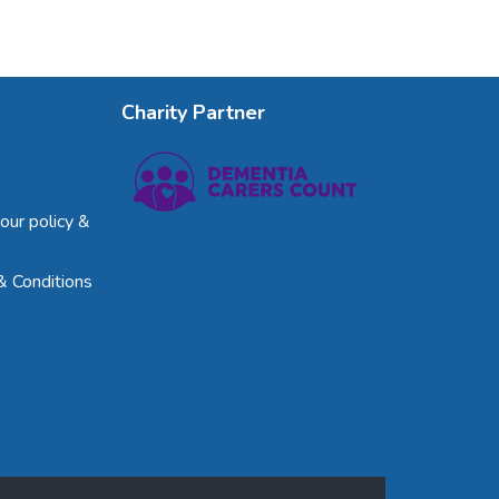
Charity Partner
our policy &
& Conditions