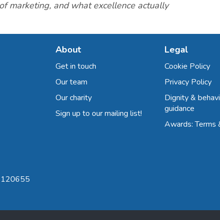
 of marketing, and what excellence actually
About
Legal
Get in touch
Cookie Policy
Our team
Privacy Policy
Our charity
Dignity & behavi
guidance
Sign up to our mailing list!
Awards: Terms 
 8120655