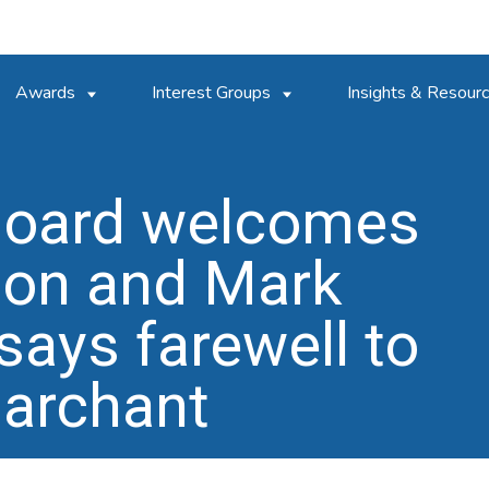
Awards
Interest Groups
Insights & Resour
Board welcomes
son and Mark
says farewell to
archant