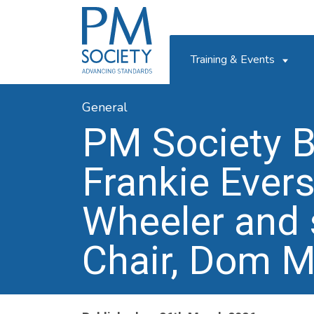
PM
Society
Training & Events
General
PM Society 
Frankie Ever
Wheeler and 
Chair, Dom M