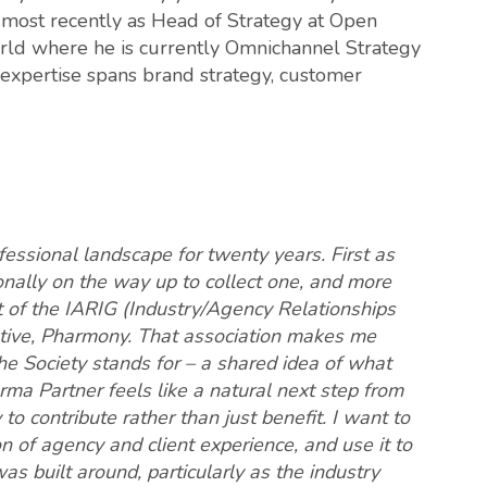
 most recently as Head of Strategy at Open
rld where he is currently Omnichannel Strategy
s expertise spans brand strategy, customer
essional landscape for twenty years. First as
nally on the way up to collect one, and more
rt of the IARIG (Industry/Agency Relationships
iative, Pharmony. That association makes me
e Society stands for – a shared idea of what
rma Partner feels like a natural next step from
to contribute rather than just benefit. I want to
ion of agency and client experience, and use it to
s built around, particularly as the industry