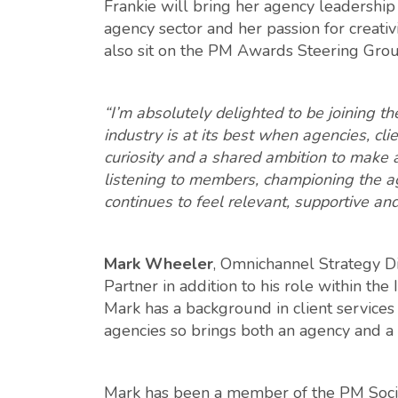
Frankie will bring her agency leadershi
agency sector and her passion for creativ
also sit on the PM Awards Steering Grou
“I’m absolutely delighted to be joining 
industry is at its best when agencies, c
curiosity and a shared ambition to make a
listening to members, championing the a
continues to feel relevant, supportive an
Mark Wheeler
, Omnichannel Strategy Di
Partner in addition to his role within th
Mark has a background in client services
agencies so brings both an agency and a
Mark has been a member of the PM Socie