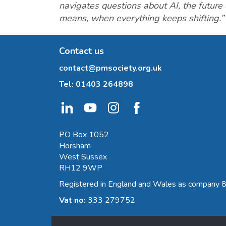
navigates questions about AI, the future
means, when everything keeps shifting.”
Contact us
contact@pmsociety.org.uk
Tel:
01403 264898
PO Box 1052
Horsham
West Sussex
RH12 9WP
Registered in England and Wales as company
Vat no:
333 279752