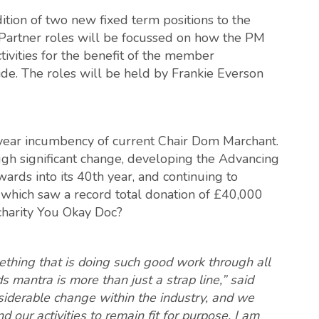
tion of two new fixed term positions to the
artner roles will be focussed on how the PM
ctivities for the benefit of the member
de. The roles will be held by Frankie Everson
e-year incumbency of current Chair Dom Marchant.
gh significant change, developing the Advancing
ards into its 40th year, and continuing to
e, which saw a record total donation of £40,000
 charity You Okay Doc?
mething that is doing such good work through all
ds mantra is more than just a strap line,” said
siderable change within the industry, and we
 our activities to remain fit for purpose. I am