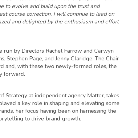
ue to evolve and build upon the trust and
st course correction. I will continue to lead on
azed and delighted by the enthusiasm and effort
be run by Directors Rachel Farrow and Carwyn
s, Stephen Page, and Jenny Claridge. The Chair
rd and, with these two newly-formed roles, the
ry forward.
 Strategy at independent agency Matter, takes
played a key role in shaping and elevating some
ands, her focus having been on harnessing the
orytelling to drive brand growth.