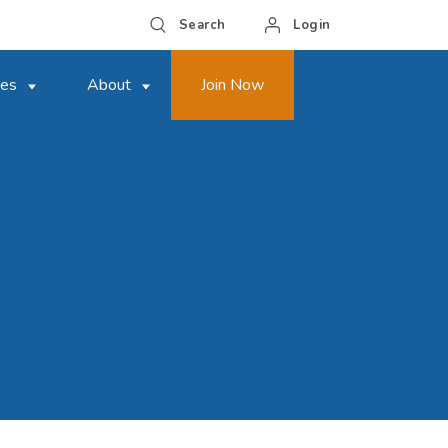
Search
Login
ces
About
Join Now