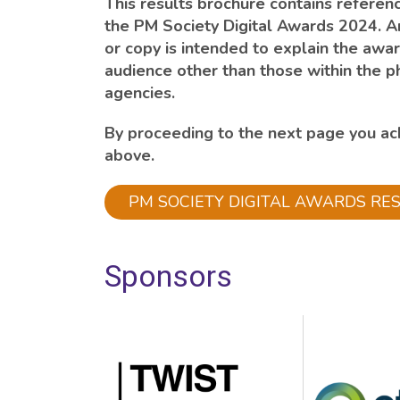
This results brochure contains referenc
the PM Society Digital Awards 2024. A
or copy is intended to explain the awar
audience other than those within the p
agencies.
By proceeding to the next page you a
above.
PM SOCIETY DIGITAL AWARDS RE
Sponsors