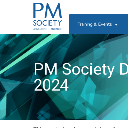
PM
Society
Training & Events
PM Society D
2024