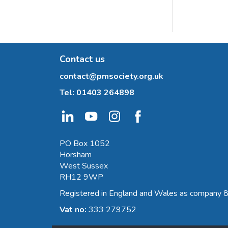
Contact us
contact@pmsociety.org.uk
Tel:
01403 264898
PO Box 1052
Horsham
West Sussex
RH12 9WP
Registered in England and Wales as company
Vat no:
333 279752