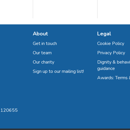
About
Legal
Get in touch
Cookie Policy
Our team
Privacy Policy
Our charity
Dignity & behavi
guidance
Sign up to our mailing list!
Awards: Terms 
 8120655