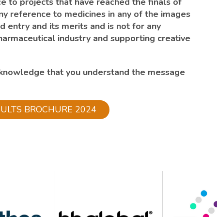
e to projects that have reached the finals of
ny reference to medicines in any of the images
d entry and its merits and is not for any
harmaceutical industry and supporting creative
cknowledge that you understand the message
SULTS BROCHURE 2024