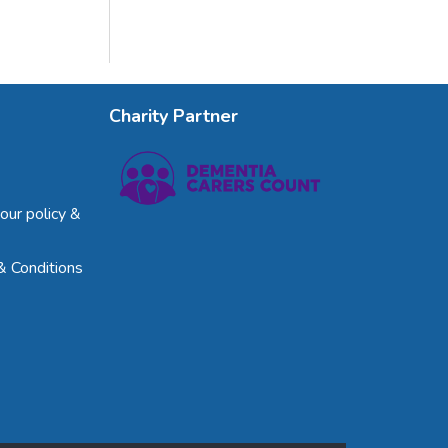
Charity Partner
our policy &
& Conditions