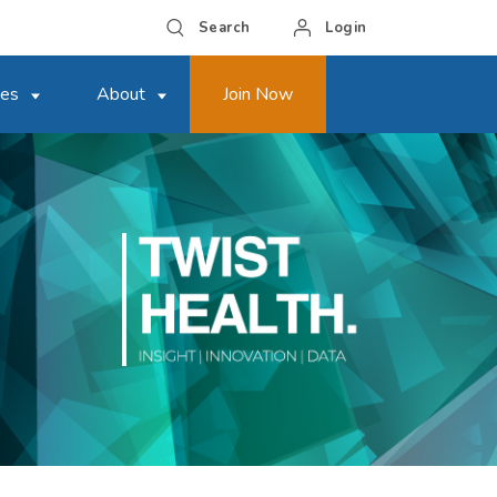
Search
Login
ces
About
Join Now