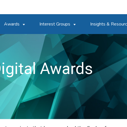
Awards
Interest Groups
Insights & Resour
igital Awards