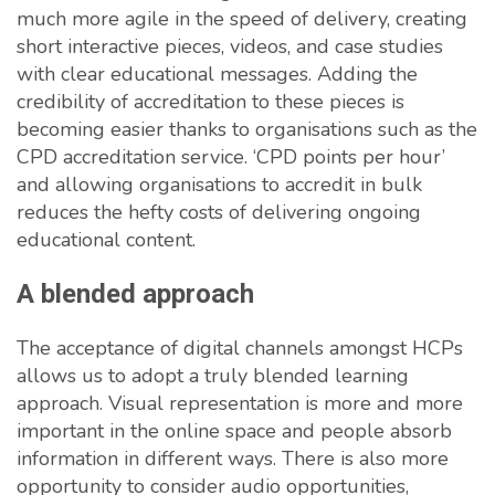
much more agile in the speed of delivery, creating
short interactive pieces, videos, and case studies
with clear educational messages. Adding the
credibility of accreditation to these pieces is
becoming easier thanks to organisations such as the
CPD accreditation service. ‘CPD points per hour’
and allowing organisations to accredit in bulk
reduces the hefty costs of delivering ongoing
educational content.
A blended approach
The acceptance of digital channels amongst HCPs
allows us to adopt a truly blended learning
approach. Visual representation is more and more
important in the online space and people absorb
information in different ways. There is also more
opportunity to consider audio opportunities,