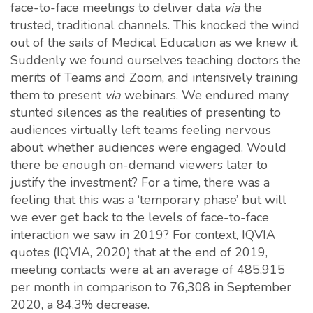
face-to-face meetings to deliver data
via
the
trusted, traditional channels. This knocked the wind
out of the sails of Medical Education as we knew it.
Suddenly we found ourselves teaching doctors the
merits of Teams and Zoom, and intensively training
them to present
via
webinars. We endured many
stunted silences as the realities of presenting to
audiences virtually left teams feeling nervous
about whether audiences were engaged. Would
there be enough on-demand viewers later to
justify the investment? For a time, there was a
feeling that this was a ‘temporary phase’ but will
we ever get back to the levels of face-to-face
interaction we saw in 2019? For context, IQVIA
quotes (IQVIA, 2020) that at the end of 2019,
meeting contacts were at an average of 485,915
per month in comparison to 76,308 in September
2020, a 84.3% decrease.