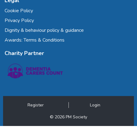
Legal
Cookie Policy
Privacy Policy
Dignity & behaviour policy & guidance
Awards: Terms & Conditions
Charity Partner
Register
Login
© 2026 PM Society