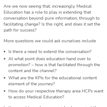
Are we now seeing that, increasingly, Medical
Education has a role to play in extending that
conversation beyond pure information, through to
facilitating change? Is this right, and does it set the
path for success?
More questions we could ask ourselves include
Is there a need to extend the conversation?
At what point does education hand over to
promotion? – how is that facilitated through the
content and the channel?
What are the KPIs for the educational content
element of the journey?
How do your respective therapy area HCPs want
to access Medical Education?