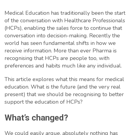
Medical Education has traditionally been the start
of the conversation with Healthcare Professionals
(HCPs), enabling the sales force to continue that
conversation into decision-making. Recently the
world has seen fundamental shifts in how we
receive information. More than ever Pharma is
recognising that HCPs are people too, with
preferences and habits much like any individual.
This article explores what this means for medical
education. What is the future (and the very real
present) that we should be recognising to better
support the education of HCPs?
What’s changed?
We could easily argue, absolutely nothing has