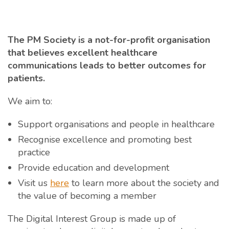
The PM Society is a not-for-profit organisation
that believes excellent healthcare
communications leads to better outcomes for
patients.
We aim to:
Support organisations and people in healthcare
Recognise excellence and promoting best
practice
Provide education and development
Visit us
here
to learn more about the society and
the value of becoming a member
The Digital Interest Group is made up of