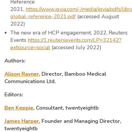
Reference
2021,
https://www.iqvia.com/-/media/iqvia/pdfs/lib
global-reference-2021.pdf
(accessed August
2022)
The new era of HCP engagement, 2022, Reuters
Events
https://1.reutersevents.com/LP=32142?
extsource=social
(accessed July 2022)
Authors:
Alison Rayner
, Director, Bamboo Medical
Communications Ltd.
Editors:
Ben Keppie
, Consultant, twentyeightb
James Harper
, Founder and Managing Director,
twentyeightb