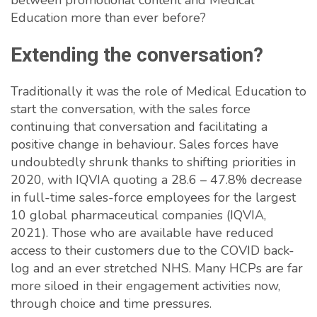
between promotional content and Medical
Education more than ever before?
Extending the conversation?
Traditionally it was the role of Medical Education to
start the conversation, with the sales force
continuing that conversation and facilitating a
positive change in behaviour. Sales forces have
undoubtedly shrunk thanks to shifting priorities in
2020, with IQVIA quoting a 28.6 – 47.8% decrease
in full-time sales-force employees for the largest
10 global pharmaceutical companies (IQVIA,
2021). Those who are available have reduced
access to their customers due to the COVID back-
log and an ever stretched NHS. Many HCPs are far
more siloed in their engagement activities now,
through choice and time pressures.