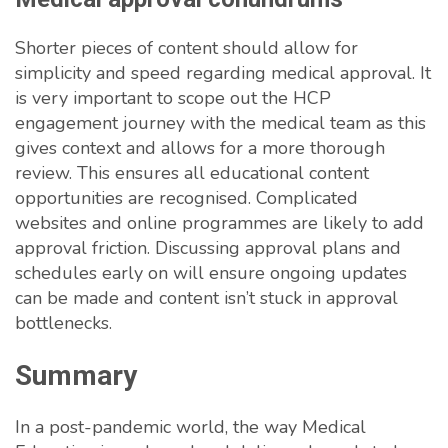
Shorter pieces of content should allow for
simplicity and speed regarding medical approval. It
is very important to scope out the HCP
engagement journey with the medical team as this
gives context and allows for a more thorough
review. This ensures all educational content
opportunities are recognised. Complicated
websites and online programmes are likely to add
approval friction. Discussing approval plans and
schedules early on will ensure ongoing updates
can be made and content isn’t stuck in approval
bottlenecks.
Summary
In a post-pandemic world, the way Medical