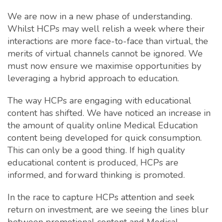
We are now in a new phase of understanding.
Whilst HCPs may well relish a week where their
interactions are more face-to-face than virtual, the
merits of virtual channels cannot be ignored. We
must now ensure we maximise opportunities by
leveraging a hybrid approach to education.
The way HCPs are engaging with educational
content has shifted. We have noticed an increase in
the amount of quality online Medical Education
content being developed for quick consumption.
This can only be a good thing. If high quality
educational content is produced, HCPs are
informed, and forward thinking is promoted.
In the race to capture HCPs attention and seek
return on investment, are we seeing the lines blur