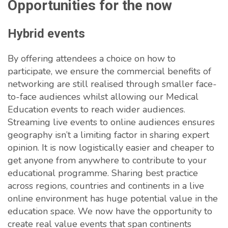
Opportunities for the now
Hybrid events
By offering attendees a choice on how to
participate, we ensure the commercial benefits of
networking are still realised through smaller face-
to-face audiences whilst allowing our Medical
Education events to reach wider audiences.
Streaming live events to online audiences ensures
geography isn’t a limiting factor in sharing expert
opinion. It is now logistically easier and cheaper to
get anyone from anywhere to contribute to your
educational programme. Sharing best practice
across regions, countries and continents in a live
online environment has huge potential value in the
education space. We now have the opportunity to
create real value events that span continents