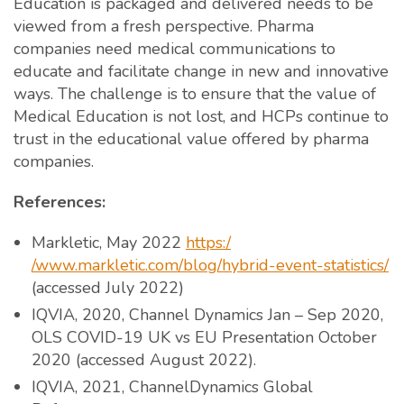
Education is packaged and delivered needs to be
viewed from a fresh perspective. Pharma
companies need medical communications to
educate and facilitate change in new and innovative
ways. The challenge is to ensure that the value of
Medical Education is not lost, and HCPs continue to
trust in the educational value offered by pharma
companies.
References:
Markletic, May 2022
https:/
/www.markletic.com/blog/hybrid-event-statistics/
(accessed July 2022)
IQVIA, 2020, Channel Dynamics Jan – Sep 2020,
OLS COVID-19 UK vs EU Presentation October
2020 (accessed August 2022).
IQVIA, 2021, ChannelDynamics Global