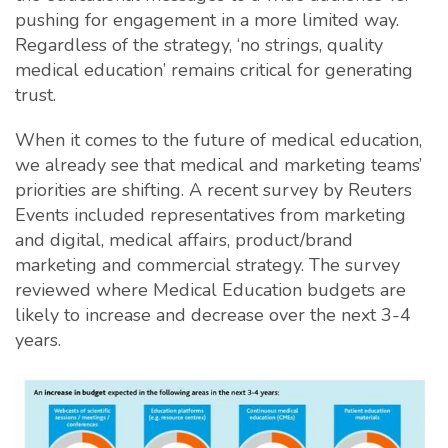
pushing for engagement in a more limited way.
Regardless of the strategy, ‘no strings, quality
medical education’ remains critical for generating
trust.
When it comes to the future of medical education,
we already see that medical and marketing teams’
priorities are shifting. A recent survey by Reuters
Events included representatives from marketing
and digital, medical affairs, product/brand
marketing and commercial strategy. The survey
reviewed where Medical Education budgets are
likely to increase and decrease over the next 3-4
years.