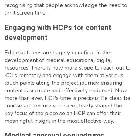
recognising that people acknowledge the need to
limit screen time.
Engaging with HCPs for content
development
Editorial teams are hugely beneficial in the
development of medical educational digital
resources. There is now more scope to reach out to
KOLs remotely and engage with them at various
touch points along the project journey, ensuring
content is accurate and effectively endorsed. Now,
more than ever, HCPs time is precious. Be clear, be
concise and ensure you have clearly shaped the
key focus of the piece so an HCP can offer their
meaningful insight in the most effective way.
Medical approval conundrums