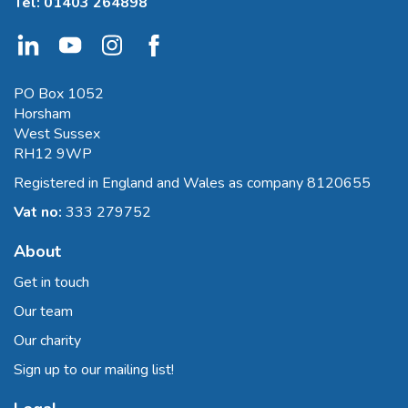
Tel:
01403 264898
PO Box 1052
Horsham
West Sussex
RH12 9WP
Registered in England and Wales as company 8120655
Vat no:
333 279752
About
Get in touch
Our team
Our charity
Sign up to our mailing list!