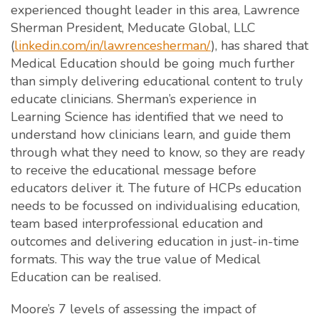
experienced thought leader in this area, Lawrence
Sherman President, Meducate Global, LLC
(
linkedin.com/in/lawrencesherman/
), has shared that
Medical Education should be going much further
than simply delivering educational content to truly
educate clinicians. Sherman’s experience in
Learning Science has identified that we need to
understand how clinicians learn, and guide them
through what they need to know, so they are ready
to receive the educational message before
educators deliver it. The future of HCPs education
needs to be focussed on individualising education,
team based interprofessional education and
outcomes and delivering education in just-in-time
formats. This way the true value of Medical
Education can be realised.
Moore’s 7 levels of assessing the impact of