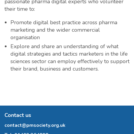
passionate pharma digital experts who volunteer
their time to:
Promote digital best practice across pharma
marketing and the wider commercial
organisation
Explore and share an understanding of what
digital strategies and tactics marketers in the life
sciences sector can employ effectively to support
their brand, business and customers.
Contact us
contact@pmsociety.org.uk