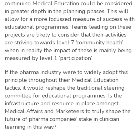
continuing Medical Education could be considered
in greater depth in the planning phases. This will
allow for a more focussed measure of success with
educational programmes. Teams leading on these
projects are likely to consider that their activities
are striving towards level 7 ‘community health’
when in reality the impact of these is mainly being
measured by level 1 ‘participation’.
If the pharma industry were to widely adopt this
principle throughout their Medical Education
tactics, it would reshape the traditional steering
committee for educational programmes. Is the
infrastructure and resource in place amongst
Medical Affairs and Marketeers to truly shape the
future of pharma companies’ stake in clinician
learning in this way?