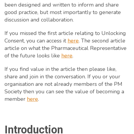
been designed and written to inform and share
good practice, but most importantly to generate
discussion and collaboration.
If you missed the first article relating to Unlocking
Consent, you can access it
here
. The second article
article on what the Pharmaceutical Representative
of the future looks like
here
.
If you find value in the article then please like,
share and join in the conversation. If you or your
organisation are not already members of the PM
Society then you can see the value of becoming a
member
here
.
Introduction