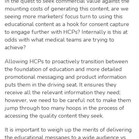
In the quest to seek commercial value against the
mounting costs of generating this content, are we
seeing more marketers’ focus turn to using this
educational content as a hook for consent capture
to engage further with HCPs? Internally is this at
odds with what medical teams are trying to
achieve?
Allowing HCPs to proactively transition between
the foundation of education and more detailed
promotional messaging and product information
puts them in the driving seat. It ensures they
receive all the relevant information they need;
however, we need to be careful not to make them
jump through too many hoops in the process of
accessing the quality content they seek.
It is important to weigh up the merits of delivering
the educational messages to a wide audience vs.