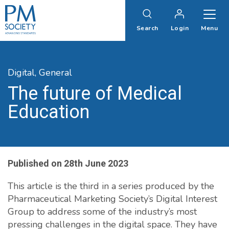
PM
Society
Search
Login
Menu
Digital,
General
The future of Medical
Education
Published on
28th June 2023
This article is the third in a series produced by the
Pharmaceutical Marketing Society’s Digital Interest
Group to address some of the industry’s most
pressing challenges in the digital space. They have