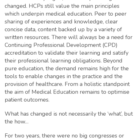
changed. HCPs still value the main principles
which underpin medical education. Peer to peer
sharing of experiences and knowledge, clear
concise data, content backed up by a variety of
written resources. There will always be a need for
Continuing Professional Development (CPD)
accreditation to validate their learning and satisfy
their professional learning obligations. Beyond
pure education, the demand remains high for the
tools to enable changes in the practice and the
provision of healthcare. From a holistic standpoint
the aim of Medical Education remains to optimise
patient outcomes.
What has changed is not necessarily the ‘what’, but
the how…
For two years, there were no big congresses or