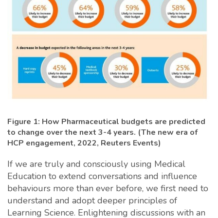
Figure 1: How Pharmaceutical budgets are predicted
to change over the next 3-4 years. (The new era of
HCP engagement, 2022, Reuters Events)
If we are truly and consciously using Medical
Education to extend conversations and influence
behaviours more than ever before, we first need to
understand and adopt deeper principles of
Learning Science. Enlightening discussions with an