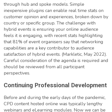
through hub and spoke models. Simple
inexpensive plugins can enable real time stats on
customer opinion and experiences, broken down by
country or specific group. The challenge with
hybrid events is ensuring your online audience
feels it is engaging, with recent stats highlighting
that 81% of event organisers say that networking
capabilities are a key contributor to audience
satisfaction of hybrid events. (Markletic, May 2022).
Careful consideration of the agenda is required and
should be reviewed from all participant
perspectives.
Continuing Professional Development
Before and during the early days of the pandemic,
CPD content hosted online was typically lengthy
webinars and eLearning modules. Now we can be