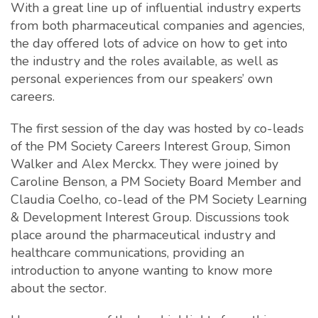
With a great line up of influential industry experts
from both pharmaceutical companies and agencies,
the day offered lots of advice on how to get into
the industry and the roles available, as well as
personal experiences from our speakers’ own
careers.
The first session of the day was hosted by co-leads
of the PM Society Careers Interest Group, Simon
Walker and Alex Merckx. They were joined by
Caroline Benson, a PM Society Board Member and
Claudia Coelho, co-lead of the PM Society Learning
& Development Interest Group. Discussions took
place around the pharmaceutical industry and
healthcare communications, providing an
introduction to anyone wanting to know more
about the sector.