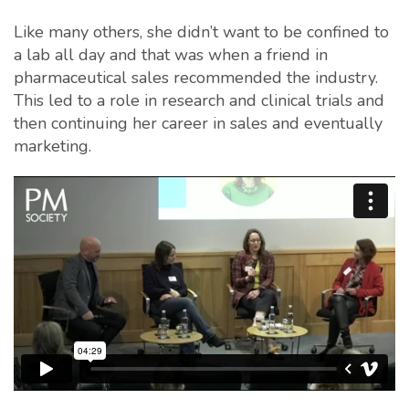
Like many others, she didn’t want to be confined to
a lab all day and that was when a friend in
pharmaceutical sales recommended the industry.
This led to a role in research and clinical trials and
then continuing her career in sales and eventually
marketing.