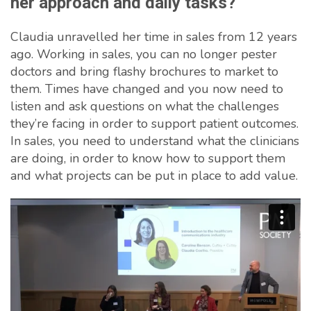
her approach and daily tasks?
Claudia unravelled her time in sales from 12 years
ago. Working in sales, you can no longer pester
doctors and bring flashy brochures to market to
them. Times have changed and you now need to
listen and ask questions on what the challenges
they’re facing in order to support patient outcomes.
In sales, you need to understand what the clinicians
are doing, in order to know how to support them
and what projects can be put in place to add value.