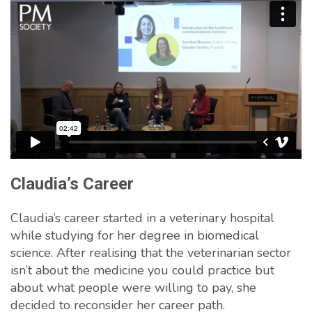
Claudia’s Career
Claudia’s career started in a veterinary hospital
while studying for her degree in biomedical
science. After realising that the veterinarian sector
isn’t about the medicine you could practice but
about what people were willing to pay, she
decided to reconsider her career path.