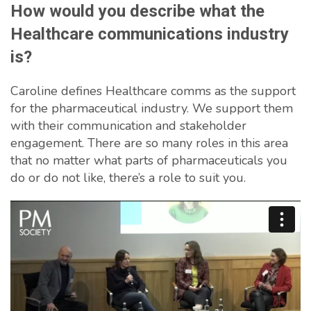
How would you describe what the
Healthcare communications industry
is?
Caroline defines Healthcare comms as the support
for the pharmaceutical industry. We support them
with their communication and stakeholder
engagement. There are so many roles in this area
that no matter what parts of pharmaceuticals you
do or do not like, there’s a role to suit you.