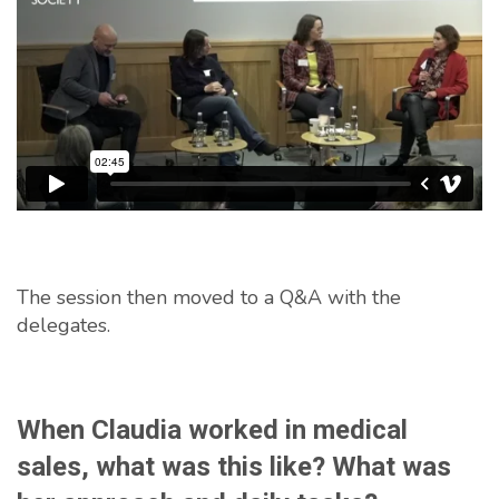
The session then moved to a Q&A with the
delegates.
When Claudia worked in medical
sales, what was this like? What was