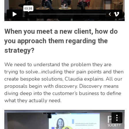
When you meet a new client, how do
you approach them regarding the
strategy?
We need to understand the problem they are
trying to solve…including their pain points and then
create bespoke solutions, Claudia explains. All our
proposals begin with discovery. Discovery means
diving deep into the customer’s business to define
what they actually need.