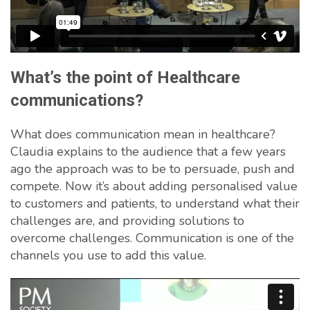
What’s the point of Healthcare
communications?
What does communication mean in healthcare?
Claudia explains to the audience that a few years
ago the approach was to be to persuade, push and
compete. Now it’s about adding personalised value
to customers and patients, to understand what their
challenges are, and providing solutions to
overcome challenges. Communication is one of the
channels you use to add this value.