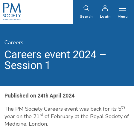
PM
Society
Search
Login
Menu
Careers
Careers event 2024 –
Session 1
Published on
24th April 2024
th
The PM Society Careers event was back for its 5
st
year on the 21
of February at the Royal Society of
Medicine, London.