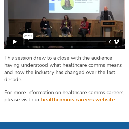
This session drew to a close with the audience
having understood what healthcare comms means
and how the industry has changed over the last
decade.
For more information on healthcare comms careers,
please visit our
healthcomms.careers website
.