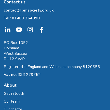
Contact us
contact@pmsociety.org.uk
Tel:
01403 264898
PO Box 1052
Horsham
West Sussex
RH12 9WP
Registered in England and Wales as company 8120655
Vat no:
333 279752
About
Get in touch
Our team
Our charity