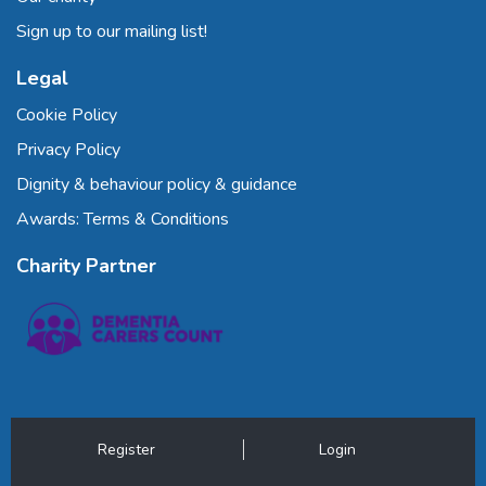
Sign up to our mailing list!
Legal
Cookie Policy
Privacy Policy
Dignity & behaviour policy & guidance
Awards: Terms & Conditions
Charity Partner
Register
Login