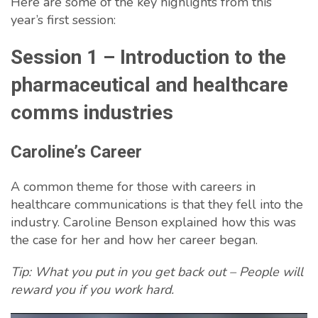
Here are some of the key highlights from this
year’s first session:
Session 1 – Introduction to the
pharmaceutical and healthcare
comms industries
Caroline’s Career
A common theme for those with careers in
healthcare communications is that they fell into the
industry. Caroline Benson explained how this was
the case for her and how her career began.
Tip: What you put in you get back out – People will
reward you if you work hard.