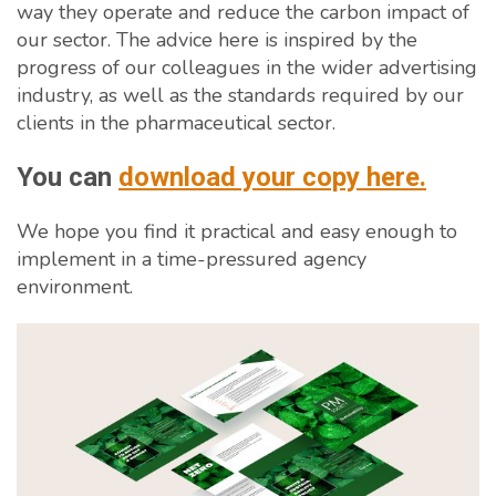
way they operate and reduce the carbon impact of
our sector. The advice here is inspired by the
progress of our colleagues in the wider advertising
industry, as well as the standards required by our
clients in the pharmaceutical sector.
You can
download your copy here.
We hope you find it practical and easy enough to
implement in a time-pressured agency
environment.