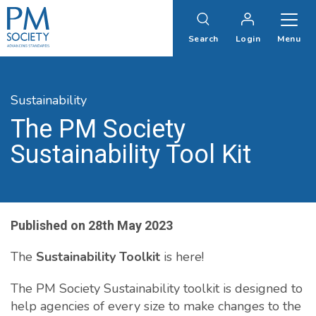
PM
Society
Search
Login
Menu
Sustainability
The PM Society
Sustainability Tool Kit
Published on
28th May 2023
The
Sustainability Toolkit
is here!
The PM Society Sustainability toolkit is designed to
help agencies of every size to make changes to the