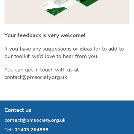
Your feedback is very welcome!
If you have any suggestions or ideas for to add to
our toolkit, we’d love to hear from you.
You can get in touch with us at
contact@pmsociety.org.uk
Contact us
contact@pmsociety.org.uk
Tel:
01403 264898