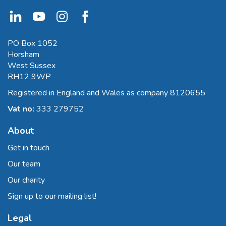
PO Box 1052
Horsham
West Sussex
RH12 9WP
Registered in England and Wales as company 8120655
Vat no:
333 279752
About
Get in touch
Our team
Our charity
Sign up to our mailing list!
Legal